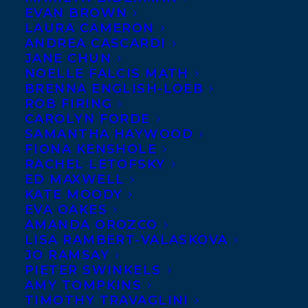
EVAN BROWN
LAURA CAMERON
ANDREA CASCARDI
JANE CHUN
NOELLE FALCIS MATH
BRENNA ENGLISH-LOEB
MYA’S
ROB FIRING
CAROLYN FORDE
STRATEGY TO
SAMANTHA HAYWOOD
SAVE THE
FIONA KENSHOLE
RACHEL LETOFSKY
WORLD by
ED MAXWELL
Tanya Lloyd Kyi
KATE MOODY
(Puffin Canada)
EVA OAKES
AMANDA OROZCO
has been
LISA RAMBERT-VALASKOVA
shortlisted for
JO RAMSAY
PIETER SWINKELS
the Joan Betty
AMY TOMPKINS
Stuchner — Oy
TIMOTHY TRAVAGLINI