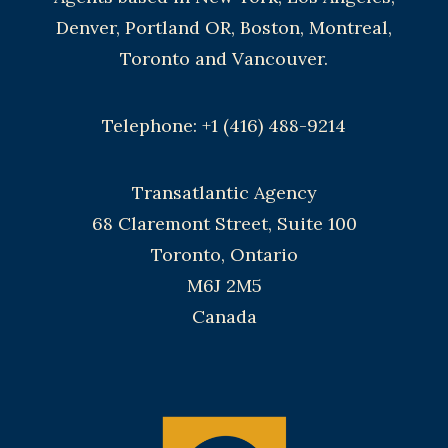
Denver, Portland OR, Boston, Montreal,
Toronto and Vancouver.
Telephone: +1 (416) 488-9214
Transatlantic Agency
68 Claremont Street, Suite 100
Toronto, Ontario
M6J 2M5
Canada