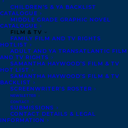
Tanya Lloyd Kyi has worked as a
CHILDREN’S & YA BACKLIST
typesetter, graphic designer and photo
CATALOGUE
editor before pursuing writing full-time.
MIDDLE GRADE GRAPHIC NOVEL
CATALOGUE
She is the author of many non-fiction
FILM & TV
titles, including Shadow Warrior, recently
FAMILY FILM AND TV RIGHTS
nominated for the ALA’s Amelia Bloomer
HOTLIST
ADULT AND YA TRANSATLANTIC FILM
Project List and DNA Detective, shortlisted
AND TV RIGHTS
for the OLA Red Maple Award and the Red
SAMANTHA HAYWOOD’S FILM & TV
HOT LIST
Cedar Award. Her published novels for
SAMANTHA HAYWOOD’S FILM & TV
young readers include Truth, My Time as
BACKLIST
SCREENWRITER’S ROSTER
Caz Hazard, Anywhere but Here, which was
NEWSLETTER
praised by Kirkus as having a main
CONTACT
character whose “voice is convincingly
SUBMISSIONS
CONTACT DETAILS & LEGAL
filled with a combination of angst and
INFORMATION
nonchalance,” and The Prince of Pot. Tanya