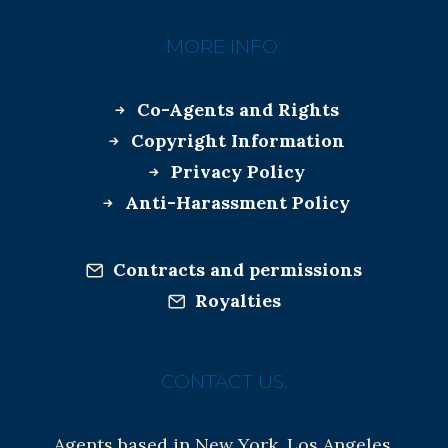
MORE INFO:
Co-Agents and Rights
Copyright Information
Privacy Policy
Anti-Harassment Policy
Contracts and permissions
Royalties
CONTACT US:
Agents based in New York, Los Angeles,