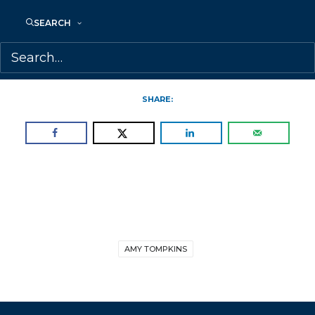
is represented by Amy Tompkins.
SEARCH
To see the full shortlist, please
visit:
https://www.joanbettystuchneraward
SHARE:
AMY TOMPKINS