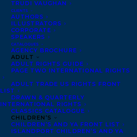
Vey! — Funniest
TRUDI VAUGHAN
CLIENTS
Children’s Book Award, which is given
AUTHORS
biannually to the funniest Canadian
ILLUSTRATORS
CORPORATE
children’s author in memory of author and
SPEAKERS
teacher Joan Betty Stuchner. The winners
CATALOGUES
AGENCY BROCHURE
will be announced on Zoom on May 15,
ADULT
2021.
ADULT RIGHTS GUIDE
PAGE TWO INTERNATIONAL RIGHTS
About MYA’S STRATEGY TO SAVE THE
ADULT TRADE US RIGHTS FRONT
WORLD: Twelve-year-old Mya Parsons
LIST
could save the world and organize her
DRAWN & QUARTERLY
family, if only she had her own cell phone.
INTERNATIONAL RIGHTS
CLASSICS CATALOGUE
A Dork Diaries for today’s socially
CHILDREN’S
conscious middle-grade readers.
CHILDREN’S AND YA FRONT LIST
ISLANDPORT CHILDREN’S AND YA