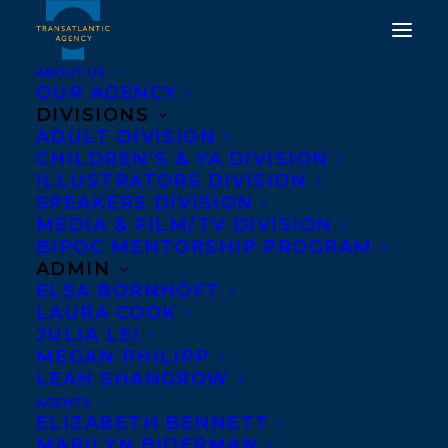
ABOUT US
OUR AGENCY
DIVISIONS
MYA'S STRATEGY TO
ADULT DIVISION
CHILDREN’S & YA DIVISION
SAVE THE WORLD BY
ILLUSTRATORS DIVISION
TANYA LLOYD KYI
SPEAKERS DIVISION
MEDIA & FILM/TV DIVISION
SHORTLISTED FOR THE
BIPOC MENTORSHIP PROGRAM
JOAN BETTY STUCHNER
ADMIN
ELSA BORNHÖFT
— OY VEY! — FUNNIEST
LAURA COOK
CHILDREN’S BOOK
JULIA LEI
MEGAN PHILIPP
AWARD!
LEAH SHANGROW
AGENTS
APRIL 8, 2021
|
IN
AWARDS
,
CHILDRENS' AND YA
|
BY
ELIZABETH BENNETT
BRENNA ENGLISH-LOEB
MARILYN BIDERMAN