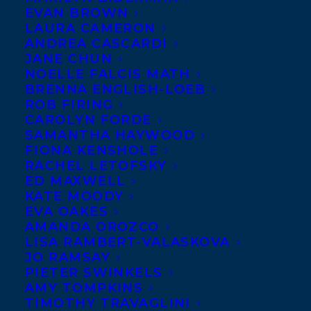
EVAN BROWN
LAURA CAMERON
ANDREA CASCARDI
JANE CHUN
NOELLE FALCIS MATH
BRENNA ENGLISH-LOEB
ROB FIRING
CAROLYN FORDE
SAMANTHA HAYWOOD
FIONA KENSHOLE
RACHEL LETOFSKY
ED MAXWELL
KATE MOODY
EVA OAKES
AMANDA OROZCO
We are utterly thrilled to share that four
LISA RAMBERT-VALASKOVA
JO RAMSAY
Transatlantic authors have been
PIETER SWINKELS
Shortlisted for
The 2023/2024 Red Cedar
AMY TOMPKINS
TIMOTHY TRAVAGLINI
Book Awards!