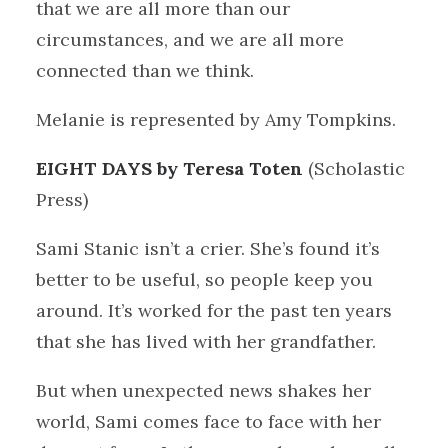
that we are all more than our
circumstances, and we are all more
connected than we think.
Melanie is represented by Amy Tompkins.
EIGHT DAYS by Teresa Toten
(Scholastic
Press)
Sami Stanic isn’t a crier. She’s found it’s
better to be useful, so people keep you
around. It’s worked for the past ten years
that she has lived with her grandfather.
But when unexpected news shakes her
world, Sami comes face to face with her