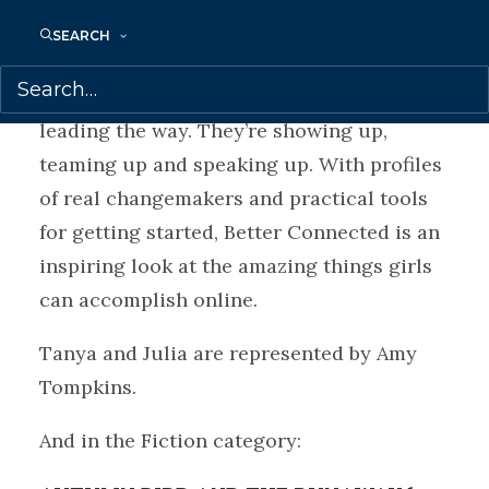
experiences of girls. From environmental
SEARCH
activism to gun control, immigration
policy to education access, girls are
leading the way. They’re showing up,
teaming up and speaking up. With profiles
of real changemakers and practical tools
for getting started, Better Connected is an
inspiring look at the amazing things girls
can accomplish online.
Tanya and Julia are represented by Amy
Tompkins.
And in the Fiction category: