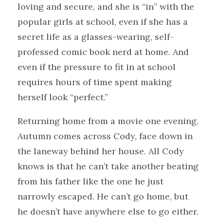
loving and secure, and she is “in” with the
popular girls at school, even if she has a
secret life as a glasses-wearing, self-
professed comic book nerd at home. And
even if the pressure to fit in at school
requires hours of time spent making
herself look “perfect.”
Returning home from a movie one evening,
Autumn comes across Cody, face down in
the laneway behind her house. All Cody
knows is that he can’t take another beating
from his father like the one he just
narrowly escaped. He can’t go home, but
he doesn’t have anywhere else to go either.