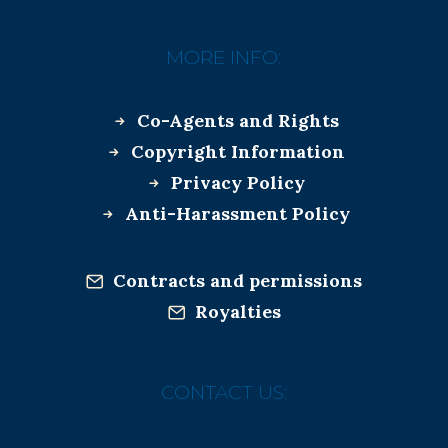
MORE INFO:
Co-Agents and Rights
Copyright Information
Privacy Policy
Anti-Harassment Policy
Contracts and permissions
Royalties
CONTACT US: