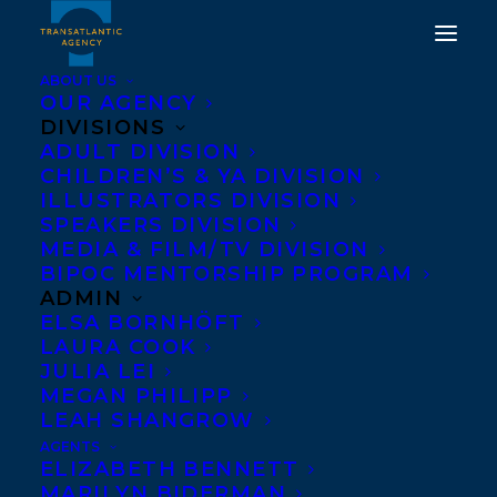
ABOUT US
OUR AGENCY
DIVISIONS
WE ARE UTTERLY
ADULT DIVISION
CHILDREN’S & YA DIVISION
THRILLED TO SHARE
ILLUSTRATORS DIVISION
THAT FOUR
SPEAKERS DIVISION
MEDIA & FILM/TV DIVISION
TRANSATLANTIC
BIPOC MENTORSHIP PROGRAM
AUTHORS HAVE BEEN
ADMIN
ELSA BORNHÖFT
SHORTLISTED FOR THE
LAURA COOK
2023/2024 RED CEDAR
JULIA LEI
MEGAN PHILIPP
BOOK AWARDS!
LEAH SHANGROW
AGENTS
JULY 10, 2023
|
IN
AWARDS
,
CHILDRENS' AND YA
|
BY
KELSEY
ELIZABETH BENNETT
RIDEOUT
MARILYN BIDERMAN