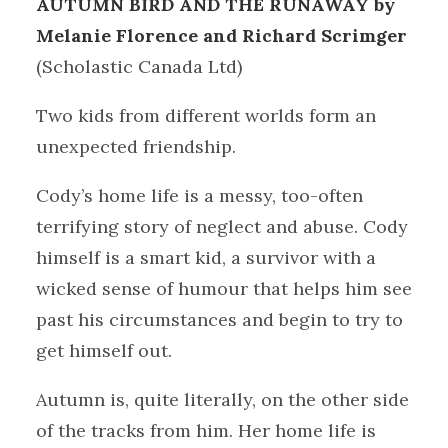
AUTUMN BIRD AND THE RUNAWAY by
Melanie Florence and Richard Scrimger
(Scholastic Canada Ltd)
Two kids from different worlds form an
unexpected friendship.
Cody’s home life is a messy, too-often
terrifying story of neglect and abuse. Cody
himself is a smart kid, a survivor with a
wicked sense of humour that helps him see
past his circumstances and begin to try to
get himself out.
Autumn is, quite literally, on the other side
of the tracks from him. Her home life is