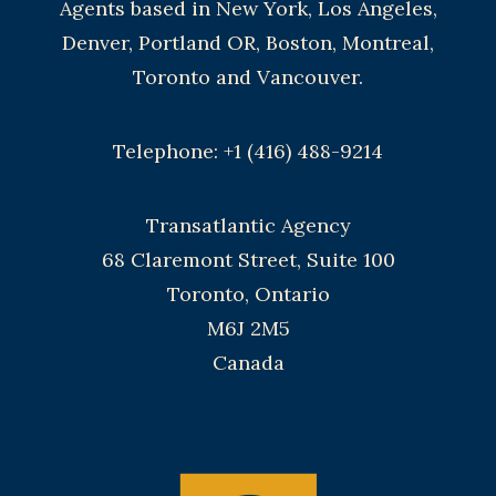
Agents based in New York, Los Angeles,
Denver, Portland OR, Boston, Montreal,
Toronto and Vancouver.
Telephone: +1 (416) 488-9214
Transatlantic Agency
68 Claremont Street, Suite 100
Toronto, Ontario
M6J 2M5
Canada