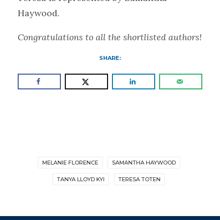
Haywood.
Congratulations to all the shortlisted authors!
SHARE:
MELANIE FLORENCE
SAMANTHA HAYWOOD
TANYA LLOYD KYI
TERESA TOTEN