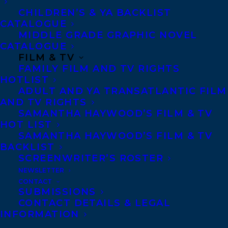
USING SOCIAL MEDIA FOR GOOD by
CHILDREN’S & YA BACKLIST
Tanya Lloyd Kyi and Julia Kyi,
illustrated
CATALOGUE
by Vivian Rosas (Orca Book Publishers)
MIDDLE GRADE GRAPHIC NOVEL
CATALOGUE
FILM & TV
The online world has real dangers, but
FAMILY FILM AND TV RIGHTS
girls around the world are using social
HOTLIST
media to create positive change and
ADULT AND YA TRANSATLANTIC FILM
AND TV RIGHTS
practice good digital citizenship.
SAMANTHA HAYWOOD’S FILM & TV
HOT LIST
You’ve probably seen media stories about
SAMANTHA HAYWOOD’S FILM & TV
the ways girls interact online, with
BACKLIST
SCREENWRITER’S ROSTER
headlines like “Depression in Girls Linked
NEWSLETTER
to Higher Use of Social Media,” or “Half of
CONTACT
SUBMISSIONS
Girls Are Bullied on Social Media.” Better
CONTACT DETAILS & LEGAL
Connected focuses on the less-recognized
INFORMATION
and positive aspects of the online