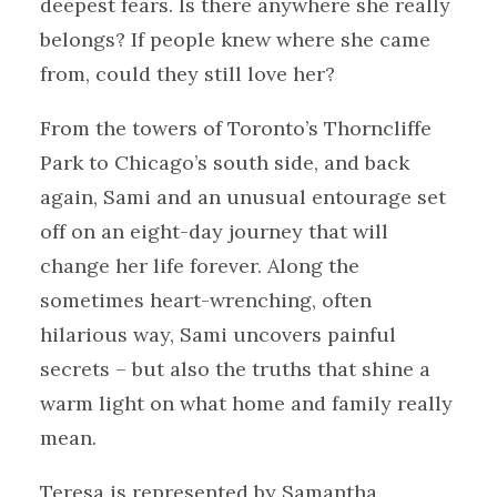
deepest fears. Is there anywhere she really
belongs? If people knew where she came
from, could they still love her?
From the towers of Toronto’s Thorncliffe
Park to Chicago’s south side, and back
again, Sami and an unusual entourage set
off on an eight-day journey that will
change her life forever. Along the
sometimes heart-wrenching, often
hilarious way, Sami uncovers painful
secrets – but also the truths that shine a
warm light on what home and family really
mean.
Teresa is represented by Samantha