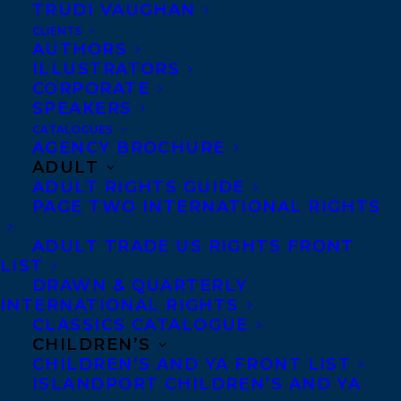
TRUDI VAUGHAN
CLIENTS
The Red Cedar Book Awards hopes to
AUTHORS
encourage kids, families, and educators
ILLUSTRATORS
CORPORATE
from across British Columbia to read the
SPEAKERS
Red Cedar Book Awards nominated non-
CATALOGUES
fiction and fiction books , talk about, and
AGENCY BROCHURE
ADULT
vote for their favourite titles!
ADULT RIGHTS GUIDE
PAGE TWO INTERNATIONAL RIGHTS
To learn more, click here:
https://www.redcedaraward.ca/
ADULT TRADE US RIGHTS FRONT
LIST
DRAWN & QUARTERLY
And the votes for the shortlist are in!
INTERNATIONAL RIGHTS
CLASSICS CATALOGUE
Included in the Non Fiction category is:
CHILDREN’S
CHILDREN’S AND YA FRONT LIST
BETTER CONNECTED: HOW GIRLS ARE
ISLANDPORT CHILDREN’S AND YA