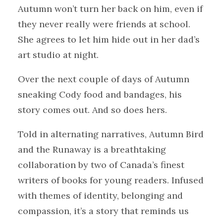
Autumn won’t turn her back on him, even if
they never really were friends at school.
She agrees to let him hide out in her dad’s
art studio at night.
Over the next couple of days of Autumn
sneaking Cody food and bandages, his
story comes out. And so does hers.
Told in alternating narratives, Autumn Bird
and the Runaway is a breathtaking
collaboration by two of Canada’s finest
writers of books for young readers. Infused
with themes of identity, belonging and
compassion, it’s a story that reminds us