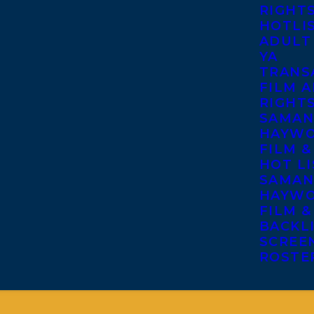
RIGHT
HOTLI
ADULT
YA
TRANS
FILM A
RIGHT
SAMAN
HAYWO
FILM &
HOT LI
SAMAN
HAYWO
FILM &
BACKL
SCREE
ROSTE