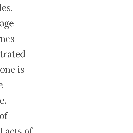
les,
age.
ines
strated
one is
e
e.
of
 acts of