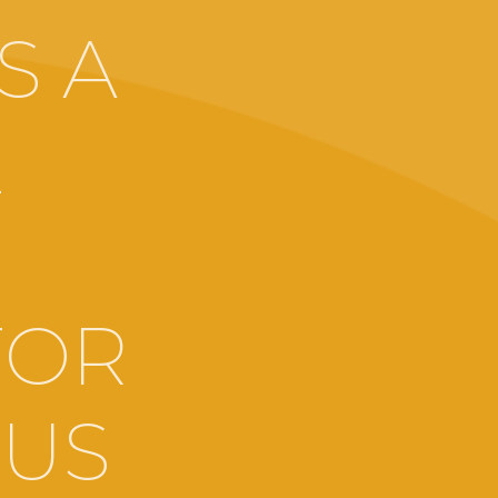
S A
E
,
FOR
OUS