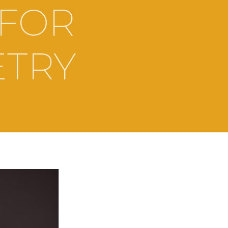
 FOR
ETRY