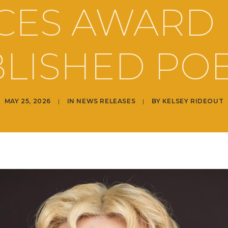
CES AWARD
LISHED PO
MAY 25, 2026
|
IN
NEWS RELEASES
|
BY
KELSEY RIDEOUT