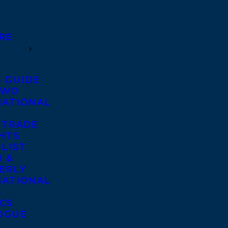
RE
S GUIDE
TWO
NATIONAL
S
 TRADE
GHTS
 LIST
 &
ERLY
NATIONAL
S
ICS
OGUE