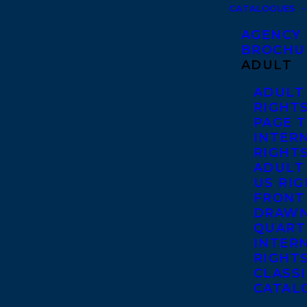
CATALOGUES
AGENCY
BROCHU
ADULT
ADULT
RIGHT
PAGE 
INTER
RIGHT
ADULT
US RI
FRONT
DRAWN
QUART
INTER
RIGHT
CLASS
CATAL