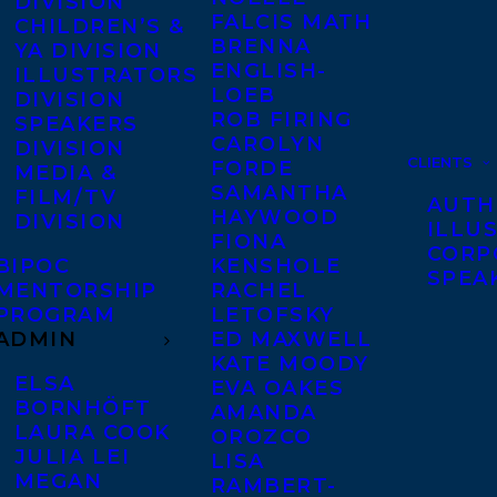
DIVISION
FALCIS MATH
CHILDREN’S &
BRENNA
YA DIVISION
ENGLISH-
ILLUSTRATORS
LOEB
DIVISION
ROB FIRING
SPEAKERS
CAROLYN
DIVISION
CLIENTS
FORDE
MEDIA &
SAMANTHA
FILM/TV
AUTH
HAYWOOD
DIVISION
ILLU
FIONA
CORP
BIPOC
KENSHOLE
SPEA
MENTORSHIP
RACHEL
PROGRAM
LETOFSKY
ADMIN
ED MAXWELL
KATE MOODY
ELSA
EVA OAKES
BORNHÖFT
AMANDA
LAURA COOK
OROZCO
JULIA LEI
LISA
MEGAN
RAMBERT-