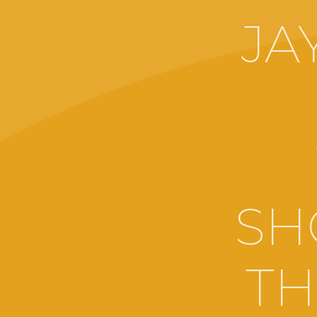
JA
SH
TH