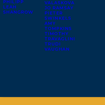
PHILIPP
VALASKOVA
LEAH
JO RAMSAY
SHANGROW
PIETER
SWINKELS
AMY
TOMPKINS
TIMOTHY
TRAVAGLINI
TRUDI
VAUGHAN