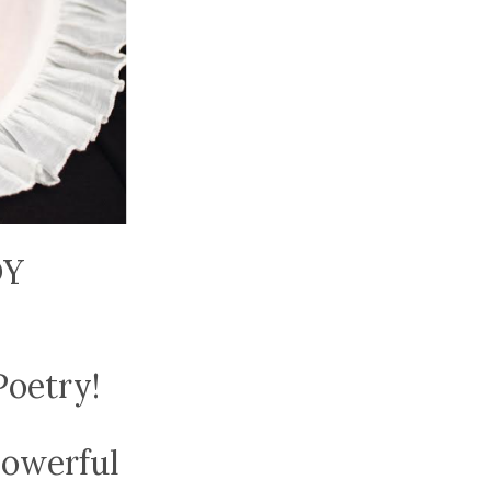
DY
Poetry!
powerful