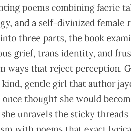
ting poems combining faerie ta
y, and a self-divinized female r
into three parts, the book exam
us grief, trans identity, and fru
in ways that reject perception. G
, kind, gentle girl that author jay
 once thought she would becom
 she unravels the sticky threads 
ism with poems that exact lyrical