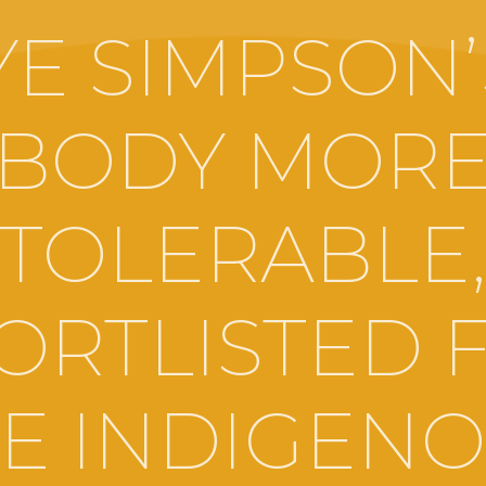
YE SIMPSON’
BODY MOR
TOLERABLE
ORTLISTED 
E INDIGEN