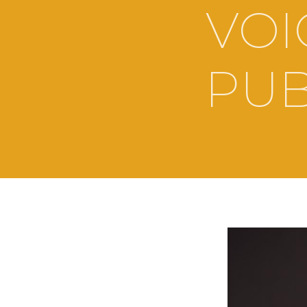
VOI
PUB