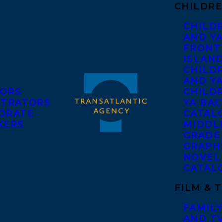
CHILDRE
CHILD
AND Y
FRONT
ISLAN
CHILD
AND Y
ORS
CHILDR
STRATORS
YA BAC
ORATE
CATAL
KERS
MIDDL
GRADE
GRAPH
NOVEL
CATAL
FILM & 
FAMILY
AND T