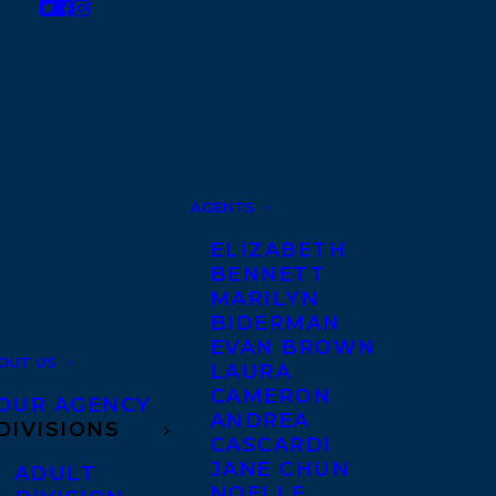
AGENTS
ELIZABETH
BENNETT
MARILYN
BIDERMAN
EVAN BROWN
OUT US
LAURA
CAMERON
OUR AGENCY
ANDREA
DIVISIONS
CASCARDI
JANE CHUN
ADULT
NOELLE