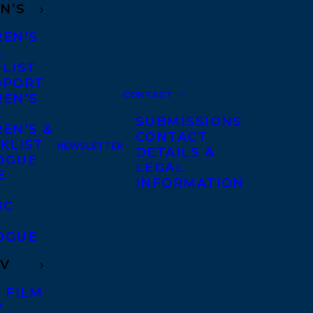
N’S
REN’S
A
 LIST
DPORT
CONTACT
REN’S
A
SUBMISSIONS
EN’S &
CONTACT
KLIST
NEWSLETTER
DETAILS &
OGUE
LEGAL
E
INFORMATION
IC
OGUE
TV
 FILM
V