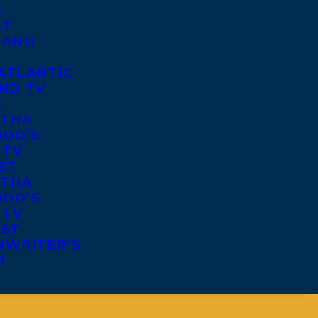
S
ST
 AND
ATLANTIC
ND TV
S
THA
OD’S
 TV
ST
THA
OD’S
 TV
IST
NWRITER’S
R