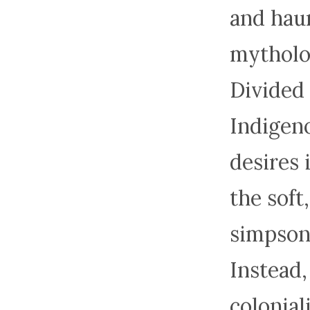
and haun
mytholog
Divided 
Indigeno
desires 
the soft
simpson
Instead,
colonial