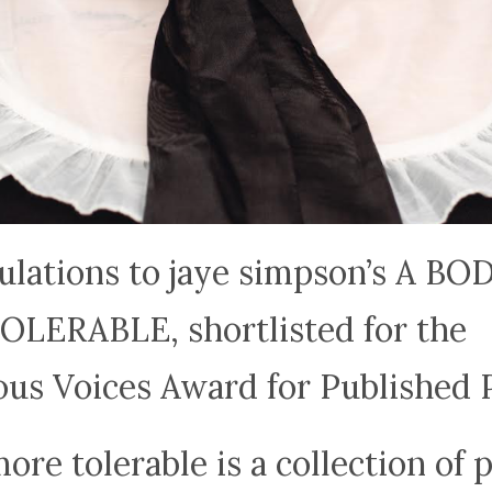
ulations to jaye simpson’s A BO
LERABLE, shortlisted for the
ous Voices Award for Published 
ore tolerable is a collection of 