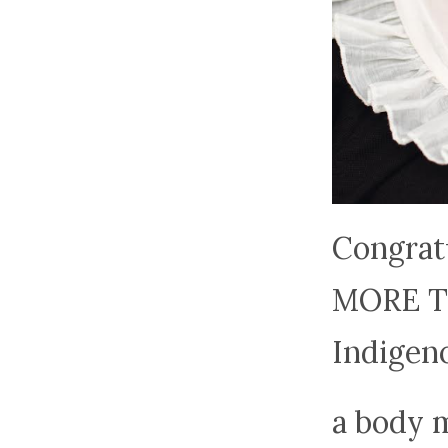
Congrat
MORE TO
Indigen
a body m