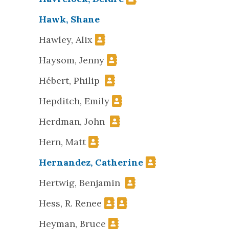
Hawk, Shane
Hawley, Alix
Haysom, Jenny
Hébert, Philip
Hepditch, Emily
Herdman, John
Hern, Matt
Hernandez, Catherine
Hertwig, Benjamin
Hess, R. Renee
Heyman, Bruce