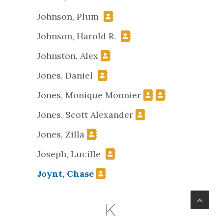
Johnson, Plum
Johnson, Harold R.
Johnston, Alex
Jones, Daniel
Jones, Monique Monnier
Jones, Scott Alexander
Jones, Zilla
Joseph, Lucille
Joynt, Chase
K