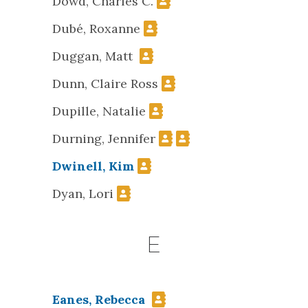
Dowd, Charles C.
Dubé, Roxanne
Duggan, Matt
Dunn, Claire Ross
Dupille, Natalie
Durning, Jennifer
Dwinell, Kim
Dyan, Lori
E
Eanes, Rebecca