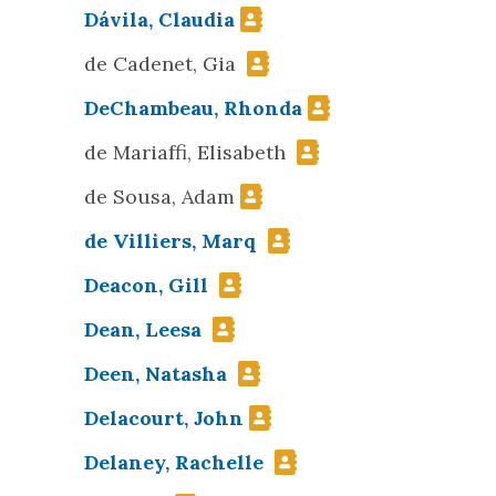
Dávila, Claudia
de Cadenet, Gia
DeChambeau, Rhonda
de Mariaffi, Elisabeth
de Sousa, Adam
de Villiers, Marq
Deacon, Gill
Dean, Leesa
Deen, Natasha
Delacourt, John
Delaney, Rachelle