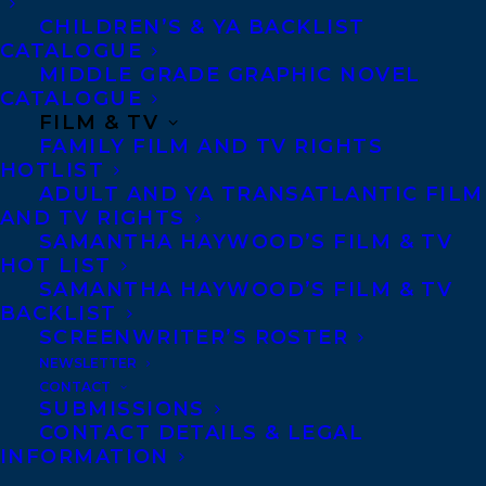
Altman, Steven-Elliot
CHILDREN’S & YA BACKLIST
CATALOGUE
Alward, Donna Jones
MIDDLE GRADE GRAPHIC NOVEL
CATALOGUE
Amari, Richard
FILM & TV
Ames, Michele Coppola
FAMILY FILM AND TV RIGHTS
HOTLIST
Anaïs, Wenzdae
ADULT AND YA TRANSATLANTIC FILM
AND TV RIGHTS
Anderson, Mark
SAMANTHA HAYWOOD’S FILM & TV
HOT LIST
Anderson, Jessica Lee
SAMANTHA HAYWOOD’S FILM & TV
BACKLIST
Andrew, Suzanne Alyssa
SCREENWRITER’S ROSTER
Anelli, Liz
NEWSLETTER
CONTACT
Anioke, Vincent
SUBMISSIONS
CONTACT DETAILS & LEGAL
Ansari, Sadiya
INFORMATION