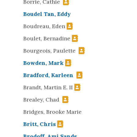
Borrie, Cathie
Boudel Tan, Eddy
Boudreau, Eden
Boulet, Bernadine
Bourgeois, Paulette
Bowden, Mark
Bradford, Karleen
Brandt, Martin E. II
Brealey, Chad
Bridges, Brooke Marie
Britt, Chris
Brodoff, Ami Sands