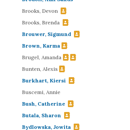
Brooks, Devon
Brooks, Brenda
Brouwer, Sigmund
Brown, Karma
Brugel, Amanda
Bunten, Alexis
Burkhart, Kiersi
Buscemi, Annie
Bush, Catherine
Butala, Sharon
Bydlowska, Jowita