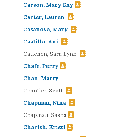
Carson, Mary Kay
Carter, Lauren
Casanova, Mary
Castillo, Ani
Cauchon, Sara Lynn
Chafe, Perry
Chan, Marty
Chantler, Scott
Chapman, Nina
Chapman, Sasha
Charish, Kristi