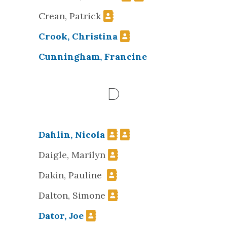
Crean, Patrick
Crook, Christina
Cunningham, Francine
D
Dahlin, Nicola
Daigle, Marilyn
Dakin, Pauline
Dalton, Simone
Dator, Joe