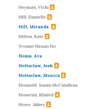
Heyman, Vicki
Hill, Danielle
Hill, Miranda
Hilton, Kate
Yvonne Hsuan Ho
Homa, Ava
Holtsclaw, Josh
Holtsclaw, Monica
Honnold. Sanni McCandless
Hosseini, Khaled
Howe, Abbey