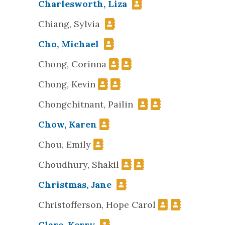
Charlesworth, Liza
Chiang, Sylvia
Cho, Michael
Chong, Corinna
Chong, Kevin
Chongchitnant, Pailin
Chow, Karen
Chou, Emily
Choudhury, Shakil
Christmas, Jane
Christofferson, Hope Carol
Clare, Kerry