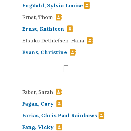
Engdahl, Sylvia Louise
Ernst, Thom
Ernst, Kathleen
Etsuko Dethlefsen, Hana
Evans, Christine
F
Faber, Sarah
Fagan, Cary
Farias, Chris Paul Rainbows
Fang, Vicky