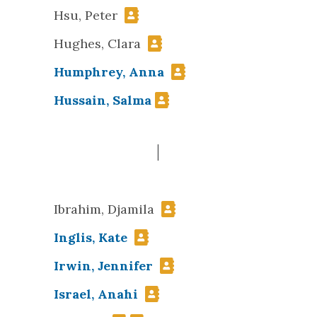
Hsu, Peter
Hughes, Clara
Humphrey, Anna
Hussain, Salma
I
Ibrahim, Djamila
Inglis, Kate
Irwin, Jennifer
Israel, Anahi