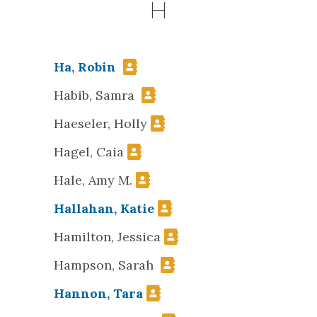
H
Ha, Robin
Habib, Samra
Haeseler, Holly
Hagel, Caia
Hale, Amy M.
Hallahan, Katie
Hamilton, Jessica
Hampson, Sarah
Hannon, Tara