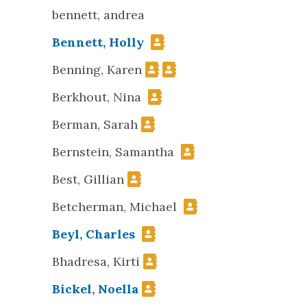
bennett, andrea
Bennett, Holly
Benning, Karen
Berkhout, Nina
Berman, Sarah
Bernstein, Samantha
Best, Gillian
Betcherman, Michael
Beyl, Charles
Bhadresa, Kirti
Bickel, Noella