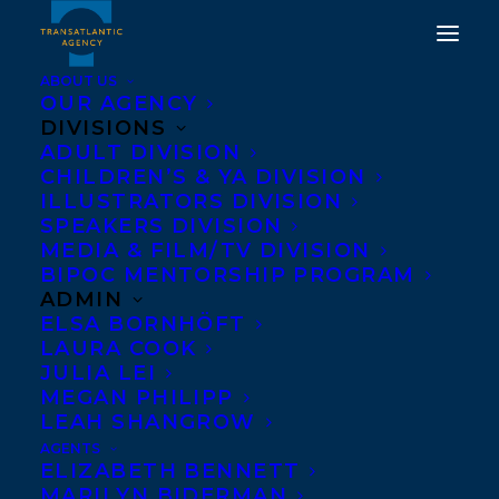
ABOUT US
OUR AGENCY
DIVISIONS
ADULT DIVISION
CHILDREN’S & YA DIVISION
ILLUSTRATORS DIVISION
OUR AUTHORS
SPEAKERS DIVISION
MEDIA & FILM/TV DIVISION
BIPOC MENTORSHIP PROGRAM
ADMIN
ELSA BORNHÖFT
LAURA COOK
JULIA LEI
MEGAN PHILIPP
LEAH SHANGROW
A
•
B
•
C
•
D
•
E
•
F
•
G
•
H
•
I
•
J
•
K
•
L
•
M
AGENTS
ELIZABETH BENNETT
•
N
•
O
•
P
•
Q
•
R
•
S
•
T
•
U
•
V
•
W
• X •
Y
•
MARILYN BIDERMAN