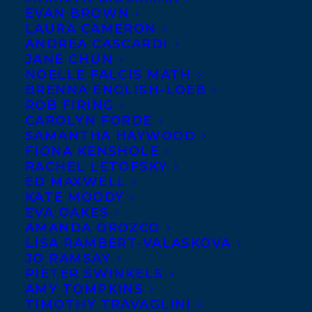
Z
EVAN BROWN
LAURA CAMERON
ANDREA CASCARDI
JANE CHUN
Clicking or tapping on an author’s name will send you to that
NOELLE FALCIS MATH
author’s website or social media account, if available, in a new
BRENNA ENGLISH-LOEB
tab.
ROB FIRING
CAROLYN FORDE
To visit the respective agent’s page, click or tap the
icon to
SAMANTHA HAYWOOD
the right of the author’s name.
FIONA KENSHOLE
RACHEL LETOFSKY
ED MAXWELL
KATE MOODY
A
EVA OAKES
AMANDA OROZCO
LISA RAMBERT-VALASKOVA
JO RAMSAY
Abbott, Elizabeth
PIETER SWINKELS
AMY TOMPKINS
Abdullah, Silmy
TIMOTHY TRAVAGLINI