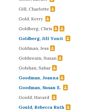
Gill, Charlotte
Gold, Kerry
Goldberg, Chris
Goldberg, Jill Yonit
Goldman, Jess
Goldswain, Susan
Golshan, Sahar
Goodman, Joanna
Goodman, Susan E.
Gould, Havard
Gould, Rebecca Ruth