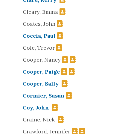
Cleary, Emma
Coates, John
Coccia, Paul
Cole, Trevor
Cooper, Nancy
Cooper, Paige
Cooper, Sally
Cormier, Susan
Coy, John
Craine, Nick
Crawford, Jennifer