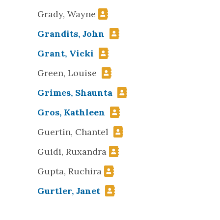
Grady, Wayne
Grandits, John
Grant, Vicki
Green, Louise
Grimes, Shaunta
Gros, Kathleen
Guertin, Chantel
Guidi, Ruxandra
Gupta, Ruchira
Gurtler, Janet