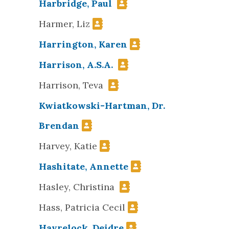
Harbridge, Paul
Harmer, Liz
Harrington, Karen
Harrison, A.S.A.
Harrison, Teva
Kwiatkowski-Hartman, Dr.
Brendan
Harvey, Katie
Hashitate, Annette
Hasley, Christina
Hass, Patricia Cecil
Havrelock, Deidre