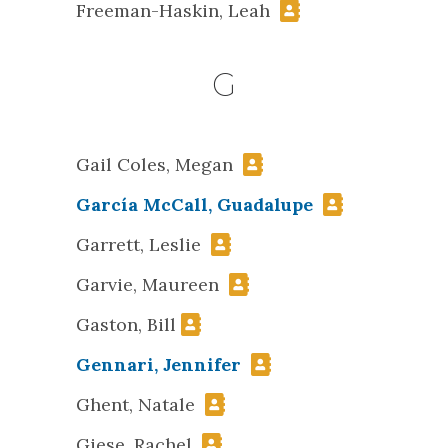
Freeman-Haskin, Leah
G
Gail Coles, Megan
García McCall, Guadalupe
Garrett, Leslie
Garvie, Maureen
Gaston, Bill
Gennari, Jennifer
Ghent, Natale
Giese, Rachel