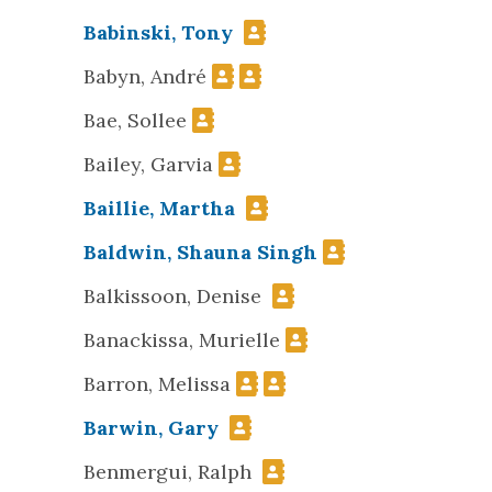
Babinski, Tony
Babyn, André
Bae, Sollee
Bailey, Garvia
Baillie, Martha
Baldwin, Shauna Singh
Balkissoon, Denise
Banackissa, Murielle
Barron, Melissa
Barwin, Gary
Benmergui, Ralph