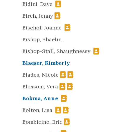
Bidini, Dave
Birch, Jenny
Bischof, Joanne
Bishop, Shaelin
Bishop-Stall, Shaughnessy
Blaeser, Kimberly
Blades, Nicole
Blossom, Vera
Bokma, Anne
Bolton, Lisa
Bombicino, Eric