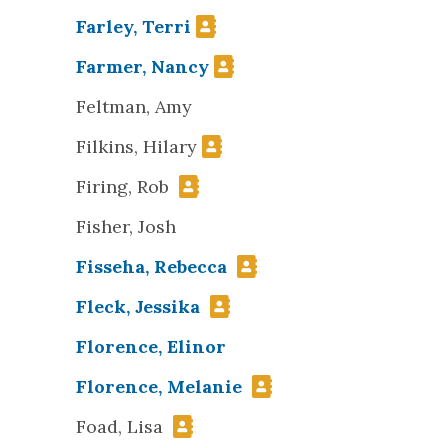
Farley, Terri
Farmer, Nancy
Feltman, Amy
Filkins, Hilary
Firing, Rob
Fisher, Josh
Fisseha, Rebecca
Fleck, Jessika
Florence, Elinor
Florence, Melanie
Foad, Lisa