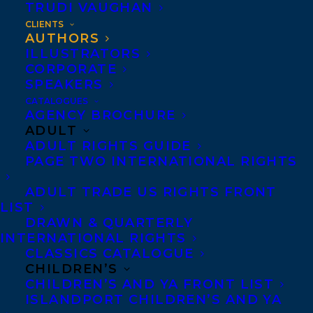
TRUDI VAUGHAN
Acheson, Alison
CLIENTS
AUTHORS
Aglukark, Susan
ILLUSTRATORS
CORPORATE
Abdullahi, Mariama
SPEAKERS
Ah-Sen, Jean Marc
CATALOGUES
AGENCY BROCHURE
Aiello, KJ
ADULT
ADULT RIGHTS GUIDE
Airton, Lee
PAGE TWO INTERNATIONAL RIGHTS
Alexander, Damian
ADULT TRADE US RIGHTS FRONT
LIST
Alexander, Heather
DRAWN & QUARTERLY
Alexander-Tanner, Ryan
INTERNATIONAL RIGHTS
CLASSICS CATALOGUE
Allingham, Jeremy
CHILDREN’S
CHILDREN’S AND YA FRONT LIST
Almendrala, Donna
ISLANDPORT CHILDREN’S AND YA