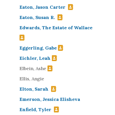
Eaton, Jason Carter
Eaton, Susan R.
Edwards, The Estate of Wallace
Eggerling, Gabe
Eichler, Leah
Elbein, Ashe
Ellis, Angie
Elton, Sarah
Emerson, Jessica Elisheva
Enfield, Tyler