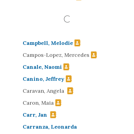
C
Campbell, Melodie
Campos-Lopez, Mercedes
Canale, Naomi
Canino, Jeffrey
Caravan, Angela
Caron, Maia
Carr, Jan
Carranza, Leonarda