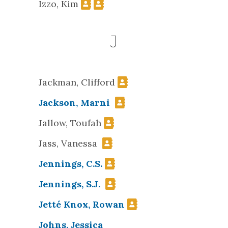
Izzo, Kim
J
Jackman, Clifford
Jackson, Marni
Jallow, Toufah
Jass, Vanessa
Jennings, C.S.
Jennings, S.J.
Jetté Knox, Rowan
Johns, Jessica