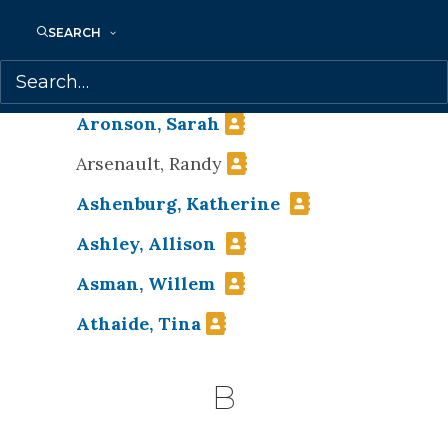
Applegath, Craig
SEARCH
Armstrong, Tammy
Armstrong, Theodora
Aronson, Sarah
Arsenault, Randy
Ashenburg, Katherine
Ashley, Allison
Asman, Willem
Athaide, Tina
B