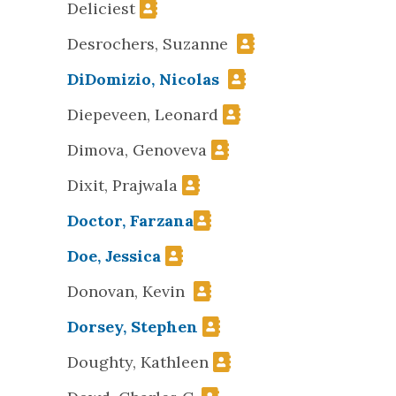
Deliciest
Desrochers, Suzanne
DiDomizio, Nicolas
Diepeveen, Leonard
Dimova, Genoveva
Dixit, Prajwala
Doctor, Farzana
Doe, Jessica
Donovan, Kevin
Dorsey, Stephen
Doughty, Kathleen