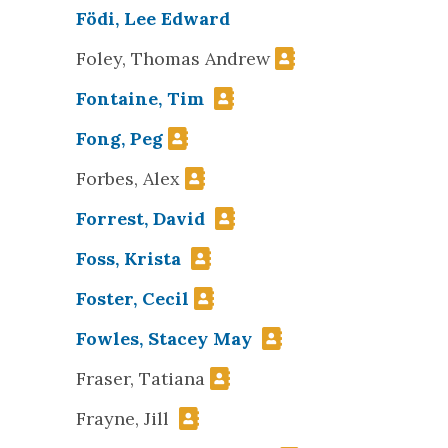
Födi, Lee Edward
Foley, Thomas Andrew
Fontaine, Tim
Fong, Peg
Forbes, Alex
Forrest, David
Foss, Krista
Foster, Cecil
Fowles, Stacey May
Fraser, Tatiana
Frayne, Jill