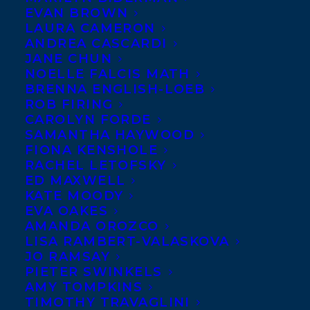
EVAN BROWN
LAURA CAMERON
ANDREA CASCARDI
JANE CHUN
NOELLE FALCIS MATH
BRENNA ENGLISH-LOEB
ROB FIRING
CAROLYN FORDE
SAMANTHA HAYWOOD
FIONA KENSHOLE
EMAIL
RACHEL LETOFSKY
ED MAXWELL
KATE MOODY
EVA OAKES
Julia studied philosophy and
AMANDA OROZCO
has gathered a range of
LISA RAMBERT-VALASKOVA
experience across
JO RAMSAY
PIETER SWINKELS
hospitality, academia,
AMY TOMPKINS
government, and most
TIMOTHY TRAVAGLINI