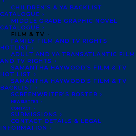
Assistant, where she can put
CHILDREN’S & YA BACKLIST
CATALOGUE
her organizational and
MIDDLE GRADE GRAPHIC NOVEL
people skills to good use.
CATALOGUE
Outside of work, you’ll likely
FILM & TV
find Julia walking her dog,
FAMILY FILM AND TV RIGHTS
gaming with friends, or
HOTLIST
curling up with a good book.
ADULT AND YA TRANSATLANTIC FILM
AND TV RIGHTS
SAMANTHA HAYWOOD’S FILM & TV
HOT LIST
SAMANTHA HAYWOOD’S FILM & TV
BACKLIST
MORE INFO:
SCREENWRITER’S ROSTER
NEWSLETTER
Co-Agents and Rights
CONTACT
SUBMISSIONS
Copyright Information
CONTACT DETAILS & LEGAL
Privacy Policy
INFORMATION
Anti-Harassment Policy