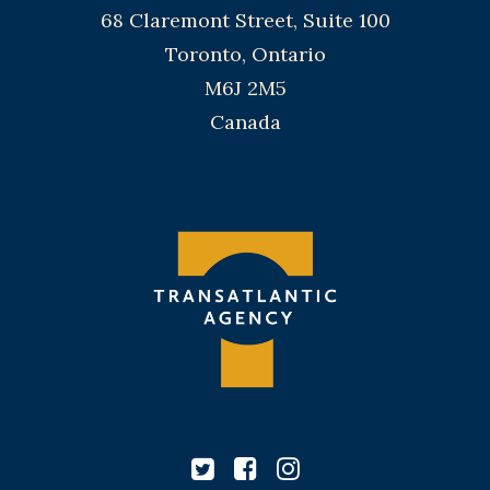
68 Claremont Street, Suite 100
Toronto, Ontario
M6J 2M5
Canada