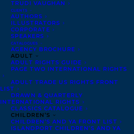
TRUDI VAUGHAN
recently, publishing. As a
CLIENTS
press publicist, she
AUTHORS
ILLUSTRATORS
developed a real
CORPORATE
appreciation for the behind-
SPEAKERS
the-scenes work that goes
CATALOGUES
AGENCY BROCHURE
into creating and selling
ADULT
ADULT RIGHTS GUIDE
books. Over time, she’s
PAGE TWO INTERNATIONAL RIGHTS
become fascinated by the
administrative processes
ADULT TRADE US RIGHTS FRONT
LIST
that help organizations run
DRAWN & QUARTERLY
smoothly. She’s thrilled to be
INTERNATIONAL RIGHTS
CLASSICS CATALOGUE
part of the Transatlantic
CHILDREN’S
team as an A/R and
CHILDREN’S AND YA FRONT LIST
ISLANDPORT CHILDREN’S AND YA
Royalties Administrative