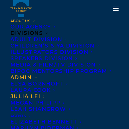
ABOUT US
OUR AGENCY
DIVISIONS
ADULT DIVISION
CHILDREN’S & YA DIVISION
ILLUSTRATORS DIVISION
JULIA LEI
SPEAKERS DIVISION
MEDIA & FILM/TV DIVISION
BIPOC MENTORSHIP PROGRAM
ADMIN
ELSA BORNHÖFT
LAURA COOK
JULIA LEI
MEGAN PHILIPP
LEAH SHANGROW
AGENTS
ELIZABETH BENNETT
MARILYN BIDERMAN