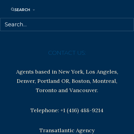
SEARCH
Contracts and permissions
Royalties
CONTACT US:
Agents based in New York, Los Angeles,
Denver, Portland OR, Boston, Montreal,
Toronto and Vancouver.
Telephone: +1 (416) 488-9214
Transatlantic Agency