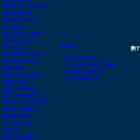
FALCIS MATH
BRENNA
ENGLISH-
LOEB
ROB FIRING
CAROLYN
CLIENTS
FORDE
SAMANTHA
AUTHORS
HAYWOOD
ILLUSTRATORS
FIONA
CORPORATE
KENSHOLE
SPEAKERS
RACHEL
LETOFSKY
ED MAXWELL
KATE MOODY
EVA OAKES
AMANDA
OROZCO
LISA
RAMBERT-