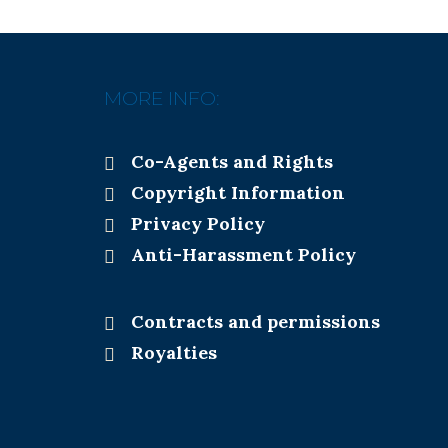
MORE INFO:
Co-Agents and Rights
Copyright Information
Privacy Policy
Anti-Harassment Policy
Contracts and permissions
Royalties