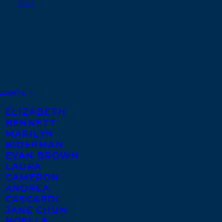
AGENTS
ELIZABETH
BENNETT
MARILYN
BIDERMAN
EVAN BROWN
LAURA
CAMERON
ANDREA
CASCARDI
JANE CHUN
NOELLE