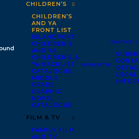
CHILDREN’S
CHILDREN’S
AND YA
FRONT LIST
ISLANDPORT
CONTACT
CHILDREN’S
AND YA
SUBMI
CHILDREN’S &
CONTA
YA BACKLIST
NEWSLETTER
DETAI
CATALOGUE
LEGAL
MIDDLE
INFOR
GRADE
GRAPHIC
NOVEL
CATALOGUE
FILM & TV
FAMILY FILM
AND TV