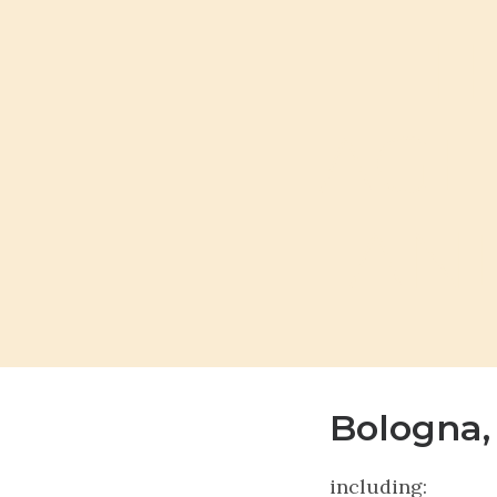
T
AGE
AND
Bologna,
including: