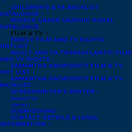
CHILDREN’S & YA BACKLIST
Anti-Harassment Policy
CATALOGUE
MIDDLE GRADE GRAPHIC NOVEL
CATALOGUE
Contracts and permissions
FILM & TV
Royalties
FAMILY FILM AND TV RIGHTS
HOTLIST
ADULT AND YA TRANSATLANTIC FILM
AND TV RIGHTS
CONTACT US:
SAMANTHA HAYWOOD’S FILM & TV
HOT LIST
SAMANTHA HAYWOOD’S FILM & TV
Agents based in New York, Los Angeles,
BACKLIST
Denver, Portland OR, Boston, Montreal,
SCREENWRITER’S ROSTER
Toronto and Vancouver.
NEWSLETTER
CONTACT
SUBMISSIONS
CONTACT DETAILS & LEGAL
Telephone: +1 (416) 488-9214
INFORMATION