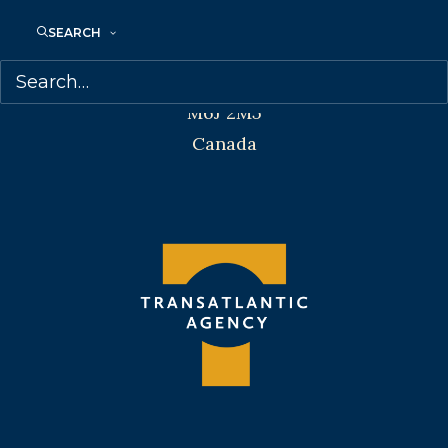
Transatlantic Agency
SEARCH
68 Claremont Street, Suite 100
Toronto, Ontario
M6J 2M5
Canada