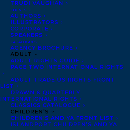
TRUDI VAUGHAN
CLIENTS
AUTHORS
ILLUSTRATORS
CORPORATE
SPEAKERS
CATALOGUES
DEAL
MEGHAN MACDONALD
MICHAEL HINGSTON
AGENCY BROCHURE
THE DILETTANTES
ADULT
ADULT RIGHTS GUIDE
PAGE TWO INTERNATIONAL RIGHTS
ADULT TRADE US RIGHTS FRONT
LIST
DRAWN & QUARTERLY
MORE INFO:
INTERNATIONAL RIGHTS
CLASSICS CATALOGUE
Co-Agents and Rights
CHILDREN’S
CHILDREN’S AND YA FRONT LIST
Copyright Information
ISLANDPORT CHILDREN’S AND YA
Privacy Policy