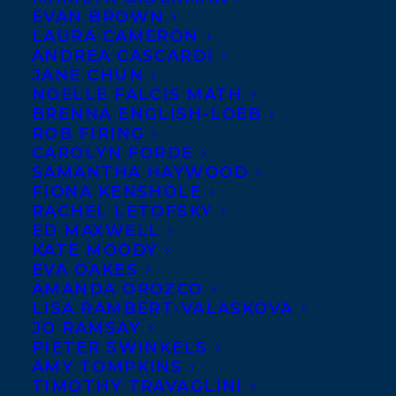
EVAN BROWN
blogger Michael Hingston’s The
LAURA CAMERON
Dilettantes, pitched as Lucky Jim and Mean
ANDREA CASCARDI
JANE CHUN
Boy meet High Fidelity, about a group of
NOELLE FALCIS MATH
university students who band together to
BRENNA ENGLISH-LOEB
ROB FIRING
save their student newspaper from the
CAROLYN FORDE
encroachment of a big conglomerate with
SAMANTHA HAYWOOD
humorous results and, in the process,
FIONA KENSHOLE
RACHEL LETOFSKY
learn about themselves and what the world
ED MAXWELL
beyond their campus has to offer, to JoAnn
KATE MOODY
EVA OAKES
McCaig at Freehand Books, for publication
AMANDA OROZCO
in Fall 2013, by
Meghan Macdonald
.
LISA RAMBERT-VALASKOVA
JO RAMSAY
SHARE:
PIETER SWINKELS
AMY TOMPKINS
TIMOTHY TRAVAGLINI