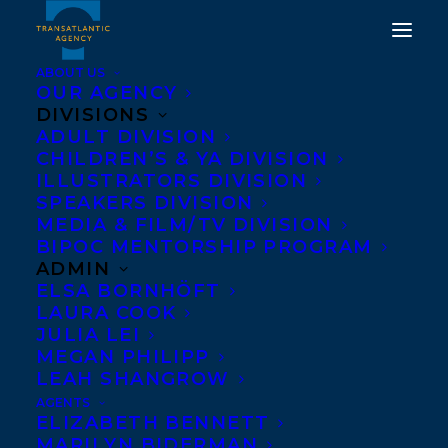
ABOUT US
OUR AGENCY
DIVISIONS
ADULT DIVISION
CHILDREN’S & YA DIVISION
DEAL NEWS - THE
ILLUSTRATORS DIVISION
DILETTANTES
SPEAKERS DIVISION
MEDIA & FILM/TV DIVISION
BIPOC MENTORSHIP PROGRAM
JANUARY 10, 2013
|
IN
NEWS RELEASES
|
BY
BARBARA
MILLER
ADMIN
ELSA BORNHÖFT
LAURA COOK
JULIA LEI
MEGAN PHILIPP
LEAH SHANGROW
AGENTS
ELIZABETH BENNETT
MARILYN BIDERMAN
Edmonton Journal books columnist and