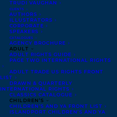
TRUDI VAUGHAN
CLIENTS
AUTHORS
ILLUSTRATORS
CORPORATE
SPEAKERS
CATALOGUES
AGENCY BROCHURE
ADULT
ADULT RIGHTS GUIDE
DARE
DEAL
DOUBLEDARE
KERRY CLARE
PAGE TWO INTERNATIONAL RIGHTS
SAMANTHA HAYWOOD
TRUTH
ADULT TRADE US RIGHTS FRONT
LIST
DRAWN & QUARTERLY
INTERNATIONAL RIGHTS
CLASSICS CATALOGUE
MORE INFO:
CHILDREN’S
CHILDREN’S AND YA FRONT LIST
ISLANDPORT CHILDREN’S AND YA
Co-Agents and Rights