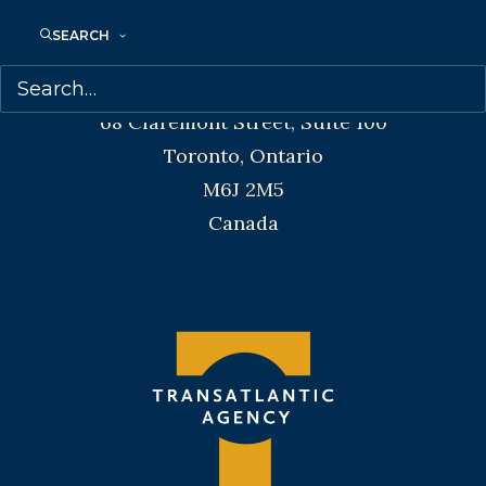
Telephone: +1 (416) 488-9214
SEARCH
Transatlantic Agency
68 Claremont Street, Suite 100
Toronto, Ontario
M6J 2M5
Canada