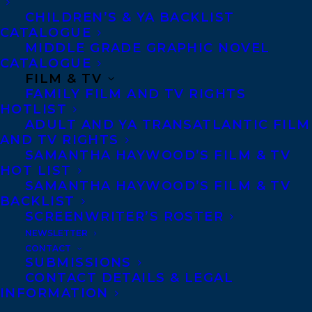
CHILDREN’S & YA BACKLIST
Copyright Information
CATALOGUE
Privacy Policy
MIDDLE GRADE GRAPHIC NOVEL
CATALOGUE
Anti-Harassment Policy
FILM & TV
FAMILY FILM AND TV RIGHTS
HOTLIST
Contracts and permissions
ADULT AND YA TRANSATLANTIC FILM
Royalties
AND TV RIGHTS
SAMANTHA HAYWOOD’S FILM & TV
HOT LIST
SAMANTHA HAYWOOD’S FILM & TV
CONTACT US:
BACKLIST
SCREENWRITER’S ROSTER
Agents based in New York, Los Angeles,
NEWSLETTER
CONTACT
Denver, Portland OR, Boston, Montreal,
SUBMISSIONS
Toronto and Vancouver.
CONTACT DETAILS & LEGAL
INFORMATION