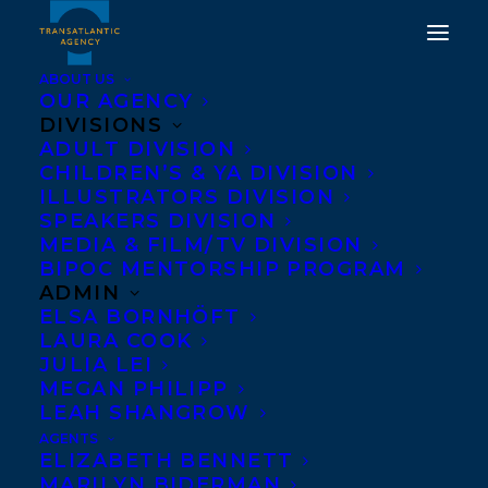
ABOUT US
OUR AGENCY
DIVISIONS
DEAL NEWS - TRUTH,
ADULT DIVISION
CHILDREN’S & YA DIVISION
DARE, DOUBLEDARE:
ILLUSTRATORS DIVISION
STORIES OF
SPEAKERS DIVISION
MEDIA & FILM/TV DIVISION
MOTHERHOOD
BIPOC MENTORSHIP PROGRAM
ADMIN
JANUARY 24, 2013
|
IN
NEWS RELEASES
|
BY
BARBARA
ELSA BORNHÖFT
MILLER
LAURA COOK
JULIA LEI
MEGAN PHILIPP
LEAH SHANGROW
AGENTS
ELIZABETH BENNETT
MARILYN BIDERMAN
Edited by beloved Can Lit blogger and