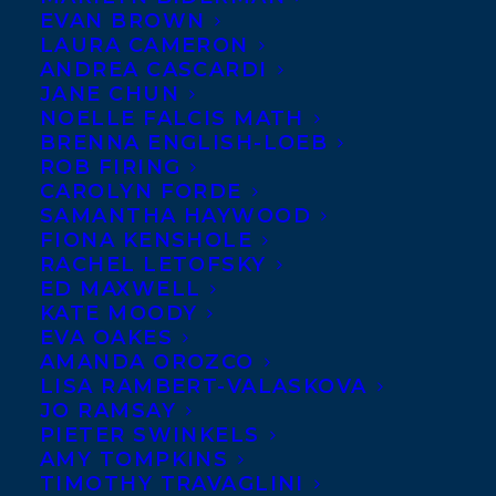
EVAN BROWN
editor Kerry Clare (Pickle Me This and The
LAURA CAMERON
49th Shelf), TRUTH, DARE, DOUBLEDARE:
ANDREA CASCARDI
JANE CHUN
Stories of Motherhood features some of
NOELLE FALCIS MATH
Canada’s best young writers including
BRENNA ENGLISH-LOEB
ROB FIRING
Heather Birrell, Zoe Whittall, Saleema
CAROLYN FORDE
Nawaz, Susan Olding, Diana Fitzgerald
SAMANTHA HAYWOOD
Bryden, Carrie Snyder, Alison Pick and
FIONA KENSHOLE
RACHEL LETOFSKY
others. This anthology probes the limits of
ED MAXWELL
maternity, from the ordinary to the
KATE MOODY
EVA OAKES
unconventional. World rights sold to
AMANDA OROZCO
Susanne Alexander, Goose Lane Editions
LISA RAMBERT-VALASKOVA
for publication in Spring 2014, by
JO RAMSAY
PIETER SWINKELS
Samantha Haywood
.
AMY TOMPKINS
TIMOTHY TRAVAGLINI
SHARE: