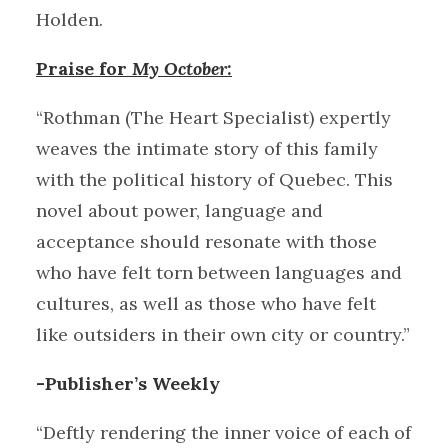
Holden.
Praise for
My October:
“Rothman (The Heart Specialist) expertly
weaves the intimate story of this family
with the political history of Quebec. This
novel about power, language and
acceptance should resonate with those
who have felt torn between languages and
cultures, as well as those who have felt
like outsiders in their own city or country.”
-Publisher’s Weekly
“Deftly rendering the inner voice of each of