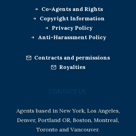
Co-Agents and Rights
Copyright Information
Privacy Policy
Anti-Harassment Policy
Contracts and permissions
Royalties
CONTACT US:
Agents based in New York, Los Angeles,
Denver, Portland OR, Boston, Montreal,
Toronto and Vancouver.