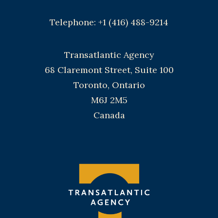
Telephone: +1 (416) 488-9214
Transatlantic Agency
68 Claremont Street, Suite 100
Toronto, Ontario
M6J 2M5
Canada