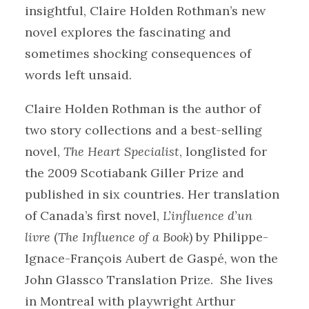
insightful, Claire Holden Rothman’s new
novel explores the fascinating and
sometimes shocking consequences of
words left unsaid.
Claire Holden Rothman is the author of
two story collections and a best-selling
novel,
The Heart Specialist
, longlisted for
the 2009 Scotiabank Giller Prize and
published in six countries. Her translation
of Canada’s first novel,
L’influence d’un
livre
(
The Influence of a Book
)
by Philippe-
Ignace-François Aubert de Gaspé, won the
John Glassco Translation Prize. She lives
in Montreal with playwright Arthur