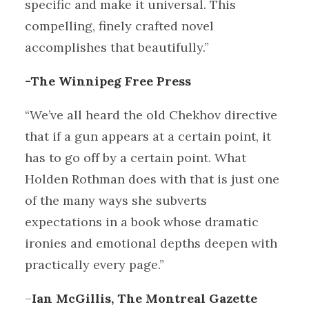
specific and make it universal. This
compelling, finely crafted novel
accomplishes that beautifully.”
-The Winnipeg Free Press
“We’ve all heard the old Chekhov directive
that if a gun appears at a certain point, it
has to go off by a certain point. What
Holden Rothman does with that is just one
of the many ways she subverts
expectations in a book whose dramatic
ironies and emotional depths deepen with
practically every page.”
–
Ian McGillis, The Montreal Gazette