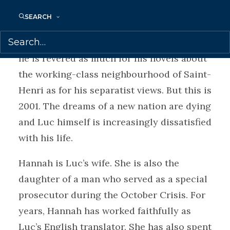
Luc Lévesque is a celebrated Quebec
SEARCH
writer and the anointed Voice of a
Generation. In his home town of Montreal,
he is revered as much for his novels about
the working-class neighbourhood of Saint-
Henri as for his separatist views. But this is
2001. The dreams of a new nation are dying
and Luc himself is increasingly dissatisfied
with his life.
Hannah is Luc’s wife. She is also the
daughter of a man who served as a special
prosecutor during the October Crisis. For
years, Hannah has worked faithfully as
Luc’s English translator. She has also spent