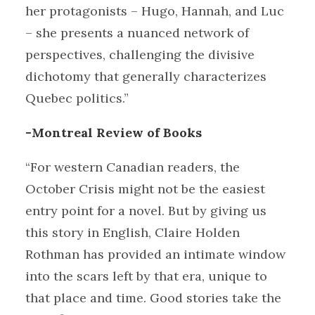
her protagonists – Hugo, Hannah, and Luc
– she presents a nuanced network of
perspectives, challenging the divisive
dichotomy that generally characterizes
Quebec politics.”
-Montreal Review of Books
“For western Canadian readers, the
October Crisis might not be the easiest
entry point for a novel. But by giving us
this story in English, Claire Holden
Rothman has provided an intimate window
into the scars left by that era, unique to
that place and time. Good stories take the