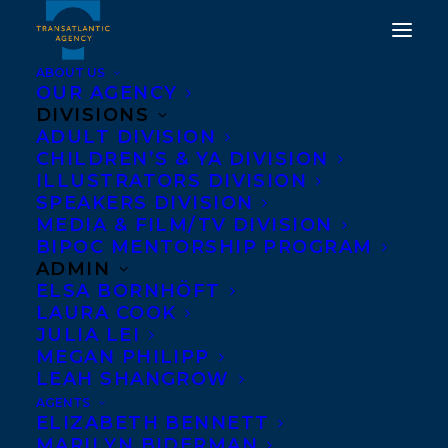
ABOUT US
OUR AGENCY
DIVISIONS
ADULT DIVISION
CHILDREN’S & YA DIVISION
AWARD NEWS – MY
ILLUSTRATORS DIVISION
OCTOBER
SPEAKERS DIVISION
MEDIA & FILM/TV DIVISION
BIPOC MENTORSHIP PROGRAM
SEPTEMBER 16, 2014
|
IN
AWARDS
,
NEWS RELEASES
|
BY
BARBARA MILLER
ADMIN
ELSA BORNHÖFT
LAURA COOK
JULIA LEI
MEGAN PHILIPP
LEAH SHANGROW
AGENTS
ELIZABETH BENNETT
MARILYN BIDERMAN
The Transatlantic Agency congratulates