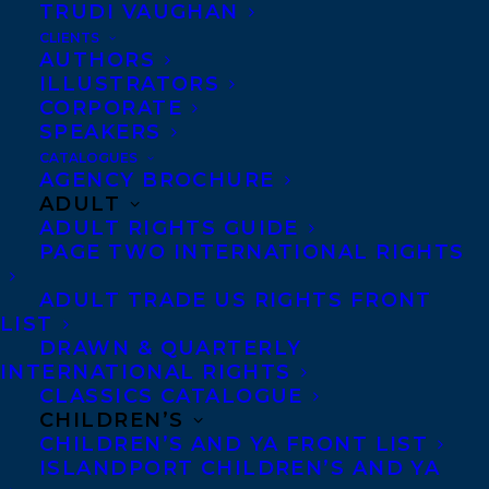
OCTOBER follows below.
TRUDI VAUGHAN
CLIENTS
Since 1994 The Giller Prize has recognized
AUTHORS
ILLUSTRATORS
the best in Canadian long and short-form
CORPORATE
fiction, and it has been awarded to such
SPEAKERS
luminaries as Margaret Atwood, Linden
CATALOGUES
AGENCY BROCHURE
MacIntyre and Alice Munro. In celebration
ADULT
st
of the 21
anniversary of the award The
ADULT RIGHTS GUIDE
PAGE TWO INTERNATIONAL RIGHTS
Scotiabank Giller Prize has increased the
prize purse to $100,000.00 for the winner
ADULT TRADE US RIGHTS FRONT
LIST
and $10,000.00 for each shortlisted author.
DRAWN & QUARTERLY
The shortlist will be announced October
INTERNATIONAL RIGHTS
th
6
.
CLASSICS CATALOGUE
CHILDREN’S
CHILDREN’S AND YA FRONT LIST
Our congratulations go out to all the
ISLANDPORT CHILDREN’S AND YA
longlisted authors.