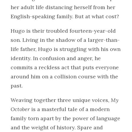
her adult life distancing herself from her
English-speaking family. But at what cost?
Hugo is their troubled fourteen-year-old
son. Living in the shadow of a larger-than-
life father, Hugo is struggling with his own
identity. In confusion and anger, he
commits a reckless act that puts everyone
around him on a collision course with the
past.
Weaving together three unique voices,
My
October
is a masterful tale of a modern
family torn apart by the power of language
and the weight of history. Spare and