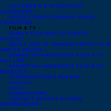
CHILDREN’S & YA BACKLIST
MY OCTOBER by Claire
CATALOGUE
MIDDLE GRADE GRAPHIC NOVEL
Holden Rothman
CATALOGUE
FILM & TV
world rights ex: Canada
FAMILY FILM AND TV RIGHTS
available. Represented by
HOTLIST
ADULT AND YA TRANSATLANTIC FILM
Samantha Haywood,
AND TV RIGHTS
contact:
samantha@transatlanticagency.
SAMANTHA HAYWOOD’S FILM & TV
HOT LIST
com
SAMANTHA HAYWOOD’S FILM & TV
BACKLIST
October 1970. FLQ terrorists kidnap a
SCREENWRITER’S ROSTER
British diplomat in Montreal and hold him
NEWSLETTER
hostage for fifty-nine days. More than
CONTACT
SUBMISSIONS
thirty years later, the story continues to
CONTACT DETAILS & LEGAL
reverberate.
INFORMATION