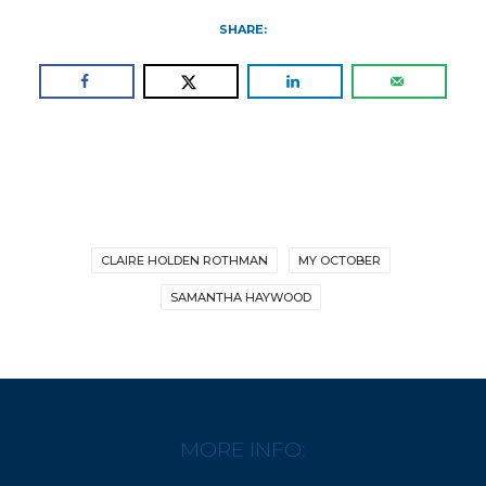
SHARE:
CLAIRE HOLDEN ROTHMAN
MY OCTOBER
SAMANTHA HAYWOOD
MORE INFO: