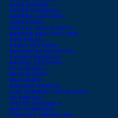
EVAN BROWN
Claire Holden Rothman, whose wonderful
LAURA CAMERON
new novel MY OCTOBER (Penguin Canada,
ANDREA CASCARDI
JANE CHUN
September 2014) has been longlisted for
NOELLE FALCIS MATH
the 2014 Scotiabank Giller Prize.
BRENNA ENGLISH-LOEB
ROB FIRING
MY OCTOBER is a masterful novel weaving
CAROLYN FORDE
SAMANTHA HAYWOOD
together three unique voices of a family
FIONA KENSHOLE
torn apart by the power of language and
RACHEL LETOFSKY
ED MAXWELL
the weight of history. Claire Holden
KATE MOODY
Rothman is the author of two story
EVA OAKES
collections and a best-selling novel,
The
AMANDA OROZCO
LISA RAMBERT-VALASKOVA
Heart Specialist
, longlisted for the 2009
JO RAMSAY
Scotiabank Giller Prize and published in
PIETER SWINKELS
AMY TOMPKINS
six countries. A full description of MY
TIMOTHY TRAVAGLINI