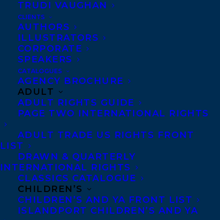
Beaver Pond
is the darkly humorous tale of
TRUDI VAUGHAN
an abrasive porcupine named Rock who,
CLIENTS
AUTHORS
accompanied by his brother Digger, takes
ILLUSTRATORS
over the leadership of a hapless beaver
CORPORATE
SPEAKERS
colony, thoroughly rattling the
CATALOGUES
establishment before succumbing to his
AGENCY BROCHURE
ADULT
own prickly demons. Shortly after being
ADULT RIGHTS GUIDE
named Grand Rodent by the High Council
PAGE TWO INTERNATIONAL RIGHTS
of Beavers, a rumour starts to circulate
ADULT TRADE US RIGHTS FRONT
that Rock has been spotted down at
LIST
Cranberry Corners, the nefarious hangout
DRAWN & QUARTERLY
INTERNATIONAL RIGHTS
of losers and ne’er-do-wells. (Everyone
CLASSICS CATALOGUE
knows the scandalous effect ripe
CHILDREN’S
cranberries have on rodents!) Rock
CHILDREN’S AND YA FRONT LIST
ISLANDPORT CHILDREN’S AND YA
disrupts the lives of the good citizens of