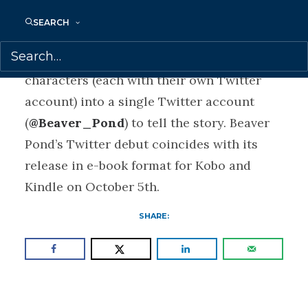
Twitter and take place over 12 days,
SEARCH
beginning October 6, 2014. Beaver Pond
will amalgamate the dialogue of 26
characters (each with their own Twitter
account) into a single Twitter account
(
@Beaver_Pond
) to tell the story. Beaver
Pond’s Twitter debut coincides with its
release in e-book format for Kobo and
Kindle on October 5th.
SHARE: