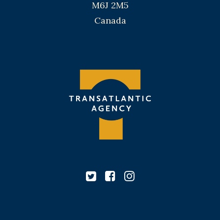
M6J 2M5
Canada