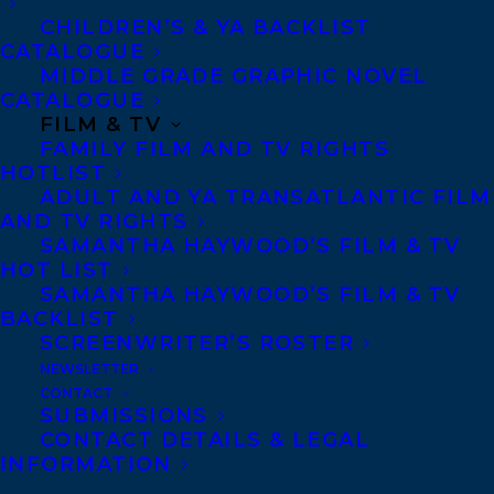
the Big Flood, including cultural maven
CHILDREN’S & YA BACKLIST
CATALOGUE
Margaret Eatwood and adolescent
MIDDLE GRADE GRAPHIC NOVEL
troublemaker Dustin Beaver, and even tries
CATALOGUE
to cancel the flying squirrels’ annual Glide
FILM & TV
FAMILY FILM AND TV RIGHTS
Parade. The tension between the anti- and
HOTLIST
pro-porcupine camps is only heightened
ADULT AND YA TRANSATLANTIC FILM
AND TV RIGHTS
by the dark jokes made every evening down
SAMANTHA HAYWOOD’S FILM & TV
at the river bank by that irascible scamp
HOT LIST
SAMANTHA HAYWOOD’S FILM & TV
Jimmy Otter. The aim of the book is not to
BACKLIST
judge but to take a humorous look at how
SCREENWRITER’S ROSTER
we all reacted to someone who disturbed
NEWSLETTER
CONTACT
our complacency.
SUBMISSIONS
CONTACT DETAILS & LEGAL
The story will be presented in a ground-
INFORMATION
breaking format never before used on