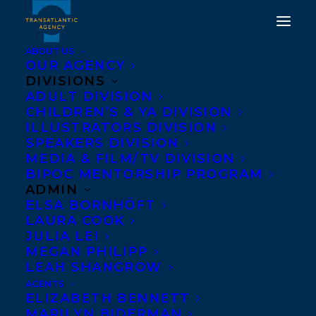
ABOUT US
OUR AGENCY
DIVISIONS
ADULT DIVISION
PAUL HARBRIDGE
CHILDREN’S & YA DIVISION
ILLUSTRATORS DIVISION
LAUNCHES SHORT
SPEAKERS DIVISION
NOVEL, BEAVER POND
MEDIA & FILM/TV DIVISION
BIPOC MENTORSHIP PROGRAM
ADMIN
OCTOBER 8, 2014
|
IN
NEWS RELEASES
|
BY
BARBARA MILLER
ELSA BORNHÖFT
LAURA COOK
JULIA LEI
MEGAN PHILIPP
LEAH SHANGROW
AGENTS
ELIZABETH BENNETT
MARILYN BIDERMAN
Transatlantic author Paul