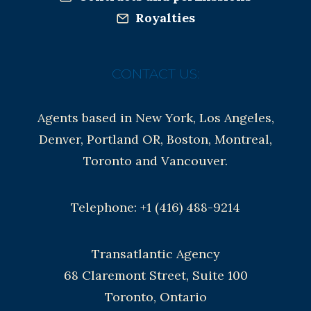
Royalties
CONTACT US:
Agents based in New York, Los Angeles,
Denver, Portland OR, Boston, Montreal,
Toronto and Vancouver.
Telephone: +1 (416) 488-9214
Transatlantic Agency
68 Claremont Street, Suite 100
Toronto, Ontario