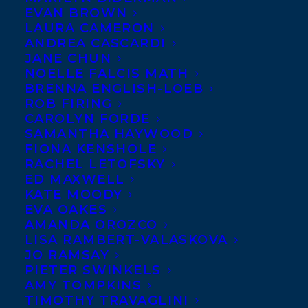
EVAN BROWN
Harbridge, author of the
LAURA CAMERON
hockey picture book
When
ANDREA CASCARDI
JANE CHUN
the Moon Comes
, forthcoming
NOELLE FALCIS MATH
from Tundra, is launching
BRENNA ENGLISH-LOEB
ROB FIRING
his satirical short novel,
Beaver Pond
, via
CAROLYN FORDE
Twitter on October 6th. Toronto Mayor
SAMANTHA HAYWOOD
Rob Ford has made headlines around the
FIONA KENSHOLE
RACHEL LETOFSKY
world, but just as newsworthy has been the
ED MAXWELL
obsession of citizens and the media with
KATE MOODY
EVA OAKES
his notoriety. Toronto author Paul
AMANDA OROZCO
Harbridge takes the frenzy at City Hall as
LISA RAMBERT-VALASKOVA
the starting point for his story.
JO RAMSAY
PIETER SWINKELS
AMY TOMPKINS
Evocative of George Orwell’s
Animal Farm
,
TIMOTHY TRAVAGLINI