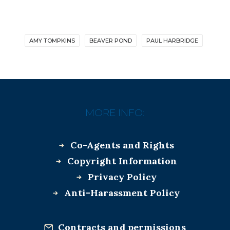
AMY TOMPKINS
BEAVER POND
PAUL HARBRIDGE
MORE INFO:
Co-Agents and Rights
Copyright Information
Privacy Policy
Anti-Harassment Policy
Contracts and permissions