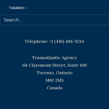
SEARCH
Agents based in New York, Los Angeles,
Denver, Portland OR, Boston, Montreal,
Toronto and Vancouver.
Telephone: +1 (416) 488-9214
Transatlantic Agency
68 Claremont Street, Suite 100
Toronto, Ontario
M6J 2M5
Canada