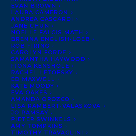
EVAN BROWN
Karasik’s debut short
LAURA CAMERON
story collection,
ANDREA CASCARDI
JANE CHUN
FAITHFUL AND OTHER
NOELLE FALCIS MATH
STORIES, has been sold
BRENNA ENGLISH-LOEB
ROB FIRING
to Guernica Editions by
CAROLYN FORDE
Stephanie Sinclair
at the Transatlantic
SAMANTHA HAYWOOD
Agency. An acclaimed playwright and
FIONA KENSHOLE
RACHEL LETOFSKY
recent winner of the CBC Literary Award
ED MAXWELL
for Fiction, The Malahat Review’s Jack
KATE MOODY
EVA OAKES
Hodgins Founder’s Award for Fiction, and
AMANDA OROZCO
the Toronto Arts Foundation Emerging
LISA RAMBERT-VALASKOVA
Artist Award, Daniel Karasik brings
JO RAMSAY
PIETER SWINKELS
together in this collection an assortment
AMY TOMPKINS
of complex characters searching for
TIMOTHY TRAVAGLINI