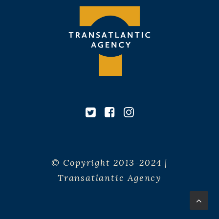
© Copyright 2013-2024 |
Transatlantic Agency