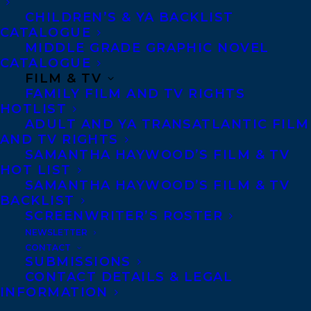
CHILDREN’S & YA BACKLIST
CATALOGUE
MIDDLE GRADE GRAPHIC NOVEL
MORE INFO:
CATALOGUE
FILM & TV
FAMILY FILM AND TV RIGHTS
Co-Agents and Rights
HOTLIST
ADULT AND YA TRANSATLANTIC FILM
Copyright Information
AND TV RIGHTS
Privacy Policy
SAMANTHA HAYWOOD’S FILM & TV
HOT LIST
Anti-Harassment Policy
SAMANTHA HAYWOOD’S FILM & TV
BACKLIST
SCREENWRITER’S ROSTER
Contracts and permissions
NEWSLETTER
Royalties
CONTACT
SUBMISSIONS
CONTACT DETAILS & LEGAL
INFORMATION
CONTACT US: