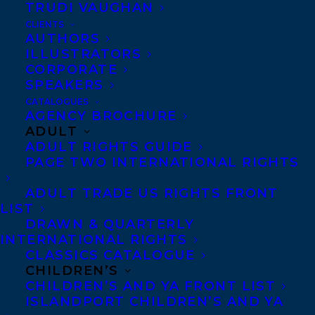
TRUDI VAUGHAN
meaning and connection in a world that is
CLIENTS
by turns violent and
AUTHORS
ILLUSTRATORS
indifferent:
stephanie@transatlanticagency.
CORPORATE
com
(World)
SPEAKERS
CATALOGUES
SHARE:
AGENCY BROCHURE
ADULT
ADULT RIGHTS GUIDE
PAGE TWO INTERNATIONAL RIGHTS
ADULT TRADE US RIGHTS FRONT
LIST
DRAWN & QUARTERLY
INTERNATIONAL RIGHTS
CLASSICS CATALOGUE
DANIEL KARASIK
DEAL
CHILDREN’S
FAITHFUL AND OTHER STORIES
STEPHANIE SINCLAIR
CHILDREN’S AND YA FRONT LIST
ISLANDPORT CHILDREN’S AND YA