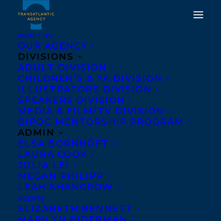
ABOUT US
OUR AGENCY
DIVISIONS
ADULT DIVISION
DEAL ANNOUNCEMENT
CHILDREN’S & YA DIVISION
FAITHFUL AND OTHER
ILLUSTRATORS DIVISION
SPEAKERS DIVISION
STORIES
MEDIA & FILM/TV DIVISION
BIPOC MENTORSHIP PROGRAM
FEBRUARY 12, 2015
|
IN
NEWS RELEASES
|
BY
BARBARA
ADMIN
MILLER
ELSA BORNHÖFT
LAURA COOK
JULIA LEI
MEGAN PHILIPP
LEAH SHANGROW
AGENTS
ELIZABETH BENNETT
MARILYN BIDERMAN
Rights for Daniel