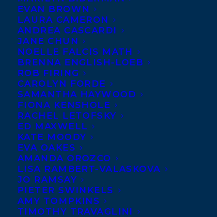
EVAN BROWN
story collection,
LAURA CAMERON
WAITING FOR THE
ANDREA CASCARDI
JANE CHUN
CYCLONE
, comprised of
NOELLE FALCIS MATH
stories behaving like the
BRENNA ENGLISH-LOEB
ROB FIRING
weather phenomenon they
CAROLYN FORDE
were named for, raising important
SAMANTHA HAYWOOD
questions surrounding fidelity,
FIONA KENSHOLE
RACHEL LETOFSKY
domesticity and motherhood, to Taryn
ED MAXWELL
Boyd of Brindle & Glass for Fall 2016, by
KATE MOODY
EVA OAKES
Samantha Haywood (World Rights).
AMANDA OROZCO
LISA RAMBERT-VALASKOVA
SHARE:
JO RAMSAY
PIETER SWINKELS
AMY TOMPKINS
TIMOTHY TRAVAGLINI