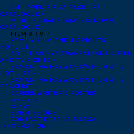
CHILDREN’S & YA BACKLIST
CATALOGUE
Contracts and permissions
MIDDLE GRADE GRAPHIC NOVEL
CATALOGUE
Royalties
FILM & TV
FAMILY FILM AND TV RIGHTS
HOTLIST
CONTACT US:
ADULT AND YA TRANSATLANTIC FILM
AND TV RIGHTS
SAMANTHA HAYWOOD’S FILM & TV
Agents based in New York, Los Angeles,
HOT LIST
SAMANTHA HAYWOOD’S FILM & TV
Denver, Portland OR, Boston, Montreal,
BACKLIST
Toronto and Vancouver.
SCREENWRITER’S ROSTER
NEWSLETTER
CONTACT
Telephone: +1 (416) 488-9214
SUBMISSIONS
CONTACT DETAILS & LEGAL
INFORMATION
Transatlantic Agency