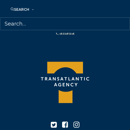
68 Claremont Street, Suite 100
SEARCH
Toronto, Ontario
M6J 2M5
Canada