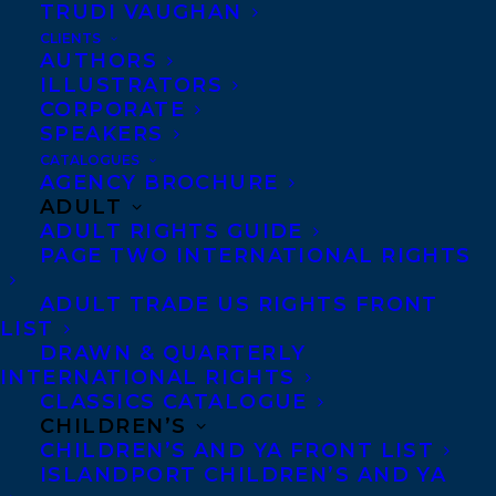
TRUDI VAUGHAN
CLIENTS
AUTHORS
ILLUSTRATORS
CORPORATE
DEAL
SAMANTHA HAYWOOD
SPEAKERS
CATALOGUES
WAITING FOR THE CYCLONE
AGENCY BROCHURE
ADULT
ADULT RIGHTS GUIDE
PAGE TWO INTERNATIONAL RIGHTS
ADULT TRADE US RIGHTS FRONT
MORE INFO:
LIST
DRAWN & QUARTERLY
INTERNATIONAL RIGHTS
Co-Agents and Rights
CLASSICS CATALOGUE
Copyright Information
CHILDREN’S
CHILDREN’S AND YA FRONT LIST
Privacy Policy
ISLANDPORT CHILDREN’S AND YA
Anti-Harassment Policy