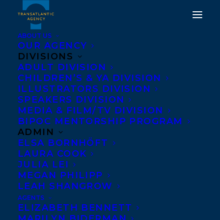
ABOUT US
OUR AGENCY
DIVISIONS
ADULT DIVISION
DEAL NEWS FOR
CHILDREN’S & YA DIVISION
ILLUSTRATORS DIVISION
WAITING FOR THE
SPEAKERS DIVISION
CYCLONE
MEDIA & FILM/TV DIVISION
BIPOC MENTORSHIP PROGRAM
ADMIN
MAY 12, 2015
|
IN
NEWS RELEASES
|
BY
BARBARA MILLER
ELSA BORNHÖFT
LAURA COOK
JULIA LEI
MEGAN PHILIPP
LEAH SHANGROW
AGENTS
ELIZABETH BENNETT
MARILYN BIDERMAN
Leesa Dean
’s debut short