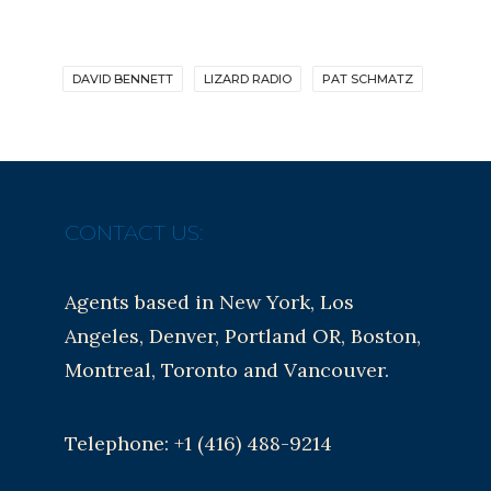
DAVID BENNETT
LIZARD RADIO
PAT SCHMATZ
CONTACT US:
Agents based in New York, Los
Angeles, Denver, Portland OR, Boston,
Montreal, Toronto and Vancouver.
Telephone: +1 (416) 488-9214