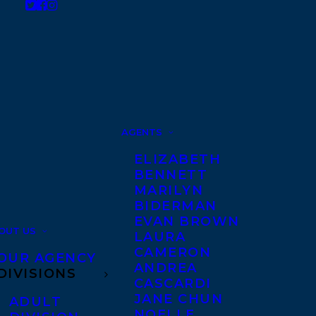
AGENTS
ELIZABETH
BENNETT
MARILYN
BIDERMAN
EVAN BROWN
OUT US
LAURA
CAMERON
OUR AGENCY
ANDREA
DIVISIONS
CASCARDI
JANE CHUN
ADULT
NOELLE