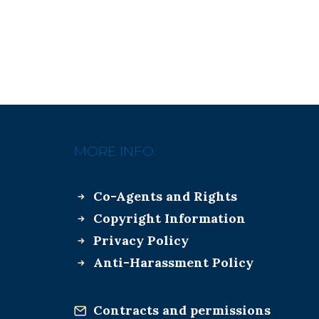
MORE INFO:
Co-Agents and Rights
Copyright Information
Privacy Policy
Anti-Harassment Policy
Contracts and permissions