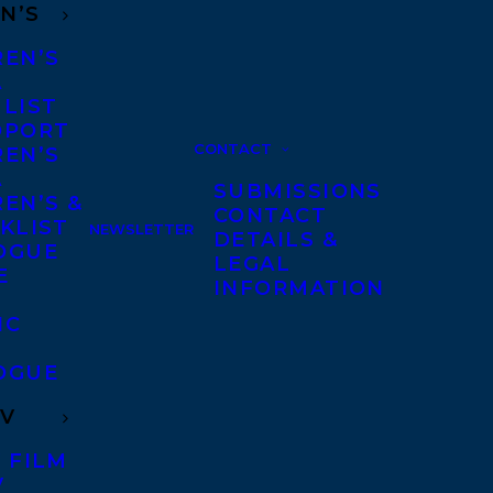
N’S
REN’S
A
 LIST
DPORT
CONTACT
REN’S
A
SUBMISSIONS
EN’S &
CONTACT
KLIST
NEWSLETTER
DETAILS &
OGUE
LEGAL
E
INFORMATION
IC
OGUE
TV
 FILM
V