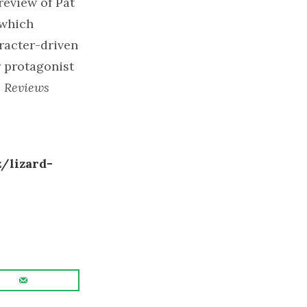
review of Pat
 which
aracter-driven
r protagonist
s Reviews
/lizard-