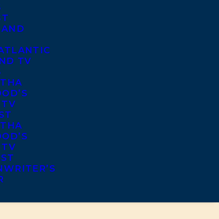
S
ST
 AND
ATLANTIC
ND TV
S
THA
OD’S
 TV
ST
THA
OD’S
 TV
IST
NWRITER’S
R