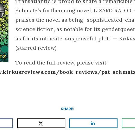
Transatlantic is proud to share a remarkable 
Schmatz’s forthcoming novel, LIZARD RADIO,
praises the novel as being “sophisticated, ch
science fiction, as notable for its genderquee
as for its intricate, suspenseful plot.” —
Kirku
(starred review)
To read the full review, please visit:
.kirkusreviews.com/book-reviews/pat-schmatz
SHARE: