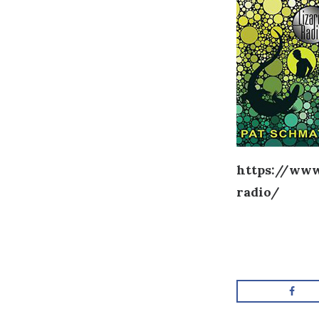
https://www
radio/