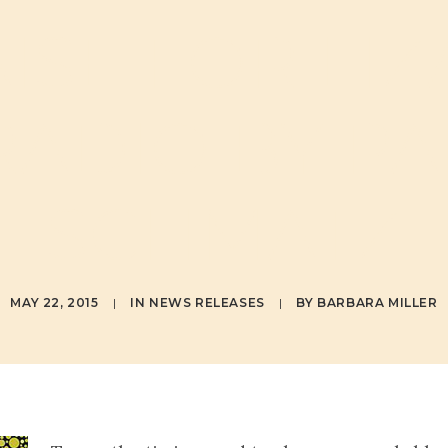
ISE FOR LI
RADIO BY PA
SCHMATZ
MAY 22, 2015
|
IN
NEWS RELEASES
|
BY
BARBARA MILLER