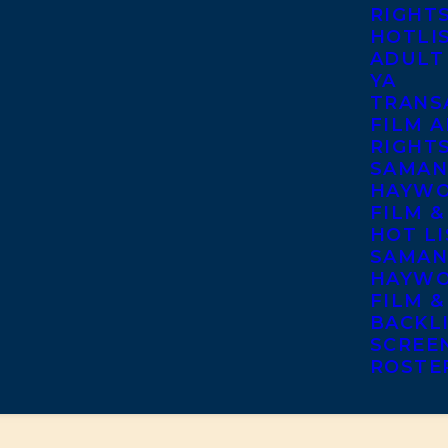
RIGHT
HOTLI
ADULT
YA
TRANS
FILM A
RIGHT
SAMAN
HAYWO
FILM &
HOT LI
SAMAN
HAYWO
FILM &
BACKL
SCREE
ROSTE