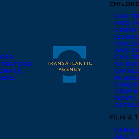
CHILDRE
CHILD
AND Y
FRONT
ISLAN
CHILD
AND Y
ORS
CHILDR
STRATORS
YA BAC
ORATE
CATAL
KERS
MIDDL
GRADE
GRAPH
NOVEL
CATAL
FILM & 
FAMILY
AND T