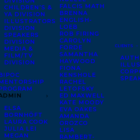
DIVISION
FALCIS MATH
CHILDREN’S &
BRENNA
YA DIVISION
ENGLISH-
ILLUSTRATORS
LOEB
DIVISION
ROB FIRING
SPEAKERS
CAROLYN
DIVISION
CLIENTS
FORDE
MEDIA &
SAMANTHA
FILM/TV
AUTH
HAYWOOD
DIVISION
ILLU
FIONA
CORP
BIPOC
KENSHOLE
SPEA
MENTORSHIP
RACHEL
PROGRAM
LETOFSKY
ADMIN
ED MAXWELL
KATE MOODY
ELSA
EVA OAKES
BORNHÖFT
AMANDA
LAURA COOK
OROZCO
JULIA LEI
LISA
MEGAN
RAMBERT-