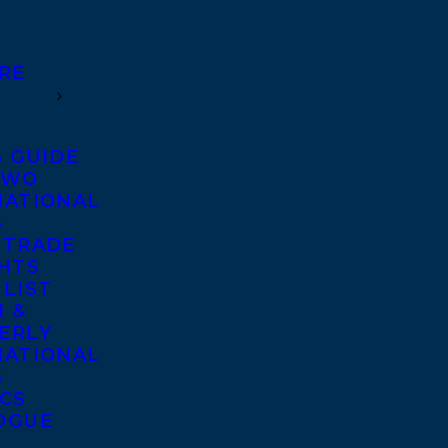
RE
S GUIDE
TWO
NATIONAL
S
 TRADE
GHTS
 LIST
 &
ERLY
NATIONAL
S
ICS
OGUE