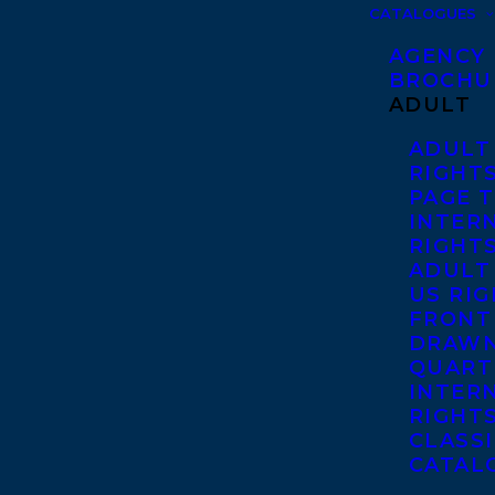
CATALOGUES
AGENCY
BROCHU
ADULT
ADULT
RIGHT
PAGE 
INTER
RIGHT
ADULT
US RI
FRONT
DRAWN
QUART
INTER
RIGHT
CLASS
CATAL