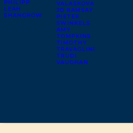
PHILIPP
VALASKOVA
LEAH
JO RAMSAY
SHANGROW
PIETER
SWINKELS
AMY
TOMPKINS
TIMOTHY
TRAVAGLINI
TRUDI
VAUGHAN