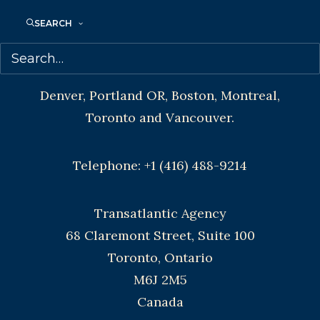
SEARCH
CONTACT US:
Agents based in New York, Los Angeles,
Denver, Portland OR, Boston, Montreal,
Toronto and Vancouver.
Telephone: +1 (416) 488-9214
Transatlantic Agency
68 Claremont Street, Suite 100
Toronto, Ontario
M6J 2M5
Canada