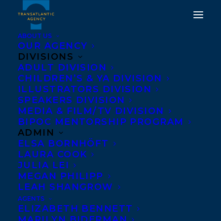
ABOUT US
OUR AGENCY
DIVISIONS
DEAL NEWS- BETWEEN
ADULT DIVISION
CHILDREN’S & YA DIVISION
THE WIND AND US BY
ILLUSTRATORS DIVISION
NAZANINE HOZAR SOLD
SPEAKERS DIVISION
MEDIA & FILM/TV DIVISION
TO KNOPF CANADA FOR
BIPOC MENTORSHIP PROGRAM
NEW FACE OF FICTION
ADMIN
ELSA BORNHÖFT
IN 2018
LAURA COOK
JULIA LEI
DECEMBER 1, 2015
|
IN
NEWS RELEASES
,
DEALS
|
BY
BARBARA
MEGAN PHILIPP
MILLER
LEAH SHANGROW
AGENTS
ELIZABETH BENNETT
MARILYN BIDERMAN