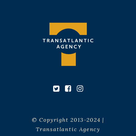
© Copyright 2013-2024 |
Transatlantic Agency