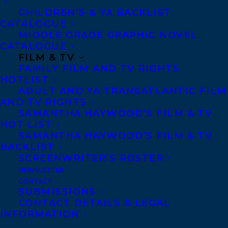
NAZANINE HOZAR
SAMANTHA HAYWOOD
CHILDREN’S & YA BACKLIST
CATALOGUE
MIDDLE GRADE GRAPHIC NOVEL
CATALOGUE
FILM & TV
FAMILY FILM AND TV RIGHTS
MORE INFO:
HOTLIST
ADULT AND YA TRANSATLANTIC FILM
AND TV RIGHTS
Co-Agents and Rights
SAMANTHA HAYWOOD’S FILM & TV
HOT LIST
Copyright Information
SAMANTHA HAYWOOD’S FILM & TV
Privacy Policy
BACKLIST
Anti-Harassment Policy
SCREENWRITER’S ROSTER
NEWSLETTER
CONTACT
Contracts and permissions
SUBMISSIONS
CONTACT DETAILS & LEGAL
Royalties
INFORMATION