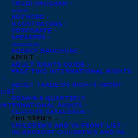
TRUDI VAUGHAN
woman. Canada English rights sold on
CLIENTS
exclusive submission to Lynn Henry,
AUTHORS
ILLUSTRATORS
Publishing Director of Knopf Canada for
CORPORATE
the Spring 2018 New Face of Fiction
SPEAKERS
program, deal by
Samantha Haywood
of
CATALOGUES
AGENCY BROCHURE
the Transatlantic Agency.
ADULT
ADULT RIGHTS GUIDE
SHARE:
PAGE TWO INTERNATIONAL RIGHTS
ADULT TRADE US RIGHTS FRONT
LIST
DRAWN & QUARTERLY
INTERNATIONAL RIGHTS
CLASSICS CATALOGUE
CHILDREN’S
CHILDREN’S AND YA FRONT LIST
ISLANDPORT CHILDREN’S AND YA
BETWEEN THE WIND AND US
DEAL