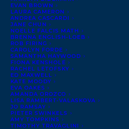
EVAN BROWN
LAURA CAMERON
A graduate of the UBC
ANDREA CASCARDI
JANE CHUN
Creative Writing MFA
NOELLE FALCIS MATH
program, Nazanine
BRENNA ENGLISH-LOEB
ROB FIRING
Hozar’s BETWEEN THE
CAROLYN FORDE
WIND AND US is a debut
SAMANTHA HAYWOOD
novel set in Iran, tracing
FIONA KENSHOLE
RACHEL LETOFSKY
the emotional journey of blue-eyed Aria,
ED MAXWELL
orphaned as an infant on the streets of
KATE MOODY
EVA OAKES
Tehran. She is abused by her first adoptive
AMANDA OROZCO
mother, rescued by a second, and through
LISA RAMBERT-VALASKOVA
her relationships and chance encounters
JO RAMSAY
PIETER SWINKELS
with a complex web of characters grows
AMY TOMPKINS
into a strong and sophisticated young
TIMOTHY TRAVAGLINI