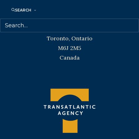
SEARCH
Transatlantic Agency
68 Claremont Street, Suite 100
Toronto, Ontario
M6J 2M5
Canada