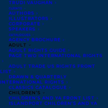
TRUDI VAUGHAN
SHARE:
CLIENTS
AUTHORS
ILLUSTRATORS
CORPORATE
SPEAKERS
CATALOGUES
AGENCY BROCHURE
ADULT
ADULT RIGHTS GUIDE
FIONA KENSHOLE
INVISIBILL
MAUREEN FERGUS
PAGE TWO INTERNATIONAL RIGHTS
ADULT TRADE US RIGHTS FRONT
LIST
DRAWN & QUARTERLY
INTERNATIONAL RIGHTS
CLASSICS CATALOGUE
MORE INFO:
CHILDREN’S
CHILDREN’S AND YA FRONT LIST
Co-Agents and Rights
ISLANDPORT CHILDREN’S AND YA