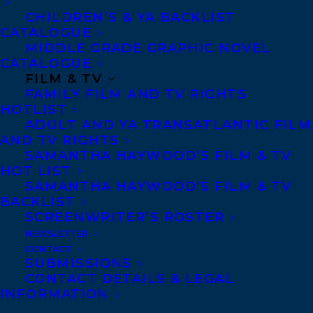
Copyright Information
CHILDREN’S & YA BACKLIST
Privacy Policy
CATALOGUE
MIDDLE GRADE GRAPHIC NOVEL
Anti-Harassment Policy
CATALOGUE
FILM & TV
FAMILY FILM AND TV RIGHTS
Contracts and permissions
HOTLIST
Royalties
ADULT AND YA TRANSATLANTIC FILM
AND TV RIGHTS
SAMANTHA HAYWOOD’S FILM & TV
HOT LIST
CONTACT US:
SAMANTHA HAYWOOD’S FILM & TV
BACKLIST
SCREENWRITER’S ROSTER
Agents based in New York, Los Angeles,
NEWSLETTER
Denver, Portland OR, Boston, Montreal,
CONTACT
Toronto and Vancouver.
SUBMISSIONS
CONTACT DETAILS & LEGAL
INFORMATION
Telephone: +1 (416) 488-9214