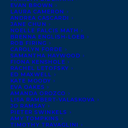
EVAN BROWN
Congratulations to
LAURA CAMERON
Maureen Fergus
for her
ANDREA CASCARDI
JANE CHUN
book
INVISIBILL
NOELLE FALCIS MATH
making the Ontario
BRENNA ENGLISH-LOEB
Library Association’s
ROB FIRING
CAROLYN FORDE
(OLA) “Best Bets” top ten
SAMANTHA HAYWOOD
list of picture books for 2015. When making
FIONA KENSHOLE
RACHEL LETOFSKY
their selection, the committee considers
ED MAXWELL
the literary and artistic merit of the book
KATE MOODY
along with the book’s appeal to children.
EVA OAKES
AMANDA OROZCO
LISA RAMBERT-VALASKOVA
To learn more about the OLA and their
JO RAMSAY
picks for 2015, please visit their
PIETER SWINKELS
AMY TOMPKINS
website:
www.accessola.org
TIMOTHY TRAVAGLINI