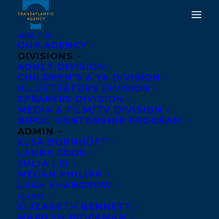
ABOUT US
OUR AGENCY
DIVISIONS
MAUREEN FERGUS'S
ADULT DIVISION
CHILDREN’S & YA DIVISION
INVISIBILL MAKES OLA
ILLUSTRATORS DIVISION
"BEST BETS" TOP TEN
SPEAKERS DIVISION
MEDIA & FILM/TV DIVISION
LIST FOR PICTURE
BIPOC MENTORSHIP PROGRAM
BOOKS
ADMIN
ELSA BORNHÖFT
LAURA COOK
FEBRUARY 8, 2016
|
IN
NEWS RELEASES
|
BY
BARBARA
MILLER
JULIA LEI
MEGAN PHILIPP
LEAH SHANGROW
AGENTS
ELIZABETH BENNETT
MARILYN BIDERMAN