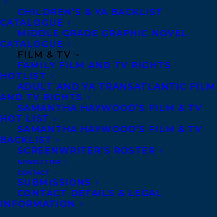
friend’s unsolved murder – and a stalker –
CHILDREN’S & YA BACKLIST
right to her doorstep.
CATALOGUE
MIDDLE GRADE GRAPHIC NOVEL
CATALOGUE
BACK TO THE WELL
FILM & TV
by Marq de Villiers
FAMILY FILM AND TV RIGHTS
HOTLIST
examines the fate and
ADULT AND YA TRANSATLANTIC FILM
future of water and
AND TV RIGHTS
asks difficult
SAMANTHA HAYWOOD’S FILM & TV
HOT LIST
questions
SAMANTHA HAYWOOD’S FILM & TV
surrounding who
BACKLIST
SCREENWRITER’S ROSTER
owns water, whether
NEWSLETTER
it is a human right to have water, and
CONTACT
whose job it is to keep it clean.
SUBMISSIONS
CONTACT DETAILS & LEGAL
INFORMATION
The winners of the awards will be