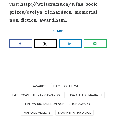
visit
http://writers.ns.ca/wfns-book-
prizes/evelyn-richardson-memorial-
non-fiction-award.html
SHARE:
AWARDS
BACK TO THE WELL
EAST COAST LITERARY AWARDS
ELISABETH DE MARIAFFI
EVELYN RICHARDSON NON-FICTION AWARD
MARQ DE VILLIERS
SAMANTHA HAYWOOD