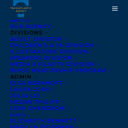
ABOUT US
OUR AGENCY
DIVISIONS
ELISABETH DE MARIAFFI
ADULT DIVISION
CHILDREN’S & YA DIVISION
AND MARQ DE VILLIERS
ILLUSTRATORS DIVISION
SHORTLISTED FOR THE
SPEAKERS DIVISION
MEDIA & FILM/TV DIVISION
2016 EAST COAST
BIPOC MENTORSHIP PROGRAM
LITERARY AWARDS!
ADMIN
ELSA BORNHÖFT
LAURA COOK
MAY 5, 2016
|
IN
AWARDS
,
NEWS RELEASES
|
BY
BARBARA
MILLER
JULIA LEI
MEGAN PHILIPP
LEAH SHANGROW
AGENTS
ELIZABETH BENNETT
MARILYN BIDERMAN