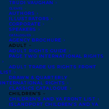
TRUDI VAUGHAN
Atlantic Canadian authors. The Thomas
CLIENTS
Raddall Atlantic Fiction Award grants a
AUTHORS
prize of $25,000 to the winning author. The
ILLUSTRATORS
CORPORATE
Evelyn Richardson Non-Fiction Award
SPEAKERS
awards the winning author $2000.
CATALOGUES
AGENCY BROCHURE
In Elisabeth de
ADULT
ADULT RIGHTS GUIDE
Mariaffi’s literary
PAGE TWO INTERNATIONAL RIGHTS
thriller THE DEVIL
ADULT TRADE US RIGHTS FRONT
YOU KNOW, a
LIST
murderer’s arrest
DRAWN & QUARTERLY
rings too close to
INTERNATIONAL RIGHTS
CLASSICS CATALOGUE
home for a rookie
CHILDREN’S
reporter, bringing
CHILDREN’S AND YA FRONT LIST
ISLANDPORT CHILDREN’S AND YA
haunting memories of her childhood best