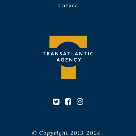
Canada
© Copyright 2013-2024 |