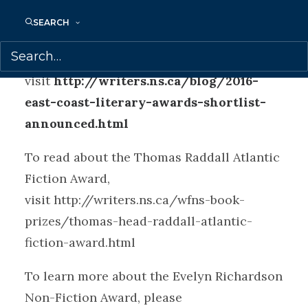
announced at the East Coast Literary
SEARCH
Awards in Halifax on June 4.
To view the shortlists, please
visit
http://writers.ns.ca/blog/2016-
east-coast-literary-awards-shortlist-
announced.html
To read about the Thomas Raddall Atlantic
Fiction Award,
visit http://writers.ns.ca/wfns-book-
prizes/thomas-head-raddall-atlantic-
fiction-award.html
To learn more about the Evelyn Richardson
Non-Fiction Award, please