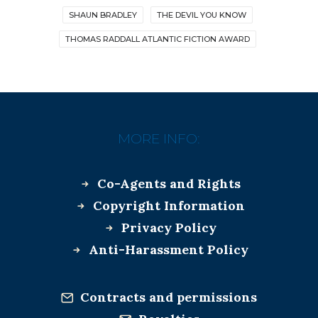
SHAUN BRADLEY
THE DEVIL YOU KNOW
THOMAS RADDALL ATLANTIC FICTION AWARD
MORE INFO:
Co-Agents and Rights
Copyright Information
Privacy Policy
Anti-Harassment Policy
Contracts and permissions