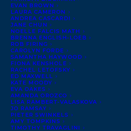
EVAN BROWN
We are thrilled to share The Writers’
LAURA CAMERON
Federation of Nova Scotia’s announcement
ANDREA CASCARDI
JANE CHUN
that Elizabeth de Mariaffi and Marq de
NOELLE FALCIS MATH
Villiers are among the nominees for two
BRENNA ENGLISH-LOEB
out of three of the 2016 East Coast Literary
ROB FIRING
CAROLYN FORDE
Awards! Elisabeth de Mariaffi is nominated
SAMANTHA HAYWOOD
for the Thomas Raddall Atlantic Fiction
FIONA KENSHOLE
RACHEL LETOFSKY
Award for THE DEVIL YOU KNOW
ED MAXWELL
(HarperCollins Canada) while Marq de
KATE MOODY
Villiers is nominated for the Evelyn
EVA OAKES
AMANDA OROZCO
Richardson Non-Fiction Award for BACK
LISA RAMBERT-VALASKOVA
TO THE WELL:
Rethinking the Future of
JO RAMSAY
PIETER SWINKELS
Water
(Goose Lane). These two awards
AMY TOMPKINS
honour and celebrate quality writing by
TIMOTHY TRAVAGLINI