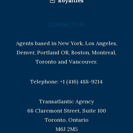
Royalties
CONTACT US:
Agents based in New York, Los Angeles,
Denver, Portland OR, Boston, Montreal,
Toronto and Vancouver.
Telephone: +1 (416) 488-9214
Transatlantic Agency
68 Claremont Street, Suite 100
Toronto, Ontario
M6J 2M5