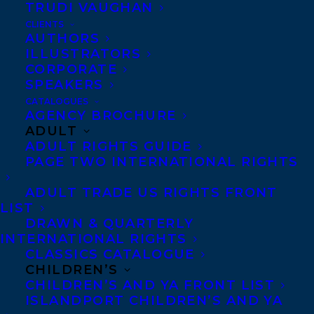
TRUDI VAUGHAN
vanished and time has sped forward to
CLIENTS
2010.
AUTHORS
ILLUSTRATORS
The 2014 Globe 100 List
CORPORATE
SPEAKERS
Read about Martha
CATALOGUES
AGENCY BROCHURE
Baillie’s Schlogel
ADULT
Installation at the Koffler
ADULT RIGHTS GUIDE
PAGE TWO INTERNATIONAL RIGHTS
Gallery:
www.thestar.com/entertainment/vi
ADULT TRADE US RIGHTS FRONT
LIST
baillies-novel-gets-real-world-heft-at-
DRAWN & QUARTERLY
koffler-gallery.html
INTERNATIONAL RIGHTS
CLASSICS CATALOGUE
Check out the book on Lemeac Editeur’s
CHILDREN’S
CHILDREN’S AND YA FRONT LIST
website:
ISLANDPORT CHILDREN’S AND YA
www.lemeac.com/catalogue/1600-la-