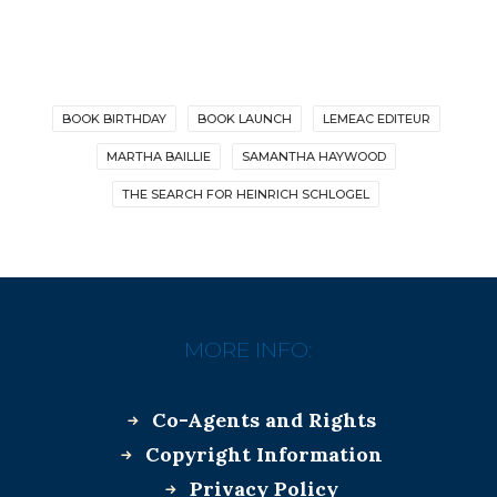
BOOK BIRTHDAY
BOOK LAUNCH
LEMEAC EDITEUR
MARTHA BAILLIE
SAMANTHA HAYWOOD
THE SEARCH FOR HEINRICH SCHLOGEL
MORE INFO:
Co-Agents and Rights
Copyright Information
Privacy Policy