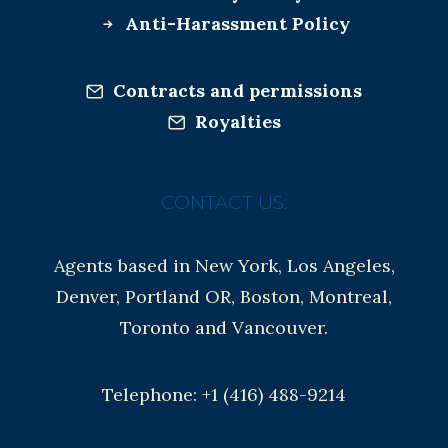
Anti-Harassment Policy
Contracts and permissions
Royalties
CONTACT US:
Agents based in New York, Los Angeles,
Denver, Portland OR, Boston, Montreal,
Toronto and Vancouver.
Telephone: +1 (416) 488-9214