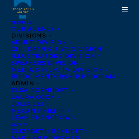
ABOUT US
OUR AGENCY
DIVISIONS
FRENCH EDITION OF
ADULT DIVISION
CHILDREN’S & YA DIVISION
THE SEARCH FOR
ILLUSTRATORS DIVISION
HEINRICH SCHLOGEL BY
SPEAKERS DIVISION
MEDIA & FILM/TV DIVISION
MARTHA BAILLIE
BIPOC MENTORSHIP PROGRAM
RELEASES
ADMIN
ELSA BORNHÖFT
LAURA COOK
SEPTEMBER 16, 2016
|
IN
NEWS RELEASES
|
BY
BARBARA
MILLER
JULIA LEI
MEGAN PHILIPP
LEAH SHANGROW
AGENTS
ELIZABETH BENNETT
MARILYN BIDERMAN