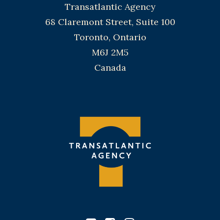
Transatlantic Agency
68 Claremont Street, Suite 100
Toronto, Ontario
M6J 2M5
Canada