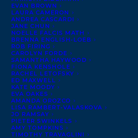
EVAN BROWN
The French edition of THE
LAURA CAMERON
SEARCH FOR HEINRICH
ANDREA CASCARDI
JANE CHUN
SCHLOGEL by Martha
NOELLE FALCIS MATH
Baillie published this week
BRENNA ENGLISH-LOEB
on September 14, 2016 with
ROB FIRING
CAROLYN FORDE
Lemeac Editeur! The novel
SAMANTHA HAYWOOD
tells a sophisticated story with magical
FIONA KENSHOLE
RACHEL LETOFSKY
underpinnings about a young man who
ED MAXWELL
escapes the claustrophobia of small-town
KATE MOODY
Germany by traveling to Canada, where he
EVA OAKES
AMANDA OROZCO
sets out on a long solo hike into the
LISA RAMBERT-VALASKOVA
interior of Baffin Island; while he is hiking,
JO RAMSAY
PIETER SWINKELS
time plays tricks on him and when he
AMY TOMPKINS
returns he discovers that thirty years have
TIMOTHY TRAVAGLINI