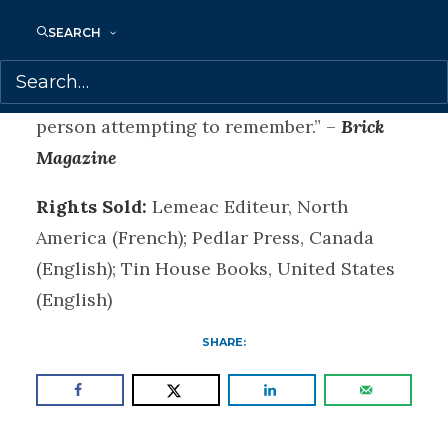
gallery exhibit), The Search for Heinrich
Schlögel achieves a kind of ethics of
SEARCH
memory, in which what is remembered is
never certain and so not owned by the
person attempting to remember.” –
Brick
Magazine
Rights Sold:
Lemeac Editeur, North
America (French); Pedlar Press, Canada
(English); Tin House Books, United States
(English)
SHARE: