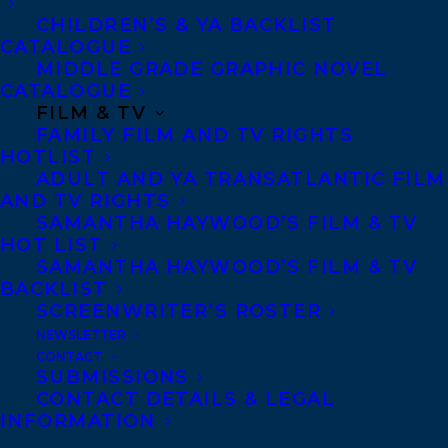
disparition-d-heinrich-schlogel.html?
CHILDREN’S & YA BACKLIST
CATALOGUE
page=1
MIDDLE GRADE GRAPHIC NOVEL
CATALOGUE
Praise and Reviews
FILM & TV
FAMILY FILM AND TV RIGHTS
“The use of an unreliable narrator has a
HOTLIST
ADULT AND YA TRANSATLANTIC FILM
point here: Baillie is turning the tables on
AND TV RIGHTS
the European, who has taken the place
SAMANTHA HAYWOOD’S FILM & TV
HOT LIST
usually held by the “native” as specimen of
SAMANTHA HAYWOOD’S FILM & TV
study. The result is a philosophic,
BACKLIST
absorbing read on photography, the North,
SCREENWRITER’S ROSTER
NEWSLETTER
colonialism, ethnography, and the nature
CONTACT
of time.” –
Globe & Mail
SUBMISSIONS
CONTACT DETAILS & LEGAL
“Taken together (book, online archive,
INFORMATION