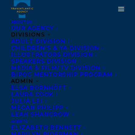
ABOUT US
OUR AGENCY
DIVISIONS
THE BEST KIND OF
ADULT DIVISION
CHILDREN’S & YA DIVISION
PEOPLE REVEALED AS
ILLUSTRATORS DIVISION
INDIGO'S #1 PICK OF THE
SPEAKERS DIVISION
MEDIA & FILM/TV DIVISION
YEAR!
BIPOC MENTORSHIP PROGRAM
ADMIN
OCTOBER 25, 2016
|
IN
NEWS RELEASES
|
BY
BARBARA
ELSA BORNHÖFT
MILLER
LAURA COOK
JULIA LEI
MEGAN PHILIPP
LEAH SHANGROW
AGENTS
ELIZABETH BENNETT
MARILYN BIDERMAN
Indigo announces
THE