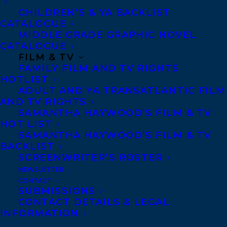
visit
Chapters.indigo.ca//best-of-2016
CHILDREN’S & YA BACKLIST
CATALOGUE
MIDDLE GRADE GRAPHIC NOVEL
SHARE:
CATALOGUE
FILM & TV
FAMILY FILM AND TV RIGHTS
HOTLIST
ADULT AND YA TRANSATLANTIC FILM
AND TV RIGHTS
SAMANTHA HAYWOOD’S FILM & TV
HOT LIST
SAMANTHA HAYWOOD’S FILM & TV
HOUSE OF ANANSI PRESS
INDIGO #1 PICK OF THE YEAR
BACKLIST
SCREENWRITER’S ROSTER
SAMANTHA HAYWOOD
THE BEST KIND OF PEOPLE
NEWSLETTER
ZOE WHITTALL
CONTACT
SUBMISSIONS
CONTACT DETAILS & LEGAL
INFORMATION