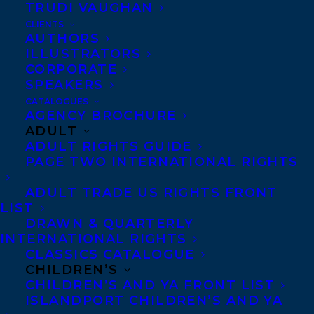
family pick up the pieces and keep living
TRUDI VAUGHAN
their lives? How do they defend someone
CLIENTS
AUTHORS
they love while wrestling with the
ILLUSTRATORS
possibility of his guilt?
CORPORATE
SPEAKERS
With ex
quisite emotional
CATALOGUES
AGENCY BROCHURE
precision, award-winning
ADULT
author Zoe Whittall
ADULT RIGHTS GUIDE
PAGE TWO INTERNATIONAL RIGHTS
explores issues of loyalty,
truth and the meaning of
ADULT TRADE US RIGHTS FRONT
LIST
happiness through the
DRAWN & QUARTERLY
lend of all-American family on the brink of
INTERNATIONAL RIGHTS
collapse.
CLASSICS CATALOGUE
CHILDREN’S
CHILDREN’S AND YA FRONT LIST
To learn more about the Indigo #1 Pick of
ISLANDPORT CHILDREN’S AND YA
the Year, please