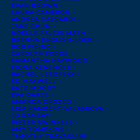
EVAN BROWN
BEST KIND OF PEOPLE
LAURA CAMERON
(House of Anansi Press) by
ANDREA CASCARDI
JANE CHUN
Zoe Whittall
is their #1
NOELLE FALCIS MATH
Pick of the Year, the very
BRENNA ENGLISH-LOEB
ROB FIRING
first book ever to be given
CAROLYN FORDE
this special designation! Congratulations
SAMANTHA HAYWOOD
Zoe!
FIONA KENSHOLE
RACHEL LETOFSKY
ED MAXWELL
In THE BEST KIND OF PEOPLE by Zoe
KATE MOODY
Whittall, George Woodbury, an affable
EVA OAKES
teacher and beloved husband and father, is
AMANDA OROZCO
LISA RAMBERT-VALASKOVA
arrested for sexual impropriety at a
JO RAMSAY
prestigious prep school. With George
PIETER SWINKELS
AMY TOMPKINS
locked up, how do the members of his
TIMOTHY TRAVAGLINI