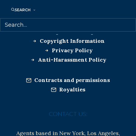
SEARCH
MORE INFO:
Co-Agents and Rights
Copyright Information
Privacy Policy
Anti-Harassment Policy
Contracts and permissions
Royalties
CONTACT US:
Agents based in New York, Los Angeles,