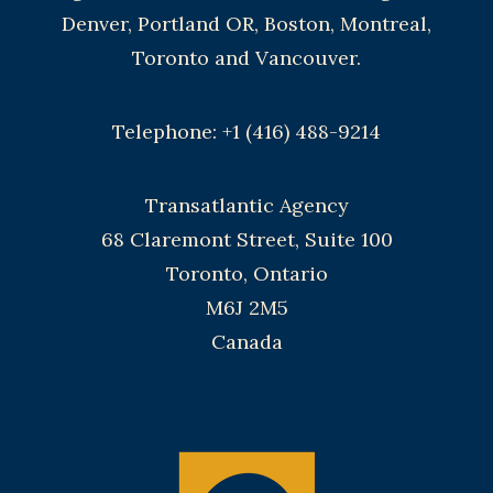
Denver, Portland OR, Boston, Montreal,
Toronto and Vancouver.
Telephone: +1 (416) 488-9214
Transatlantic Agency
68 Claremont Street, Suite 100
Toronto, Ontario
M6J 2M5
Canada