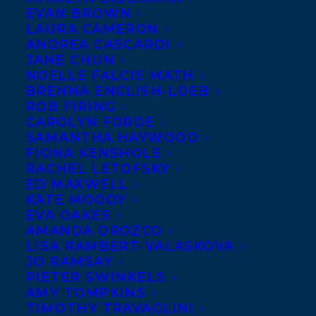
EVAN BROWN
Fagan’s book birthday –
LAURA CAMERON
THE OLD WORLD
ANDREA CASCARDI
JANE CHUN
publishes with
House
NOELLE FALCIS MATH
of Anansi
on March 18!
BRENNA ENGLISH-LOEB
ROB FIRING
From the publisher:
CAROLYN FORDE
SAMANTHA HAYWOOD
These thirty-five brief
FIONA KENSHOLE
stories — and the found photographs that
RACHEL LETOFSKY
ED MAXWELL
inspired them — are by turns realistic and
KATE MOODY
surreal, bloody and tender, delightful and
EVA OAKES
appalling. Award-winning author Cary
AMANDA OROZCO
LISA RAMBERT-VALASKOVA
Fagan has created a mesmerizing series of
JO RAMSAY
narrative tales, giving readers a vivid peek
PIETER SWINKELS
AMY TOMPKINS
into lives of strangers.
TIMOTHY TRAVAGLINI