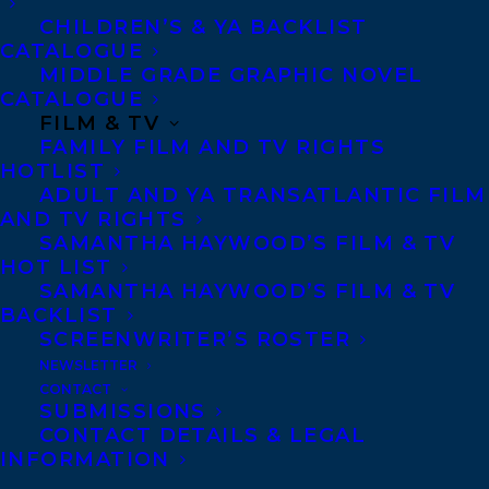
wonderful found photographs. Cary Fagan
CHILDREN’S & YA BACKLIST
CATALOGUE
has a real ear for dialogue and a way of
MIDDLE GRADE GRAPHIC NOVEL
making each perfectly formed vignette
CATALOGUE
surprising, whether that’s taking a surreal
FILM & TV
FAMILY FILM AND TV RIGHTS
turn in ‘We Have to Be Careful,’
HOTLIST
introducing the macabre in ‘Who I’ve Come
ADULT AND YA TRANSATLANTIC FILM
AND TV RIGHTS
For,’ or quietly breaking my heart, in
SAMANTHA HAYWOOD’S FILM & TV
‘Where We Are Now.’” – Claire Fuller,
HOT LIST
author of Swimming Lessons
SAMANTHA HAYWOOD’S FILM & TV
BACKLIST
SCREENWRITER’S ROSTER
“What a dazzlingly imaginative thing to do
NEWSLETTER
— Cary Fagan has taken a group of
CONTACT
orphaned photographs from the past and
SUBMISSIONS
CONTACT DETAILS & LEGAL
turned them into a cabinet of wonders!
INFORMATION
Inventive, satisfying, and deft, The Old