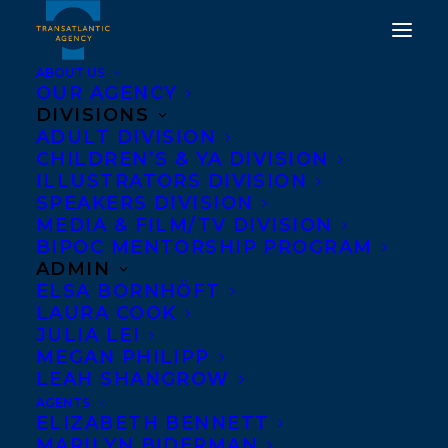
ABOUT US
OUR AGENCY
DIVISIONS
ADULT DIVISION
THE OLD WORLD BY
CHILDREN’S & YA DIVISION
ILLUSTRATORS DIVISION
CARY FAGAN PUBLISHES
SPEAKERS DIVISION
MARCH 18TH
MEDIA & FILM/TV DIVISION
BIPOC MENTORSHIP PROGRAM
ADMIN
MARCH 17, 2017
|
IN
NEWS RELEASES
|
BY
BARBARA MILLER
ELSA BORNHÖFT
LAURA COOK
JULIA LEI
MEGAN PHILIPP
LEAH SHANGROW
AGENTS
ELIZABETH BENNETT
MARILYN BIDERMAN
We’re celebrating Cary