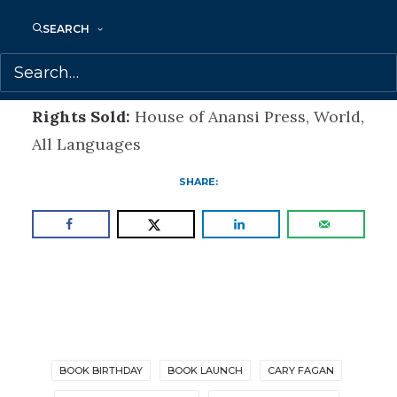
World gets right to the heart of the
SEARCH
storytelling craft.” – Marni Jackson, author
of Don’t I Know You?
Rights Sold:
House of Anansi Press, World,
All Languages
SHARE:
BOOK BIRTHDAY
BOOK LAUNCH
CARY FAGAN