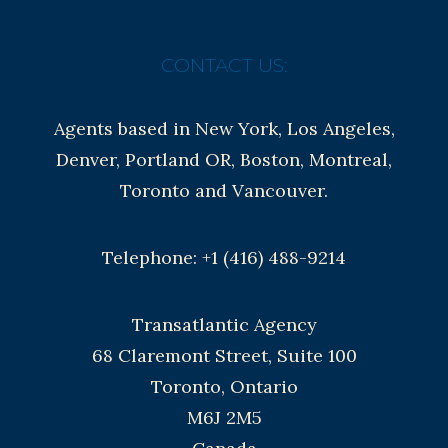
CONTACT US:
Agents based in New York, Los Angeles,
Denver, Portland OR, Boston, Montreal,
Toronto and Vancouver.
Telephone: +1 (416) 488-9214
Transatlantic Agency
68 Claremont Street, Suite 100
Toronto, Ontario
M6J 2M5