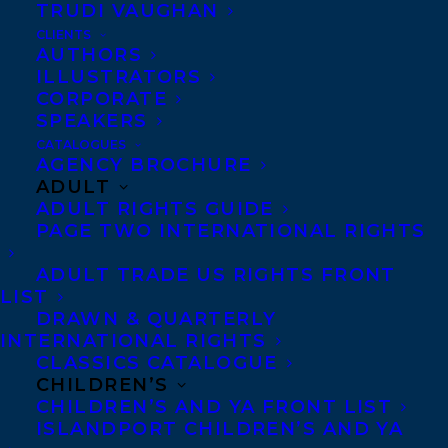
TRUDI VAUGHAN
CLIENTS
AUTHORS
Advance Praise:
ILLUSTRATORS
CORPORATE
“Deftly marrying vision
SPEAKERS
CATALOGUES
and language with
AGENCY BROCHURE
memory and imagination,
ADULT
ADULT RIGHTS GUIDE
Fagan paints an intimate
PAGE TWO INTERNATIONAL RIGHTS
portrait of forgotten lives that is profound,
generous, and highly entertaining.” –
49th
ADULT TRADE US RIGHTS FRONT
LIST
Shelf
DRAWN & QUARTERLY
INTERNATIONAL RIGHTS
“Clever and funny.” –
Quill & Quire
CLASSICS CATALOGUE
CHILDREN’S
“I absolutely loved this collection of very
CHILDREN’S AND YA FRONT LIST
ISLANDPORT CHILDREN’S AND YA
short stories inspired by a series of