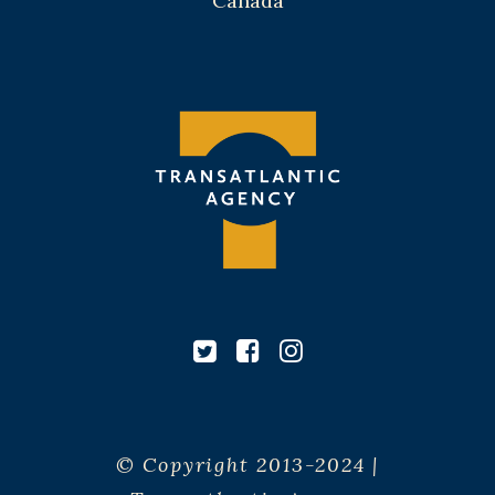
Canada
© Copyright 2013-2024 |