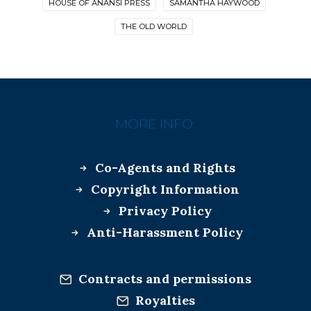
HOUSE OF ANANSI PRESS
SAMANTHA HAYWOOD
THE OLD WORLD
MORE INFO:
Co-Agents and Rights
Copyright Information
Privacy Policy
Anti-Harassment Policy
Contracts and permissions
Royalties