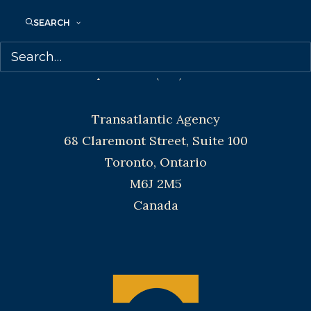
Denver, Portland OR, Boston, Montreal,
SEARCH
Toronto and Vancouver.
Telephone: +1 (416) 488-9214
Transatlantic Agency
68 Claremont Street, Suite 100
Toronto, Ontario
M6J 2M5
Canada