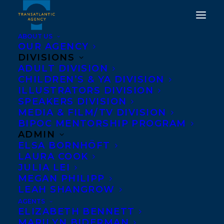
ABOUT US
OUR AGENCY
DIVISIONS
BEWARE THAT GIRL BY
ADULT DIVISION
CHILDREN’S & YA DIVISION
TERESA TOTEN NAMED
ILLUSTRATORS DIVISION
ON YA CHOICES 2017
SPEAKERS DIVISION
MEDIA & FILM/TV DIVISION
READING LIST!
BIPOC MENTORSHIP PROGRAM
ADMIN
MAY 4, 2017
|
IN
AWARDS
,
NEWS RELEASES
|
BY
BARBARA
ELSA BORNHÖFT
MILLER
LAURA COOK
JULIA LEI
MEGAN PHILIPP
LEAH SHANGROW
AGENTS
ELIZABETH BENNETT
MARILYN BIDERMAN
“Teen favourites” lists