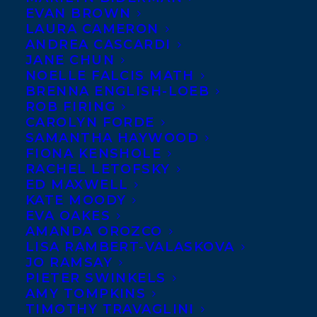
EVAN BROWN
are coming in — and
LAURA CAMERON
BEWARE THAT
GIRL
ANDREA CASCARDI
JANE CHUN
NOELLE FALCIS MATH
BRENNA ENGLISH-LOEB
ROB FIRING
CAROLYN FORDE
SAMANTHA HAYWOOD
FIONA KENSHOLE
(Delacorte/Penguin
RACHEL LETOFSKY
Random House Canada)
ED MAXWELL
KATE MOODY
by
Teresa Toten
is on them! See the full
EVA OAKES
list for the International Literacy
AMANDA OROZCO
LISA RAMBERT-VALASKOVA
Association’s 2017 Young Adults’ Choices
JO RAMSAY
2017 list at:
PIETER SWINKELS
www.literacyworldwide.org/get-
AMY TOMPKINS
TIMOTHY TRAVAGLINI
resources/reading-lists