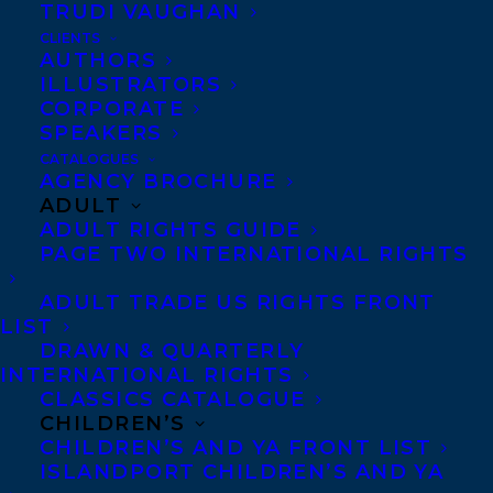
TRUDI VAUGHAN
CLIENTS
Congratulations, Teresa!
AUTHORS
ILLUSTRATORS
SHARE:
CORPORATE
SPEAKERS
CATALOGUES
AGENCY BROCHURE
ADULT
ADULT RIGHTS GUIDE
PAGE TWO INTERNATIONAL RIGHTS
ADULT TRADE US RIGHTS FRONT
LIST
AWARDS
BEWARE THAT GIRL
MARIE CAMPBELL
DRAWN & QUARTERLY
TERESA TOTEN
INTERNATIONAL RIGHTS
CLASSICS CATALOGUE
CHILDREN’S
CHILDREN’S AND YA FRONT LIST
ISLANDPORT CHILDREN’S AND YA