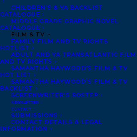
CHILDREN’S & YA BACKLIST
MORE INFO:
CATALOGUE
MIDDLE GRADE GRAPHIC NOVEL
Co-Agents and Rights
CATALOGUE
FILM & TV
Copyright Information
FAMILY FILM AND TV RIGHTS
Privacy Policy
HOTLIST
ADULT AND YA TRANSATLANTIC FILM
Anti-Harassment Policy
AND TV RIGHTS
SAMANTHA HAYWOOD’S FILM & TV
HOT LIST
Contracts and permissions
SAMANTHA HAYWOOD’S FILM & TV
Royalties
BACKLIST
SCREENWRITER’S ROSTER
NEWSLETTER
CONTACT
CONTACT US:
SUBMISSIONS
CONTACT DETAILS & LEGAL
INFORMATION
Agents based in New York, Los Angeles,