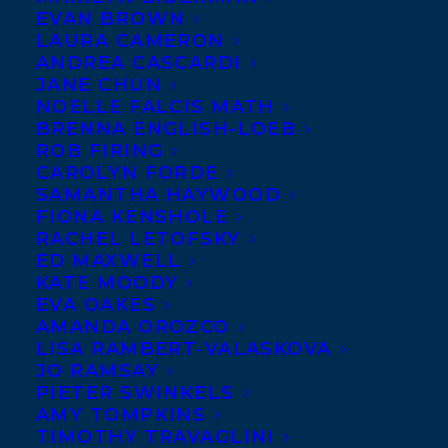
EVAN BROWN
THE CAMPAIGN
and a
LAURA CAMERON
second untitled middle
ANDREA CASCARDI
JANE CHUN
grade novel by
Tanya
NOELLE FALCIS MATH
Lloyd Kyi
in a two-book
BRENNA ENGLISH-LOEB
ROB FIRING
deal to Lynne Missen at
CAROLYN FORDE
Penguin Random House Canada for
SAMANTHA HAYWOOD
publication under the Tundra imprint in
FIONA KENSHOLE
RACHEL LETOFSKY
2018.
THE CAMPAIGN
is a middle-grade
ED MAXWELL
story of one girl’s journey toward
KATE MOODY
EVA OAKES
concerned citizenship and digital
AMANDA OROZCO
domination.
Amy Tompkins
arranged the
LISA RAMBERT-VALASKOVA
deal.
JO RAMSAY
PIETER SWINKELS
AMY TOMPKINS
SHARE:
TIMOTHY TRAVAGLINI