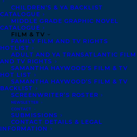
CHILDREN’S & YA BACKLIST
Privacy Policy
CATALOGUE
Anti-Harassment Policy
MIDDLE GRADE GRAPHIC NOVEL
CATALOGUE
FILM & TV
Contracts and permissions
FAMILY FILM AND TV RIGHTS
HOTLIST
Royalties
ADULT AND YA TRANSATLANTIC FILM
AND TV RIGHTS
SAMANTHA HAYWOOD’S FILM & TV
CONTACT US:
HOT LIST
SAMANTHA HAYWOOD’S FILM & TV
BACKLIST
Agents based in New York, Los Angeles,
SCREENWRITER’S ROSTER
Denver, Portland OR, Boston, Montreal,
NEWSLETTER
CONTACT
Toronto and Vancouver.
SUBMISSIONS
CONTACT DETAILS & LEGAL
INFORMATION
Telephone: +1 (416) 488-9214