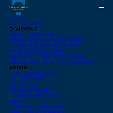
ABOUT US
OUR AGENCY
DIVISIONS
ADULT DIVISION
DEAL NEWS: THE
CHILDREN’S & YA DIVISION
CAMPAIGN BY TANYA
ILLUSTRATORS DIVISION
SPEAKERS DIVISION
LLOYD KYI
MEDIA & FILM/TV DIVISION
BIPOC MENTORSHIP PROGRAM
MAY 29, 2017
|
IN
NEWS RELEASES
,
DEALS
|
BY
BARBARA
ADMIN
MILLER
ELSA BORNHÖFT
LAURA COOK
JULIA LEI
MEGAN PHILIPP
LEAH SHANGROW
AGENTS
ELIZABETH BENNETT
MARILYN BIDERMAN
World English rights to