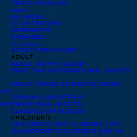
TRUDI VAUGHAN
CLIENTS
AUTHORS
ILLUSTRATORS
CORPORATE
SPEAKERS
CATALOGUES
AGENCY BROCHURE
AMY TOMPKINS
DEALS
TANYA LLOYD KYI
ADULT
ADULT RIGHTS GUIDE
THE CAMPAIGN
PAGE TWO INTERNATIONAL RIGHTS
ADULT TRADE US RIGHTS FRONT
LIST
DRAWN & QUARTERLY
INTERNATIONAL RIGHTS
MORE INFO:
CLASSICS CATALOGUE
CHILDREN’S
CHILDREN’S AND YA FRONT LIST
Co-Agents and Rights
ISLANDPORT CHILDREN’S AND YA
Copyright Information