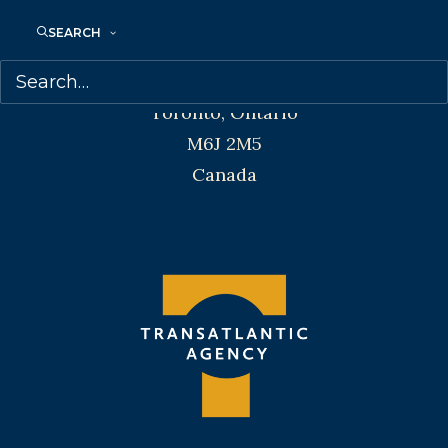
SEARCH
Transatlantic Agency
68 Claremont Street, Suite 100
Toronto, Ontario
M6J 2M5
Canada