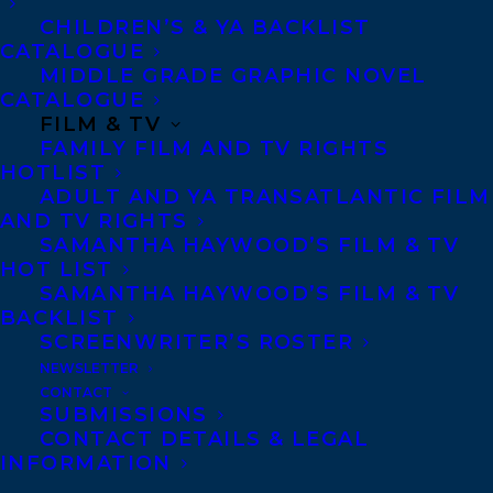
Contracts and permissions
CHILDREN’S & YA BACKLIST
Royalties
CATALOGUE
MIDDLE GRADE GRAPHIC NOVEL
CATALOGUE
FILM & TV
CONTACT US:
FAMILY FILM AND TV RIGHTS
HOTLIST
Agents based in New York, Los Angeles,
ADULT AND YA TRANSATLANTIC FILM
AND TV RIGHTS
Denver, Portland OR, Boston, Montreal,
SAMANTHA HAYWOOD’S FILM & TV
Toronto and Vancouver.
HOT LIST
SAMANTHA HAYWOOD’S FILM & TV
BACKLIST
Telephone: +1 (416) 488-9214
SCREENWRITER’S ROSTER
NEWSLETTER
CONTACT
Transatlantic Agency
SUBMISSIONS
CONTACT DETAILS & LEGAL
68 Claremont Street, Suite 100
INFORMATION
Toronto, Ontario