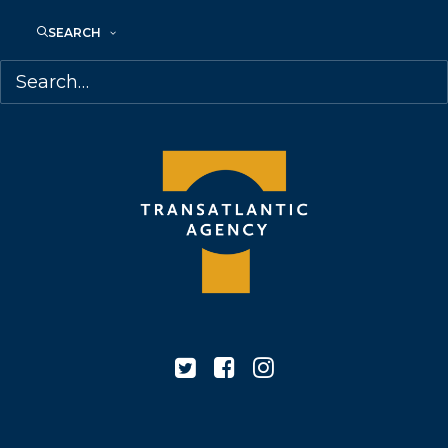
M6J 2M5
SEARCH
Canada