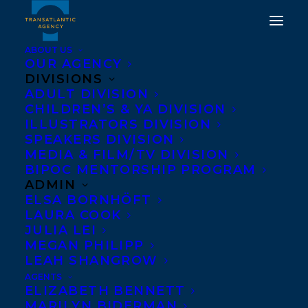
ABOUT US
OUR AGENCY
DIVISIONS
ADULT DIVISION
CHILDREN’S & YA DIVISION
DEAL NEWS: CROSS UPS
ILLUSTRATORS DIVISION
2 BY SYLVIA CHIANG
SPEAKERS DIVISION
MEDIA & FILM/TV DIVISION
BIPOC MENTORSHIP PROGRAM
MAY 30, 2017
|
IN
NEWS RELEASES
,
DEALS
|
BY
BARBARA
MILLER
ADMIN
ELSA BORNHÖFT
LAURA COOK
JULIA LEI
MEGAN PHILIPP
LEAH SHANGROW
AGENTS
ELIZABETH BENNETT
MARILYN BIDERMAN
CROSS UPS 2
by