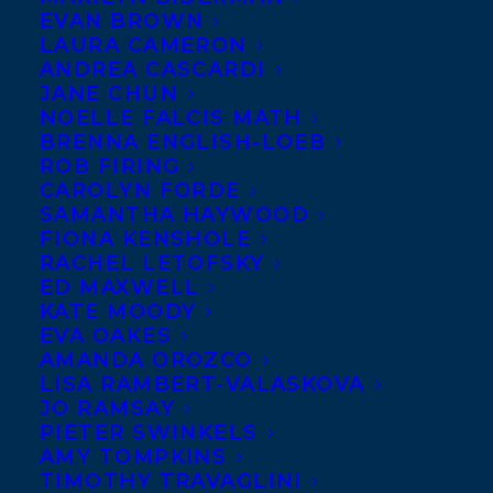
EVAN BROWN
author of the debut novel
LAURA CAMERON
Anthem of a Reluctant
ANDREA CASCARDI
JANE CHUN
Prophet, recently adapted
NOELLE FALCIS MATH
as a feature film starring
BRENNA ENGLISH-LOEB
ROB FIRING
Juliette Lewis and
CAROLYN FORDE
Cameron Monaghan, comes the incredible
SAMANTHA HAYWOOD
new novel,
WE ALL LOVE THE
FIONA KENSHOLE
RACHEL LETOFSKY
BEAUTIFUL GIRLS
by
Joanne Proulx
. For
ED MAXWELL
readers of propulsive family dramas,
KATE MOODY
EVA OAKES
Proulx’s second novel calls to mind The Ice
AMANDA OROZCO
Storm and The Best Kind of People. World
LISA RAMBERT-VALASKOVA
rights ex: Canada sold to Executive Editor
JO RAMSAY
PIETER SWINKELS
Millicent Bennett of Grand Central
AMY TOMPKINS
Publishing in a six-figure deal for
TIMOTHY TRAVAGLINI