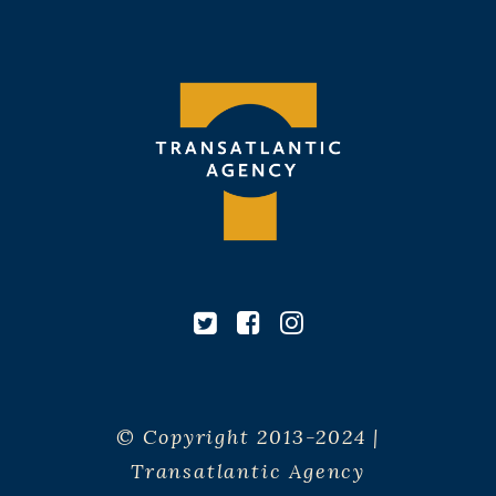
© Copyright 2013-2024 |
Transatlantic Agency