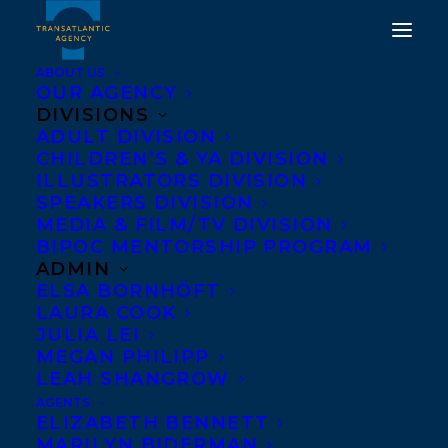
ABOUT US
OUR AGENCY
DIVISIONS
DEAL NEWS: WE ALL
ADULT DIVISION
CHILDREN’S & YA DIVISION
LOVE THE BEAUTIFUL
ILLUSTRATORS DIVISION
SPEAKERS DIVISION
GIRLS BY JOANNE
MEDIA & FILM/TV DIVISION
PROULX
BIPOC MENTORSHIP PROGRAM
ADMIN
ELSA BORNHÖFT
MAY 31, 2017
|
IN
DEALS
|
BY
BARBARA MILLER
LAURA COOK
JULIA LEI
MEGAN PHILIPP
LEAH SHANGROW
AGENTS
ELIZABETH BENNETT
MARILYN BIDERMAN
From the award-winning