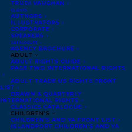
TRUDI VAUGHAN
publication in the US in 2018. Canadian
CLIENTS
rights previously acquired by Nicole
AUTHORS
ILLUSTRATORS
Winstanley for Viking Penguin for
CORPORATE
publication in Canada in Fall 2017. Both
SPEAKERS
deals arranged by
Samantha Haywood
of
CATALOGUES
AGENCY BROCHURE
Transatlantic Agency.
ADULT
ADULT RIGHTS GUIDE
SHARE:
PAGE TWO INTERNATIONAL RIGHTS
ADULT TRADE US RIGHTS FRONT
LIST
DRAWN & QUARTERLY
INTERNATIONAL RIGHTS
CLASSICS CATALOGUE
CHILDREN’S
CHILDREN’S AND YA FRONT LIST
ISLANDPORT CHILDREN’S AND YA
DEALS
JOANNE PROULX
SAMANTHA HAYWOOD