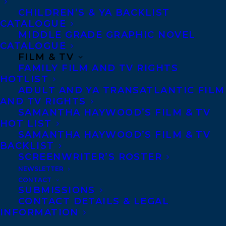
WE ALL LOVE THE BEAUTIFUL GIRLS
CHILDREN’S & YA BACKLIST
CATALOGUE
MIDDLE GRADE GRAPHIC NOVEL
CATALOGUE
FILM & TV
FAMILY FILM AND TV RIGHTS
MORE INFO:
HOTLIST
ADULT AND YA TRANSATLANTIC FILM
AND TV RIGHTS
Co-Agents and Rights
SAMANTHA HAYWOOD’S FILM & TV
HOT LIST
Copyright Information
SAMANTHA HAYWOOD’S FILM & TV
Privacy Policy
BACKLIST
Anti-Harassment Policy
SCREENWRITER’S ROSTER
NEWSLETTER
CONTACT
Contracts and permissions
SUBMISSIONS
CONTACT DETAILS & LEGAL
Royalties
INFORMATION