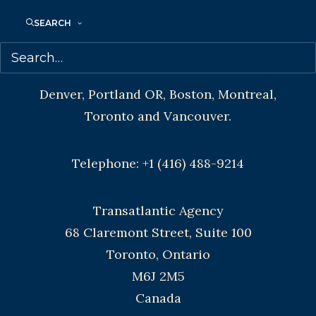
SEARCH
CONTACT US:
Agents based in New York, Los Angeles,
Denver, Portland OR, Boston, Montreal,
Toronto and Vancouver.
Telephone: +1 (416) 488-9214
Transatlantic Agency
68 Claremont Street, Suite 100
Toronto, Ontario
M6J 2M5
Canada