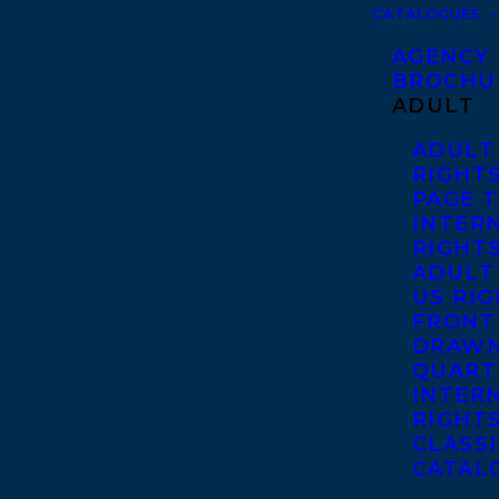
CATALOGUES
AGENCY
BROCHU
ADULT
ADULT
RIGHT
PAGE 
INTER
RIGHT
ADULT
US RI
FRONT
DRAWN
QUART
INTER
RIGHT
CLASS
CATAL