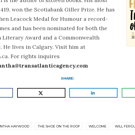
 is the author of sixteen books. His most
 419, won the Scotiabank Giller Prize. He has
hen Leacock Medal for Humour a record-
imes and has been nominated for both the
n Literary Award and a Commonwealth
. He lives in Calgary. Visit him at
ca. For rights inquires
antha@transatlanticagency.com
SHARE:
NTHA HAYWOOD
THE SHOE ON THE ROOF
WELCOME
WILL FERG