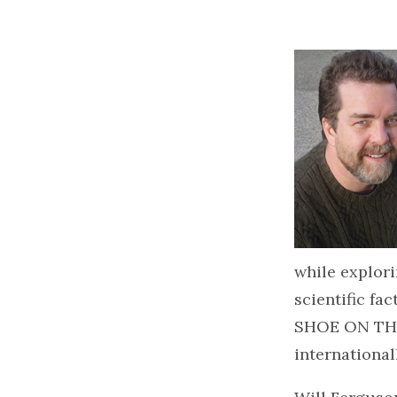
while explori
scientific fa
SHOE ON THE 
international