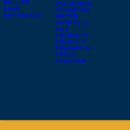
PHILIPP
VALASKOVA
LEAH
JO RAMSAY
SHANGROW
PIETER
SWINKELS
AMY
TOMPKINS
TIMOTHY
TRAVAGLINI
TRUDI
VAUGHAN