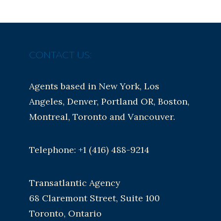
CONTACT US:
Agents based in New York, Los
Angeles, Denver, Portland OR, Boston,
Montreal, Toronto and Vancouver.
Telephone: +1 (416) 488-9214
Transatlantic Agency
68 Claremont Street, Suite 100
Toronto, Ontario