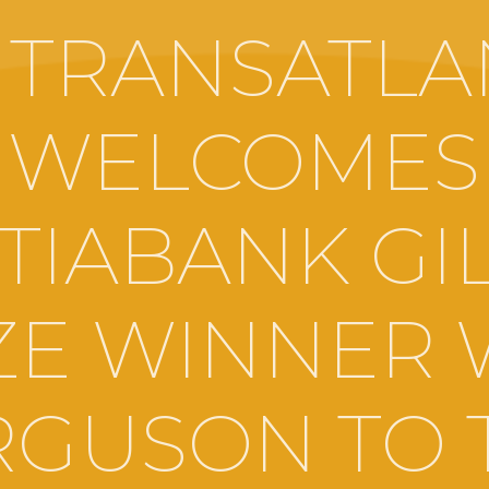
 TRANSATLA
WELCOMES
TIABANK GI
ZE WINNER 
RGUSON TO 