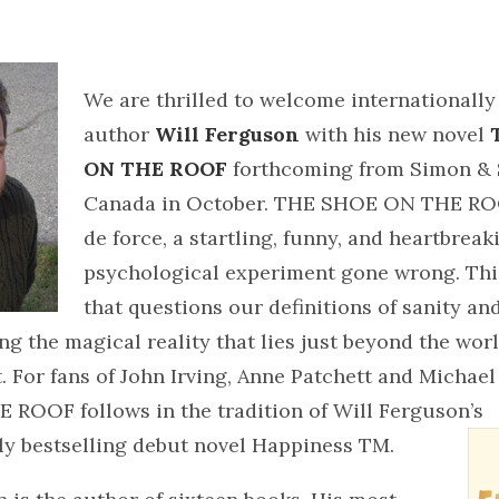
We are thrilled to welcome internationally
author
Will Ferguson
with his new novel
ON THE ROOF
forthcoming from Simon & 
Canada in October. THE SHOE ON THE ROO
de force, a startling, funny, and heartbreak
psychological experiment gone wrong. This
that questions our definitions of sanity a
ng the magical reality that lies just beyond the worl
ct. For fans of John Irving, Anne Patchett and Micha
ROOF follows in the tradition of Will Ferguson’s
ly bestselling debut novel Happiness TM.