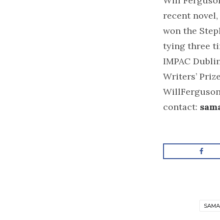
Will Ferguson
recent novel,
won the Step
tying three t
IMPAC Dubli
Writers’ Prize
WillFerguson.
contact:
sam
SAMA