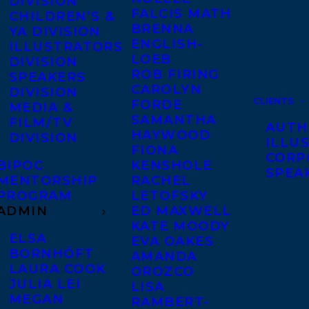
DIVISION
FALCIS MATH
CHILDREN’S &
BRENNA
YA DIVISION
ENGLISH-
ILLUSTRATORS
LOEB
DIVISION
ROB FIRING
SPEAKERS
CAROLYN
DIVISION
CLIENTS
FORDE
MEDIA &
SAMANTHA
FILM/TV
AUTH
HAYWOOD
DIVISION
ILLU
FIONA
CORP
BIPOC
KENSHOLE
SPEA
MENTORSHIP
RACHEL
PROGRAM
LETOFSKY
ADMIN
ED MAXWELL
KATE MOODY
ELSA
EVA OAKES
BORNHÖFT
AMANDA
LAURA COOK
OROZCO
JULIA LEI
LISA
MEGAN
RAMBERT-