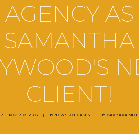
AGENCY AS
SAMANTHA
YWOOD'S 
CLIENT!
PTEMBER 15, 2017
|
IN
NEWS RELEASES
|
BY
BARBARA MILL