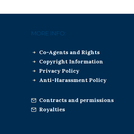
MORE INFO:
Co-Agents and Rights
Copyright Information
Privacy Policy
Anti-Harassment Policy
Contracts and permissions
Royalties