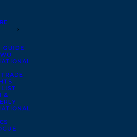
RE
S GUIDE
TWO
NATIONAL
S
 TRADE
GHTS
 LIST
 &
ERLY
NATIONAL
S
ICS
OGUE