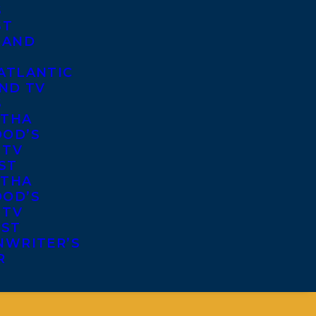
S
ST
 AND
ATLANTIC
ND TV
S
THA
OD’S
 TV
ST
THA
OD’S
 TV
IST
NWRITER’S
R