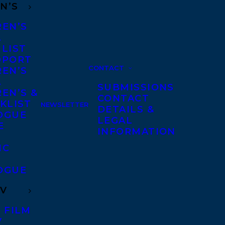
N’S
REN’S
A
 LIST
DPORT
CONTACT
REN’S
A
SUBMISSIONS
EN’S &
CONTACT
KLIST
NEWSLETTER
DETAILS &
OGUE
LEGAL
E
INFORMATION
IC
OGUE
TV
 FILM
V