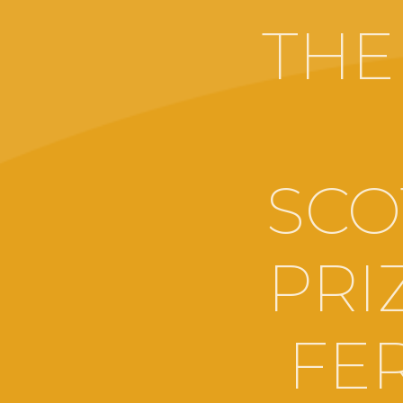
THE
SCO
PRI
FE