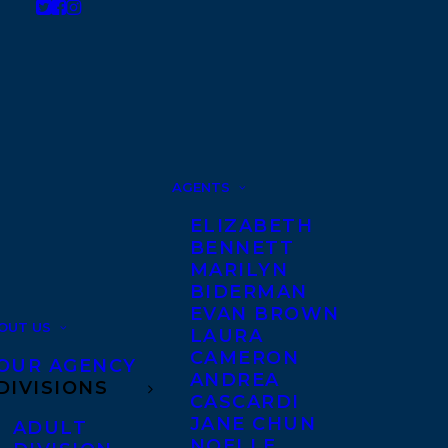
AGENTS
ELIZABETH
BENNETT
MARILYN
BIDERMAN
EVAN BROWN
OUT US
LAURA
CAMERON
OUR AGENCY
ANDREA
DIVISIONS
CASCARDI
JANE CHUN
ADULT
NOELLE