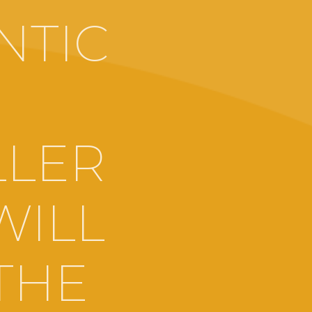
NTIC
LLER
WILL
THE