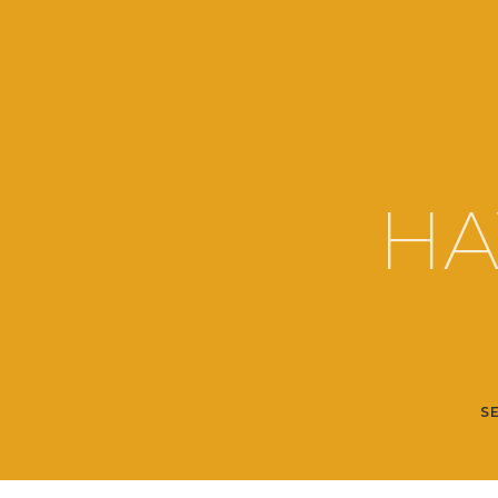
HA
SE