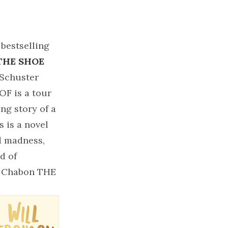
 bestselling
THE SHOE
Schuster
F is a tour
ing story of a
 is a novel
nd madness,
d of
el Chabon THE