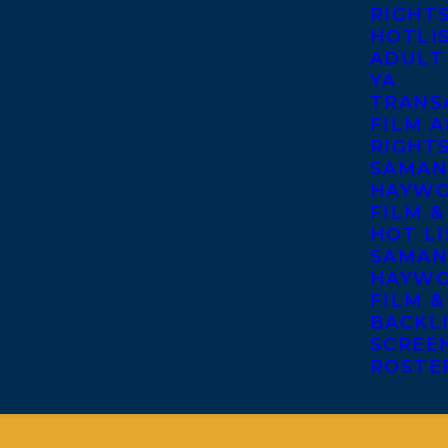
RIGHT
HOTLI
ADULT
YA
TRANS
FILM A
RIGHT
SAMAN
HAYWO
FILM &
HOT LI
SAMAN
HAYWO
FILM &
BACKL
SCREE
ROSTE