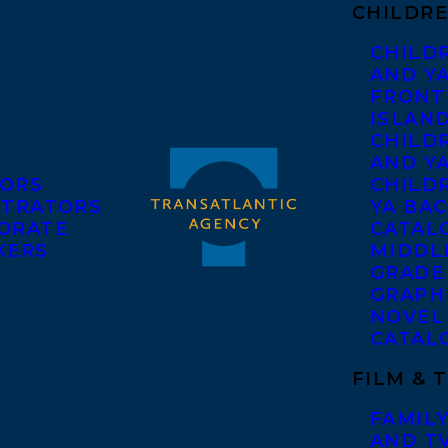
CHILDRE
CHILD
AND Y
FRONT
ISLAN
CHILD
AND Y
ORS
CHILDR
STRATORS
YA BAC
ORATE
CATAL
KERS
MIDDL
GRADE
GRAPH
NOVEL
CATAL
FILM & 
FAMILY
AND T