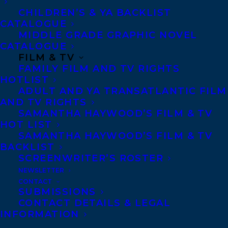
unafraid, into
CHILDREN’S & YA BACKLIST
complexity and
CATALOGUE
controversy, but
MIDDLE GRADE GRAPHIC NOVEL
which is nuanced
CATALOGUE
enough to
FILM & TV
wrangle finely
FAMILY FILM AND TV RIGHTS
drawn, utterly
HOTLIST
human characters to moments of aching
ADULT AND YA TRANSATLANTIC FILM
vulnerability, confused pain, and
AND TV RIGHTS
unexpected joy. Bala takes big risks and
SAMANTHA HAYWOOD’S FILM & TV
reaps big rewards in this unforgettable
HOT LIST
story.”
SAMANTHA HAYWOOD’S FILM & TV
BACKLIST
And
Carol Off
was one
SCREENWRITER’S ROSTER
of five finalists for the
NEWSLETTER
Hilary Weston Prize
CONTACT
for Nonfiction.
SUBMISSIONS
From the jury – “The
CONTACT DETAILS & LEGAL
INFORMATION
book is an insightful
contemplation of