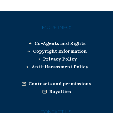
MORE INFO:
Co-Agents and Rights
Copyright Information
Privacy Policy
Anti-Harassment Policy
Contracts and permissions
Royalties
CONTACT US: