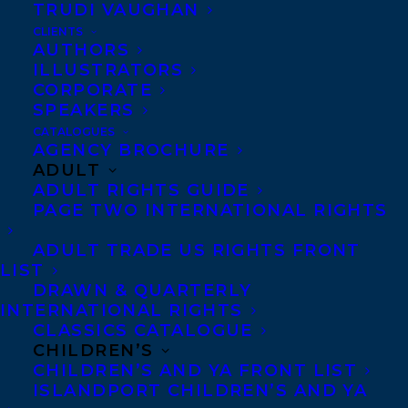
TRUDI VAUGHAN
dissected not only genres but words
CLIENTS
themselves, penetrating the arcane
AUTHORS
elements of language as a means of
ILLUSTRATORS
getting at what is fundamental to the
CORPORATE
human heart.”
SPEAKERS
CATALOGUES
Sharon Bala
took home
AGENCY BROCHURE
the Journey Prize for
ADULT
her short story “Butter
ADULT RIGHTS GUIDE
Tea at Starbucks”
PAGE TWO INTERNATIONAL RIGHTS
originally published in
ADULT TRADE US RIGHTS FRONT
The New Quarterly:
LIST
Canadian Writers &
DRAWN & QUARTERLY
Writing
.
INTERNATIONAL RIGHTS
CLASSICS CATALOGUE
CHILDREN’S
From the jury –
CHILDREN’S AND YA FRONT LIST
“This is writing
ISLANDPORT CHILDREN’S AND YA
that wades,