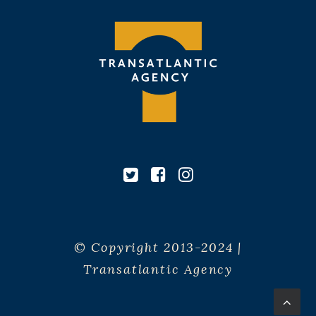
© Copyright 2013-2024 |
Transatlantic Agency