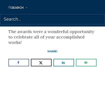
journalism’s mission,
SEARCH
and its impact on the lives of the people
who dare to speak out in the name of
truth.”
The awards were a wonderful opportunity
to celebrate all of your accomplished
works!
SHARE: