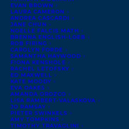
EVAN BROWN
LAURA CAMERON
Congratulations to all of our authors who
ANDREA CASCARDI
were recognized at last night’s
Writers’
JANE CHUN
Trust of Canada
Awards ceremony, one of
NOELLE FALCIS MATH
Canada’s most prestigious literary
BRENNA ENGLISH-LOEB
honours.
ROB FIRING
CAROLYN FORDE
Diane
SAMANTHA HAYWOOD
FIONA KENSHOLE
Schoemperlen
RACHEL LETOFSKY
won the Matt
ED MAXWELL
Cohen Award,
KATE MOODY
which
EVA OAKES
recognizes a
AMANDA OROZCO
lifetime of
LISA RAMBERT-VALASKOVA
distinguished work by a Canadian writer.
JO RAMSAY
PIETER SWINKELS
From the jury – “Through her 33 years as a
AMY TOMPKINS
writer, Diane has definitely lived the
TIMOTHY TRAVAGLINI
writer’s life. In the process, she has