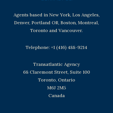
Agents based in New York, Los Angeles,
Denver, Portland OR, Boston, Montreal,
Toronto and Vancouver.
Telephone: +1 (416) 488-9214
Transatlantic Agency
68 Claremont Street, Suite 100
Toronto, Ontario
M6J 2M5
Canada