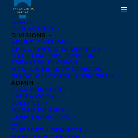
ABOUT US
OUR AGENCY
DIVISIONS
DIANE SCHOEMPERLEN,
ADULT DIVISION
CHILDREN’S & YA DIVISION
SHARON BALA AND
ILLUSTRATORS DIVISION
CAROL OFF
SPEAKERS DIVISION
MEDIA & FILM/TV DIVISION
RECOGNIZED AT 2017
BIPOC MENTORSHIP PROGRAM
WRITERS' TRUST
ADMIN
ELSA BORNHÖFT
AWARDS
LAURA COOK
JULIA LEI
NOVEMBER 15, 2017
|
IN
AWARDS
,
NEWS RELEASES
|
BY
MEGAN PHILIPP
TRANSATLANTIC
LEAH SHANGROW
AGENTS
ELIZABETH BENNETT
MARILYN BIDERMAN