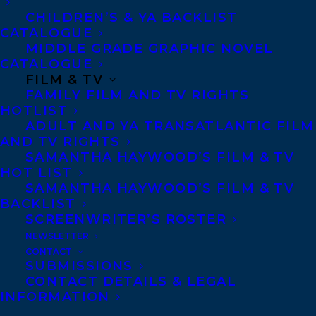
MORE INFO:
CHILDREN’S & YA BACKLIST
CATALOGUE
Co-Agents and Rights
MIDDLE GRADE GRAPHIC NOVEL
CATALOGUE
Copyright Information
FILM & TV
Privacy Policy
FAMILY FILM AND TV RIGHTS
HOTLIST
Anti-Harassment Policy
ADULT AND YA TRANSATLANTIC FILM
AND TV RIGHTS
SAMANTHA HAYWOOD’S FILM & TV
Contracts and permissions
HOT LIST
Royalties
SAMANTHA HAYWOOD’S FILM & TV
BACKLIST
SCREENWRITER’S ROSTER
NEWSLETTER
CONTACT US:
CONTACT
SUBMISSIONS
CONTACT DETAILS & LEGAL
Agents based in New York, Los Angeles,
INFORMATION
Denver, Portland OR, Boston, Montreal,