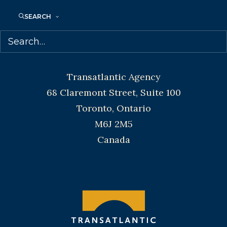
Toronto and Vancouver.
SEARCH
Telephone: +1 (416) 488-9214
Transatlantic Agency
68 Claremont Street, Suite 100
Toronto, Ontario
M6J 2M5
Canada