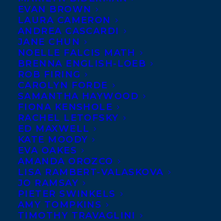
EVAN BROWN
welcoming
Frances Peck
LAURA CAMERON
to the Transatlantic team
ANDREA CASCARDI
JANE CHUN
today!
NOELLE FALCIS MATH
Frances is a Vancouver-
BRENNA ENGLISH-LOEB
based writer, teacher, and
ROB FIRING
speaker about the finer
CAROLYN FORDE
points of language. She’s the author of the
SAMANTHA HAYWOOD
collection Peck’s English Pointers, a co-
FIONA KENSHOLE
author of the popular HyperGrammar
RACHEL LETOFSKY
website, and an essayist and blogger
ED MAXWELL
whose work has appeared in The Editors’
KATE MOODY
Weekly, West Coast Editor, Language
EVA OAKES
Update, and Geist. Frances wrote fiction
AMANDA OROZCO
and poetry until her early twenties, when
LISA RAMBERT-VALASKOVA
JO RAMSAY
she stopped (ironically) to become a
PIETER SWINKELS
professional writer. Now she’s
AMY TOMPKINS
rediscovering the magic of making things
TIMOTHY TRAVAGLINI
up. THE BROKEN PLACES is her first novel.