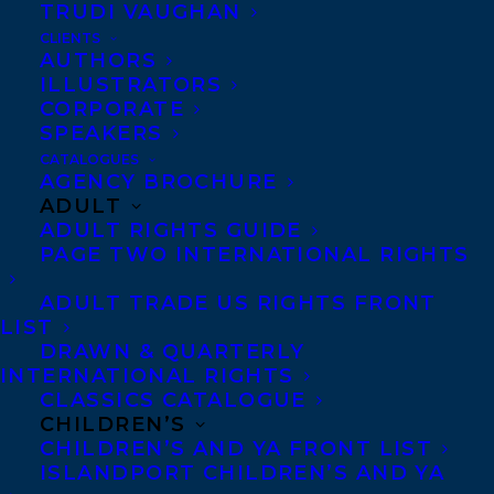
TRUDI VAUGHAN
CLIENTS
Frances is represented by
Stephanie
AUTHORS
Sinclair
.
ILLUSTRATORS
CORPORATE
SHARE:
SPEAKERS
CATALOGUES
AGENCY BROCHURE
ADULT
ADULT RIGHTS GUIDE
PAGE TWO INTERNATIONAL RIGHTS
ADULT TRADE US RIGHTS FRONT
LIST
FRANCES PECK
STEPHANIE SINCLAIR
WELCOME
DRAWN & QUARTERLY
INTERNATIONAL RIGHTS
CLASSICS CATALOGUE
CHILDREN’S
CHILDREN’S AND YA FRONT LIST
ISLANDPORT CHILDREN’S AND YA