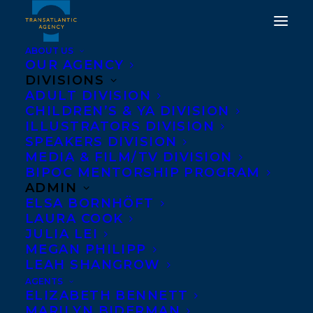
ABOUT US
OUR AGENCY
DIVISIONS
ADULT DIVISION
CHILDREN’S & YA DIVISION
WELCOME FRANCES
ILLUSTRATORS DIVISION
PECK!
SPEAKERS DIVISION
MEDIA & FILM/TV DIVISION
BIPOC MENTORSHIP PROGRAM
NOVEMBER 16, 2017
|
IN
NEWS RELEASES
|
BY
BARBARA
MILLER
ADMIN
ELSA BORNHÖFT
LAURA COOK
JULIA LEI
MEGAN PHILIPP
LEAH SHANGROW
AGENTS
ELIZABETH BENNETT
MARILYN BIDERMAN
We’re delighted to be