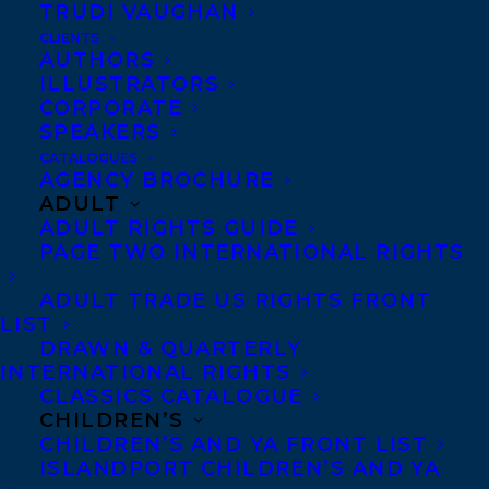
TRUDI VAUGHAN
CLIENTS
AUTHORS
ILLUSTRATORS
CORPORATE
SPEAKERS
CATALOGUES
AGENCY BROCHURE
ADULT
ADULT RIGHTS GUIDE
PAGE TWO INTERNATIONAL RIGHTS
ADULT TRADE US RIGHTS FRONT
LIST
DRAWN & QUARTERLY
MORE INFO:
INTERNATIONAL RIGHTS
CLASSICS CATALOGUE
CHILDREN’S
Co-Agents and Rights
CHILDREN’S AND YA FRONT LIST
Copyright Information
ISLANDPORT CHILDREN’S AND YA