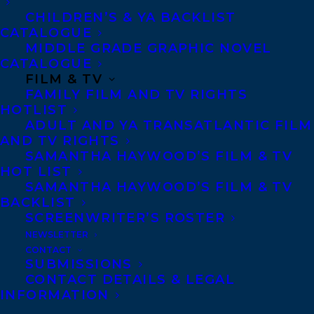
Privacy Policy
CHILDREN’S & YA BACKLIST
Anti-Harassment Policy
CATALOGUE
MIDDLE GRADE GRAPHIC NOVEL
CATALOGUE
Contracts and permissions
FILM & TV
Royalties
FAMILY FILM AND TV RIGHTS
HOTLIST
ADULT AND YA TRANSATLANTIC FILM
AND TV RIGHTS
CONTACT US:
SAMANTHA HAYWOOD’S FILM & TV
HOT LIST
SAMANTHA HAYWOOD’S FILM & TV
Agents based in New York, Los Angeles,
BACKLIST
Denver, Portland OR, Boston, Montreal,
SCREENWRITER’S ROSTER
NEWSLETTER
Toronto and Vancouver.
CONTACT
SUBMISSIONS
CONTACT DETAILS & LEGAL
Telephone: +1 (416) 488-9214
INFORMATION