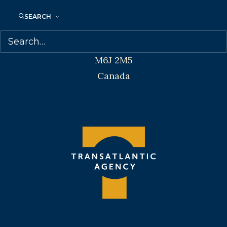
Transatlantic Agency
SEARCH
68 Claremont Street, Suite 100
Toronto, Ontario
M6J 2M5
Canada