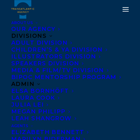
ABOUT US
OUR AGENCY
DIVISIONS
TRUE BLUE BY
ADULT DIVISION
CHILDREN’S & YA DIVISION
SIGMUND BROUWER
ILLUSTRATORS DIVISION
AND CINDY MORGAN
SPEAKERS DIVISION
MEDIA & FILM/TV DIVISION
PUBLISHES WITH ORCA
BIPOC MENTORSHIP PROGRAM
BOOK PUBLISHERS!
ADMIN
ELSA BORNHÖFT
LAURA COOK
JANUARY 17, 2018
|
IN
NEWS RELEASES
|
BY
KELSEY RIDEOUT
JULIA LEI
MEGAN PHILIPP
LEAH SHANGROW
AGENTS
ELIZABETH BENNETT
MARILYN BIDERMAN