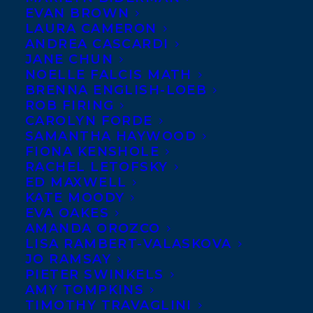
Happy Book Birthday to
EVAN BROWN
Sigmund Brouwer
and
LAURA CAMERON
Cindy Morgan
whose YA
ANDREA CASCARDI
novel
TRUE BLUE
JANE CHUN
published with
Orca Book
NOELLE FALCIS MATH
Publishers
!
BRENNA ENGLISH-LOEB
ROB FIRING
Elle is on the road as an
CAROLYN FORDE
opening act for Johnny James, the biggest
SAMANTHA HAYWOOD
star in country music. Touring is
FIONA KENSHOLE
everything she’s ever dreamed of, but it has
RACHEL LETOFSKY
ED MAXWELL
unexpected downsides: crazy fans, jealous
KATE MOODY
backup singers, weird rules on the tour
EVA OAKES
bus. But when something goes terribly
AMANDA OROZCO
wrong during a performance, Elle
LISA RAMBERT-VALASKOVA
struggles to figure out how she can make
JO RAMSAY
things right with her fans, her father, her
PIETER SWINKELS
record company and with her friend Webb.
AMY TOMPKINS
TIMOTHY TRAVAGLINI
SHARE: