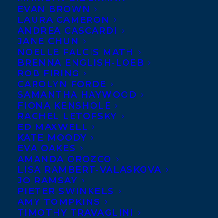
EVAN BROWN
Bala
‘s bestselling debut
LAURA CAMERON
novel
THE BOAT PEOPLE
,
ANDREA CASCARDI
JANE CHUN
about a group of refugees
NOELLE FALCIS MATH
who survive a perilous
BRENNA ENGLISH-LOEB
ROB FIRING
ocean voyage only to face
CAROLYN FORDE
the threat of deportation amid accusations
SAMANTHA HAYWOOD
of terrorism, have sold to Fawasel
FIONA KENSHOLE
RACHEL LETOFSKY
Publishing and Distribution by Stephanie
ED MAXWELL
Sinclair.
KATE MOODY
EVA OAKES
SHARE:
AMANDA OROZCO
LISA RAMBERT-VALASKOVA
JO RAMSAY
PIETER SWINKELS
AMY TOMPKINS
TIMOTHY TRAVAGLINI