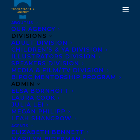
ABOUT US
OUR AGENCY
DIVISIONS
ADULT DIVISION
DEAL NEWS: THE BOAT
CHILDREN’S & YA DIVISION
ILLUSTRATORS DIVISION
PEOPLE BY SHARON
SPEAKERS DIVISION
BALA
MEDIA & FILM/TV DIVISION
BIPOC MENTORSHIP PROGRAM
ADMIN
MARCH 5, 2018
|
IN
NEWS RELEASES
|
BY
KELSEY RIDEOUT
ELSA BORNHÖFT
LAURA COOK
JULIA LEI
MEGAN PHILIPP
LEAH SHANGROW
AGENTS
ELIZABETH BENNETT
MARILYN BIDERMAN
Arabic rights to
Sharon