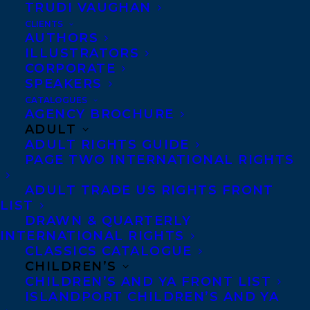
TRUDI VAUGHAN
CLIENTS
AUTHORS
ILLUSTRATORS
CORPORATE
SPEAKERS
CATALOGUES
AGENCY BROCHURE
ADULT
ADULT RIGHTS GUIDE
MORE INFO:
PAGE TWO INTERNATIONAL RIGHTS
Co-Agents and Rights
ADULT TRADE US RIGHTS FRONT
LIST
Copyright Information
DRAWN & QUARTERLY
Privacy Policy
INTERNATIONAL RIGHTS
CLASSICS CATALOGUE
Anti-Harassment Policy
CHILDREN’S
CHILDREN’S AND YA FRONT LIST
ISLANDPORT CHILDREN’S AND YA
Contracts and permissions