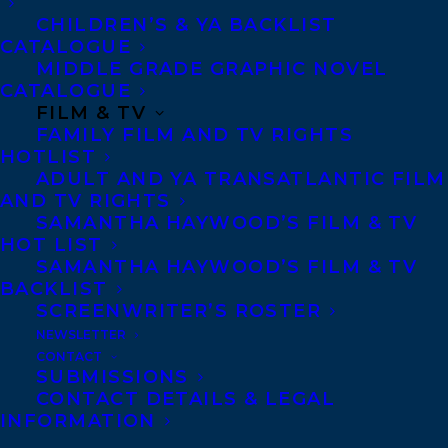
Royalties
CHILDREN’S & YA BACKLIST
CATALOGUE
MIDDLE GRADE GRAPHIC NOVEL
CATALOGUE
CONTACT US:
FILM & TV
FAMILY FILM AND TV RIGHTS
HOTLIST
Agents based in New York, Los Angeles,
ADULT AND YA TRANSATLANTIC FILM
Denver, Portland OR, Boston, Montreal,
AND TV RIGHTS
Toronto and Vancouver.
SAMANTHA HAYWOOD’S FILM & TV
HOT LIST
SAMANTHA HAYWOOD’S FILM & TV
Telephone: +1 (416) 488-9214
BACKLIST
SCREENWRITER’S ROSTER
NEWSLETTER
Transatlantic Agency
CONTACT
SUBMISSIONS
68 Claremont Street, Suite 100
CONTACT DETAILS & LEGAL
Toronto, Ontario
INFORMATION