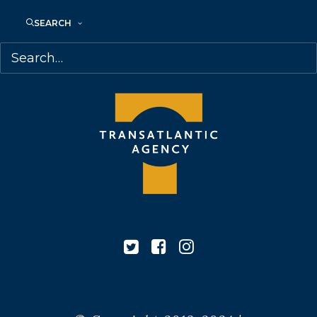
M6J 2M5
Canada
SEARCH