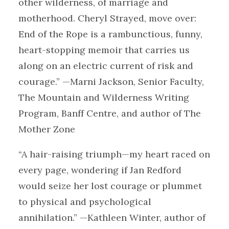
other wilderness, of marriage and
motherhood. Cheryl Strayed, move over:
End of the Rope is a rambunctious, funny,
heart-stopping memoir that carries us
along on an electric current of risk and
courage.” —Marni Jackson, Senior Faculty,
The Mountain and Wilderness Writing
Program, Banff Centre, and author of The
Mother Zone
“A hair-raising triumph—my heart raced on
every page, wondering if Jan Redford
would seize her lost courage or plummet
to physical and psychological
annihilation.” —Kathleen Winter, author of