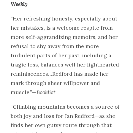
Weekly
“Her refreshing honesty, especially about
her mistakes, is a welcome respite from
more self-aggrandizing memoirs, and her
refusal to shy away from the more
turbulent parts of her past, including a
tragic loss, balances well her lighthearted
reminiscences…Redford has made her
mark through sheer willpower and
muscle.”—
Booklist
“Climbing mountains becomes a source of
both joy and loss for Jan Redford—as she
finds her own gutsy route through that