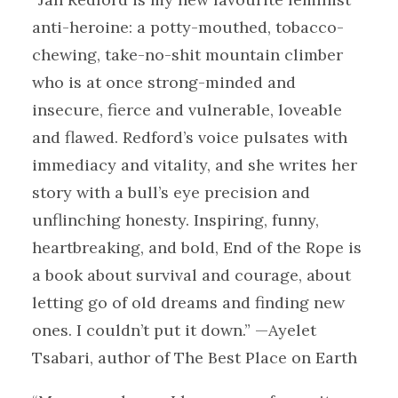
anti-heroine: a potty-mouthed, tobacco-
chewing, take-no-shit mountain climber
who is at once strong-minded and
insecure, fierce and vulnerable, loveable
and flawed. Redford’s voice pulsates with
immediacy and vitality, and she writes her
story with a bull’s eye precision and
unflinching honesty. Inspiring, funny,
heartbreaking, and bold, End of the Rope is
a book about survival and courage, about
letting go of old dreams and finding new
ones. I couldn’t put it down.” —Ayelet
Tsabari, author of The Best Place on Earth