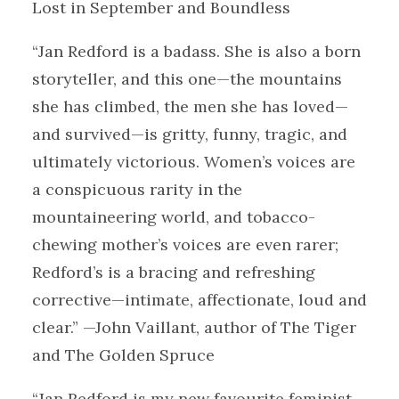
Lost in September and Boundless
“Jan Redford is a badass. She is also a born
storyteller, and this one—the mountains
she has climbed, the men she has loved—
and survived—is gritty, funny, tragic, and
ultimately victorious. Women’s voices are
a conspicuous rarity in the
mountaineering world, and tobacco-
chewing mother’s voices are even rarer;
Redford’s is a bracing and refreshing
corrective—intimate, affectionate, loud and
clear.” —John Vaillant, author of The Tiger
and The Golden Spruce
“Jan Redford is my new favourite feminist