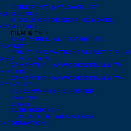
teenager Jan
CHILDREN’S & YA BACKLIST
Redford runs
CATALOGUE
MIDDLE GRADE GRAPHIC NOVEL
away from a cottage where her father has
CATALOGUE
just put her down for the zillionth time and
FILM & TV
FAMILY FILM AND TV RIGHTS
throws herself against a 100-foot cliff face.
HOTLIST
Somewhere in that shaky, outraged kid is a
ADULT AND YA TRANSATLANTIC FILM
bedrock belief in her right to exist, which
AND TV RIGHTS
SAMANTHA HAYWOOD’S FILM & TV
carries her to the top. In that brief flash of
HOT LIST
victory, she sets her sights on becoming a
SAMANTHA HAYWOOD’S FILM & TV
BACKLIST
climber.
SCREENWRITER’S ROSTER
NEWSLETTER
Falling in love with climbing eventually
CONTACT
leads to falling in love with the climbers in
SUBMISSIONS
CONTACT DETAILS & LEGAL
her tight-knit western Canadian climbing
INFORMATION
community. It also means that the people