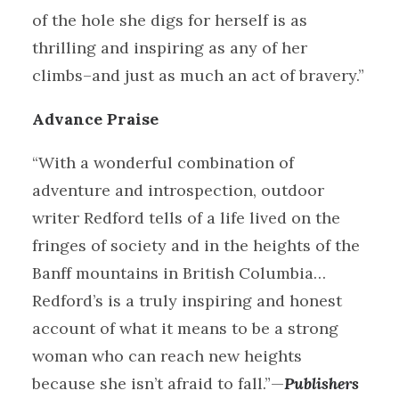
of the hole she digs for herself is as
thrilling and inspiring as any of her
climbs–and just as much an act of bravery.”
Advance Praise
“With a wonderful combination of
adventure and introspection, outdoor
writer Redford tells of a life lived on the
fringes of society and in the heights of the
Banff mountains in British Columbia…
Redford’s is a truly inspiring and honest
account of what it means to be a strong
woman who can reach new heights
because she isn’t afraid to fall.”—
Publishers