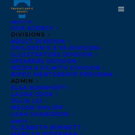
ABOUT US
OUR AGENCY
DIVISIONS
ADULT DIVISION
HAPPY BOOK BIRTHDAY
CHILDREN’S & YA DIVISION
ILLUSTRATORS DIVISION
TO JAN REDFORD'S END
SPEAKERS DIVISION
OF THE ROPE!
MEDIA & FILM/TV DIVISION
BIPOC MENTORSHIP PROGRAM
ADMIN
APRIL 3, 2018
|
IN
NEWS RELEASES
|
BY
MEGAN PHILIPP
ELSA BORNHÖFT
LAURA COOK
JULIA LEI
MEGAN PHILIPP
LEAH SHANGROW
AGENTS
ELIZABETH BENNETT
MARILYN BIDERMAN