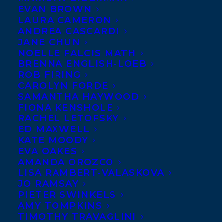
Happy Book
EVAN BROWN
LAURA CAMERON
Birthday to
Jan
ANDREA CASCARDI
Redford
, whose
JANE CHUN
NOELLE FALCIS MATH
book
END OF
BRENNA ENGLISH-LOEB
THE
ROB FIRING
CAROLYN FORDE
SAMANTHA HAYWOOD
FIONA KENSHOLE
RACHEL LETOFSKY
ED MAXWELL
KATE MOODY
ROPE:
Mountains, Marriage, and
EVA OAKES
AMANDA OROZCO
Motherhood
is publishing today with
LISA RAMBERT-VALASKOVA
Random House Canada! It will also publish
JO RAMSAY
on May 8th in the US with Counterpoint
PIETER SWINKELS
AMY TOMPKINS
Press.
TIMOTHY TRAVAGLINI