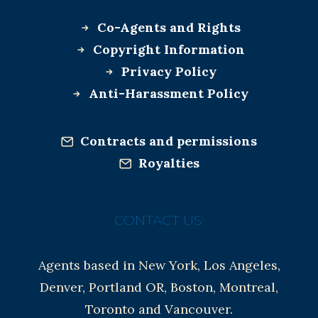
Co-Agents and Rights
Copyright Information
Privacy Policy
Anti-Harassment Policy
Contracts and permissions
Royalties
CONTACT US:
Agents based in New York, Los Angeles,
Denver, Portland OR, Boston, Montreal,
Toronto and Vancouver.