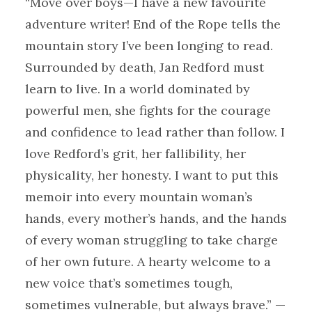
“Move over boys—I have a new favourite
adventure writer! End of the Rope tells the
mountain story I’ve been longing to read.
Surrounded by death, Jan Redford must
learn to live. In a world dominated by
powerful men, she fights for the courage
and confidence to lead rather than follow. I
love Redford’s grit, her fallibility, her
physicality, her honesty. I want to put this
memoir into every mountain woman’s
hands, every mother’s hands, and the hands
of every woman struggling to take charge
of her own future. A hearty welcome to a
new voice that’s sometimes tough,
sometimes vulnerable, but always brave.” —