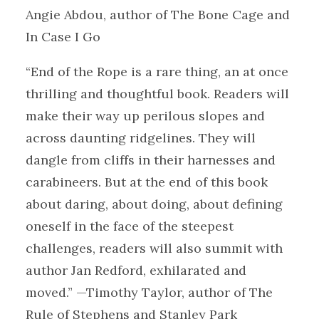
Angie Abdou, author of The Bone Cage and
In Case I Go
“End of the Rope is a rare thing, an at once
thrilling and thoughtful book. Readers will
make their way up perilous slopes and
across daunting ridgelines. They will
dangle from cliffs in their harnesses and
carabineers. But at the end of this book
about daring, about doing, about defining
oneself in the face of the steepest
challenges, readers will also summit with
author Jan Redford, exhilarated and
moved.” —Timothy Taylor, author of The
Rule of Stephens and Stanley Park