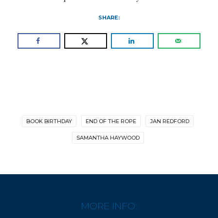
SHARE:
BOOK BIRTHDAY
END OF THE ROPE
JAN REDFORD
SAMANTHA HAYWOOD
MORE INFO: