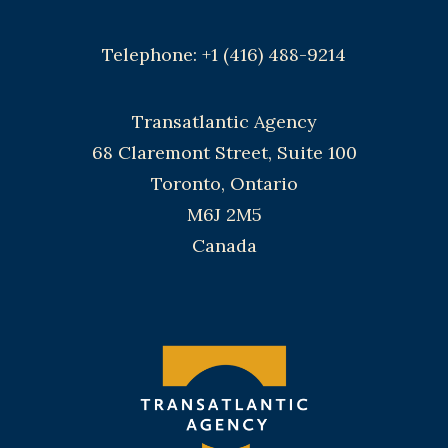
Telephone: +1 (416) 488-9214
Transatlantic Agency
68 Claremont Street, Suite 100
Toronto, Ontario
M6J 2M5
Canada