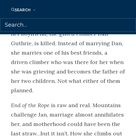
she loves regularly vanish in an instant,
SEARCH
caught in an avalanche or by a split second
of inattention. It almost crushes Jan when
her boyfriend, the gifted climber Dan
Guthrie, is killed. Instead of marrying Dan,
she marries one of his best friends, a
driven climber who was there for her when
she was grieving and becomes the father of
her two children. Not what either of them
planned.
End of the Rope
is raw and real. Mountains
challenge Jan, marriage almost annihilates
her, and motherhood could have been the
last straw…but it isn’t. How she climbs out