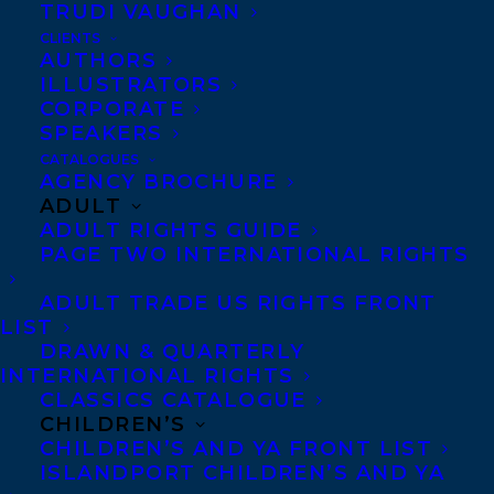
TRUDI VAUGHAN
For further information about the book,
CLIENTS
and for a list of events that Jan will be
AUTHORS
ILLUSTRATORS
involved with, please
CORPORATE
visit
https://penguinrandomhouse.ca/books
SPEAKERS
rope#9780345812315
.
CATALOGUES
AGENCY BROCHURE
ADULT
From the Publisher:
“
In
the tradition of
ADULT RIGHTS GUIDE
Cheryl Strayed’s
Wild
, the gritty, funny,
PAGE TWO INTERNATIONAL RIGHTS
achingly honest story of a young
ADULT TRADE US RIGHTS FRONT
climber’s struggle to
become whole by
LIST
DRAWN & QUARTERLY
testing herself
INTERNATIONAL RIGHTS
on mountains
CLASSICS CATALOGUE
and life.
CHILDREN’S
CHILDREN’S AND YA FRONT LIST
ISLANDPORT CHILDREN’S AND YA
As a young