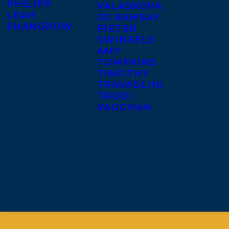
PHILIPP
VALASKOVA
LEAH
JO RAMSAY
SHANGROW
PIETER
SWINKELS
AMY
TOMPKINS
TIMOTHY
TRAVAGLINI
TRUDI
VAUGHAN