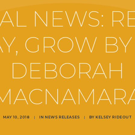
AL NEWS: RE
Y, GROW BY
DEBORAH
MACNAMAR
MAY 10, 2018
|
IN
NEWS RELEASES
|
BY
KELSEY RIDEOUT