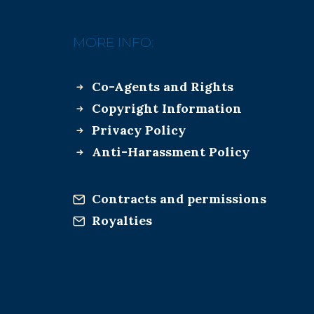
MORE INFO:
Co-Agents and Rights
Copyright Information
Privacy Policy
Anti-Harassment Policy
Contracts and permissions
Royalties