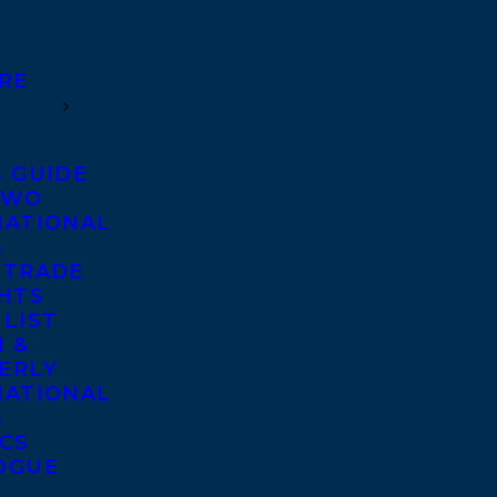
RE
S GUIDE
TWO
NATIONAL
S
 TRADE
GHTS
 LIST
 &
ERLY
NATIONAL
S
ICS
OGUE