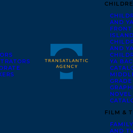
CHILDRE
CHILD
AND Y
FRONT
ISLAN
CHILD
AND Y
ORS
CHILDR
STRATORS
YA BAC
ORATE
CATAL
KERS
MIDDL
GRADE
GRAPH
NOVEL
CATAL
FILM & 
FAMILY
AND T