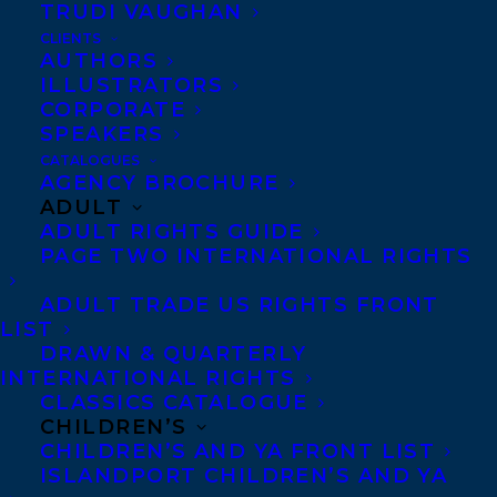
TRUDI VAUGHAN
deep sense of affirmation that it has all
CLIENTS
been worthwhile and that I have indeed
AUTHORS
ILLUSTRATORS
been accomplishing something valuable in
CORPORATE
my work.” -Diane on winning the Molson
SPEAKERS
Prize.
CATALOGUES
AGENCY BROCHURE
ADULT
Warmest congratulations from all of us at
ADULT RIGHTS GUIDE
the Transatlantic Agency, Diane!
PAGE TWO INTERNATIONAL RIGHTS
ADULT TRADE US RIGHTS FRONT
LIST
DRAWN & QUARTERLY
INTERNATIONAL RIGHTS
CLASSICS CATALOGUE
SHARE:
CHILDREN’S
CHILDREN’S AND YA FRONT LIST
ISLANDPORT CHILDREN’S AND YA