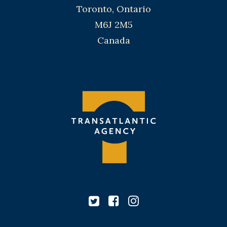
Toronto, Ontario
M6J 2M5
Canada