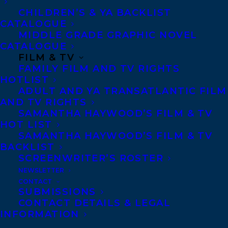
CHILDREN’S & YA BACKLIST
CATALOGUE
MIDDLE GRADE GRAPHIC NOVEL
CATALOGUE
FILM & TV
FAMILY FILM AND TV RIGHTS
HOTLIST
ADULT AND YA TRANSATLANTIC FILM
AND TV RIGHTS
SAMANTHA HAYWOOD’S FILM & TV
HOT LIST
MORE INFO:
SAMANTHA HAYWOOD’S FILM & TV
BACKLIST
SCREENWRITER’S ROSTER
Co-Agents and Rights
NEWSLETTER
Copyright Information
CONTACT
SUBMISSIONS
Privacy Policy
CONTACT DETAILS & LEGAL
Anti-Harassment Policy
INFORMATION