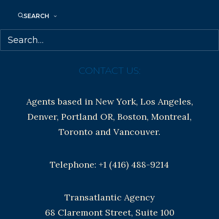
Contracts and permissions
SEARCH
Royalties
CONTACT US:
Agents based in New York, Los Angeles,
Denver, Portland OR, Boston, Montreal,
Toronto and Vancouver.
Telephone: +1 (416) 488-9214
Transatlantic Agency
68 Claremont Street, Suite 100