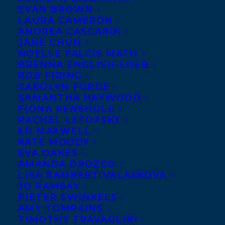
EVAN BROWN
LAURA CAMERON
ANDREA CASCARDI
JANE CHUN
NOELLE FALCIS MATH
BRENNA ENGLISH-LOEB
ROB FIRING
CAROLYN FORDE
SAMANTHA HAYWOOD
FIONA KENSHOLE
Diane Schoemperlen
Canada Council for the Arts
Molson
RACHEL LETOFSKY
ED MAXWELL
Prizes
are awarded to two people – one in
KATE MOODY
the arts and the other in social science and
EVA OAKES
AMANDA OROZCO
humanities, who have distinguished
LISA RAMBERT-VALASKOVA
themselves by their outstanding
JO RAMSAY
achievements.
PIETER SWINKELS
AMY TOMPKINS
TIMOTHY TRAVAGLINI
“Being awarded a Molson Prize gives me a