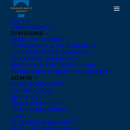
ABOUT US
OUR AGENCY
DIVISIONS
ADULT DIVISION
DIANE SCHOEMPERLEN
CHILDREN’S & YA DIVISION
ILLUSTRATORS DIVISION
WINS THE MOLSON
SPEAKERS DIVISION
PRIZE!
MEDIA & FILM/TV DIVISION
BIPOC MENTORSHIP PROGRAM
ADMIN
JUNE 15, 2018
|
IN
NEWS RELEASES
|
BY
KELSEY RIDEOUT
ELSA BORNHÖFT
LAURA COOK
JULIA LEI
MEGAN PHILIPP
LEAH SHANGROW
AGENTS
ELIZABETH BENNETT
MARILYN BIDERMAN