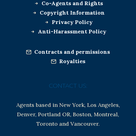
Co-Agents and Rights
Copyright Information
Privacy Policy
Anti-Harassment Policy
Contracts and permissions
Royalties
CONTACT US:
Agents based in New York, Los Angeles,
Denver, Portland OR, Boston, Montreal,
Toronto and Vancouver.