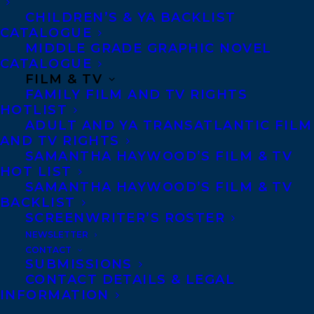
Told from the perspective of two young
CHILDREN’S & YA BACKLIST
artists in residence at a beleaguered
CATALOGUE
MIDDLE GRADE GRAPHIC NOVEL
farm(alternating between perspectives),
CATALOGUE
The Honey Farm
adds layer upon layer of
FILM & TV
FAMILY FILM AND TV RIGHTS
unsettling revelation, mounting tension as
HOTLIST
the farm’s problems mount…Something is
ADULT AND YA TRANSATLANTIC FILM
wrong on the Honey Farm, and the more
AND TV RIGHTS
SAMANTHA HAYWOOD’S FILM & TV
we learn about what that might be, the
HOT LIST
more disturbed we become. A strong debut
SAMANTHA HAYWOOD’S FILM & TV
BACKLIST
from a writer with a great deal of promise.
SCREENWRITER’S ROSTER
-CrimeReads
NEWSLETTER
CONTACT
“Richly detailed prose, vivid imagery and
SUBMISSIONS
CONTACT DETAILS & LEGAL
effective pacing combine to make this first
INFORMATION
novel a memorable one.”