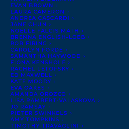
EVAN BROWN
month pubaversary, this
LAURA CAMERON
roundup of new reviews
ANDREA CASCARDI
JANE CHUN
for
Harriet Alida Lye
‘s
NOELLE FALCIS MATH
stunning debut novel,
THE
BRENNA ENGLISH-LOEB
ROB FIRING
HONEY FARM
, made our
CAROLYN FORDE
day a whole lot sweeter!
SAMANTHA HAYWOOD
FIONA KENSHOLE
“A Buzzworthy Debut About a Mysterious
RACHEL LETOFSKY
ED MAXWELL
and Secluded Artists’ Retreat…Reminiscent
KATE MOODY
of an Agatha Christie mystery…”
EVA OAKES
-The New York Times Book Review
AMANDA OROZCO
LISA RAMBERT-VALASKOVA
JO RAMSAY
“With a strong command of tone and a
PIETER SWINKELS
haunting sense of atmosphere, Lye’s first
AMY TOMPKINS
TIMOTHY TRAVAGLINI
novel will transfix readers. At times
lyrical,