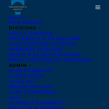
ABOUT US
OUR AGENCY
DIVISIONS
THREE-MONTH
ADULT DIVISION
CHILDREN’S & YA DIVISION
ROUNDUP FOR HARRIET
ILLUSTRATORS DIVISION
SPEAKERS DIVISION
ALIDA LYE'S THE HONEY
MEDIA & FILM/TV DIVISION
FARM
BIPOC MENTORSHIP PROGRAM
ADMIN
ELSA BORNHÖFT
JULY 3, 2018
|
IN
NEWS RELEASES
|
BY
KELSEY RIDEOUT
LAURA COOK
JULIA LEI
MEGAN PHILIPP
LEAH SHANGROW
AGENTS
ELIZABETH BENNETT
MARILYN BIDERMAN
Just shy of the three-