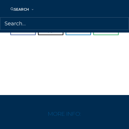
-Minneapolis Star Tribune
SEARCH
SHARE:
MORE INFO: