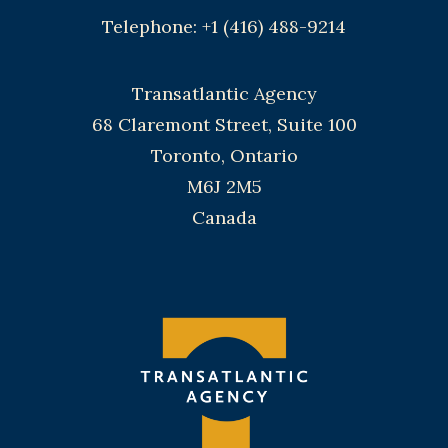
Telephone: +1 (416) 488-9214
Transatlantic Agency
68 Claremont Street, Suite 100
Toronto, Ontario
M6J 2M5
Canada