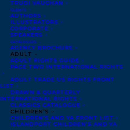
TRUDI VAUGHAN
biblical, and otherworldly,
CLIENTS
The Honey Farm
is a
AUTHORS
ILLUSTRATORS
suspenseful and well-
CORPORATE
crafted story.”
-Booklist
SPEAKERS
CATALOGUES
“As the story beneath the surface begins to
AGENCY BROCHURE
ADULT
reveal itself…the novel builds to a twisted
ADULT RIGHTS GUIDE
conclusion that you won’t see coming.
The
PAGE TWO INTERNATIONAL RIGHTS
Honey Farm
is one of the most satisfying
ADULT TRADE US RIGHTS FRONT
books you’ll read all summer.”
-HelloGiggles
LIST
DRAWN & QUARTERLY
“Lye’s debut is a lush psychological
INTERNATIONAL RIGHTS
CLASSICS CATALOGUE
suspense, an intricately woven tale that
CHILDREN’S
balances vivid descriptions of the natural
CHILDREN’S AND YA FRONT LIST
world with some complex character work.
ISLANDPORT CHILDREN’S AND YA