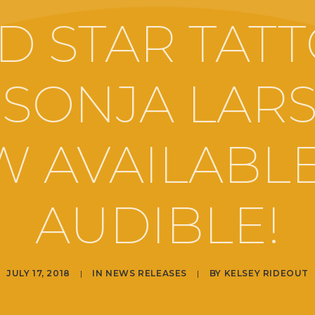
D STAR TAT
 SONJA LAR
 AVAILABL
AUDIBLE!
JULY 17, 2018
|
IN
NEWS RELEASES
|
BY
KELSEY RIDEOUT