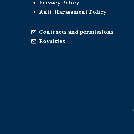
Privacy Policy
Anti-Harassment Policy
Contracts and permissions
Royalties