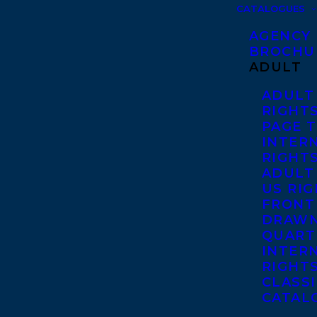
CATALOGUES
AGENCY
BROCHU
ADULT
ADULT
RIGHT
PAGE 
INTER
RIGHT
ADULT
US RI
FRONT
DRAWN
QUART
INTER
RIGHT
CLASS
CATAL