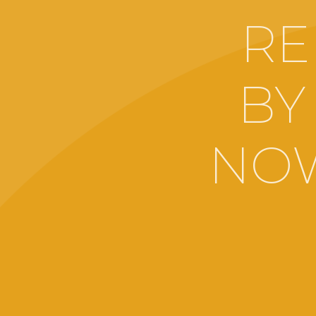
RE
BY
NOW