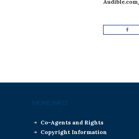
Audible.com
MORE INFO:
Co-Agents and Rights
Copyright Information