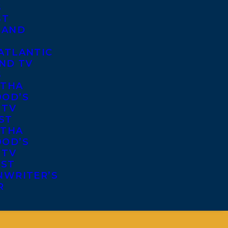
S
ST
 AND
ATLANTIC
ND TV
S
THA
OD’S
 TV
ST
THA
OD’S
 TV
IST
NWRITER’S
R