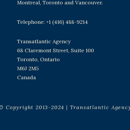
Montreal, Toronto and Vancouver.
Telephone: +1 (416) 488-9214
Transatlantic Agency
68 Claremont Street, Suite 100
Toronto, Ontario
M6J 2M5
Canada
© Copyright 2013-2024 | Transatlantic Agenc