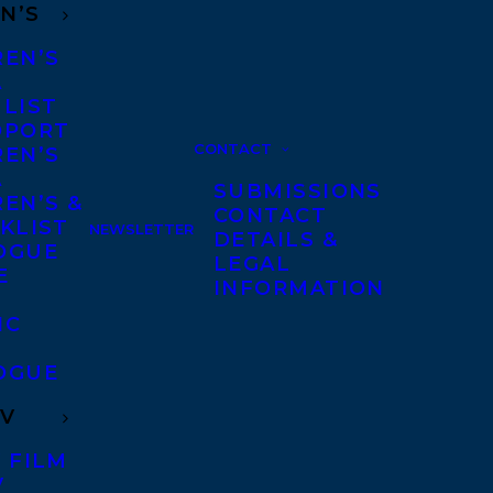
N’S
REN’S
A
 LIST
DPORT
CONTACT
REN’S
A
SUBMISSIONS
EN’S &
CONTACT
KLIST
NEWSLETTER
DETAILS &
OGUE
LEGAL
E
INFORMATION
IC
OGUE
TV
 FILM
V