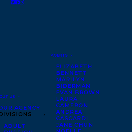
AGENTS
ELIZABETH
BENNETT
MARILYN
BIDERMAN
EVAN BROWN
OUT US
LAURA
CAMERON
OUR AGENCY
ANDREA
DIVISIONS
CASCARDI
JANE CHUN
ADULT
NOELLE