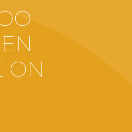
TOO
SEN
E ON