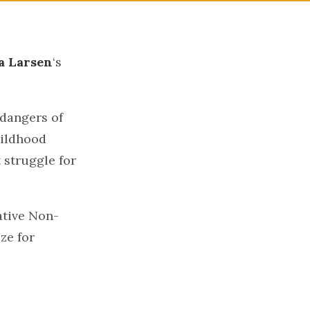
a Larsen
‘s
dangers of
hildhood
 struggle for
ative Non-
ze for