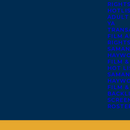
RIGHT
HOTLI
ADULT
YA
TRANS
FILM A
RIGHT
SAMAN
HAYWO
FILM &
HOT LI
SAMAN
HAYWO
FILM &
BACKL
SCREE
ROSTE