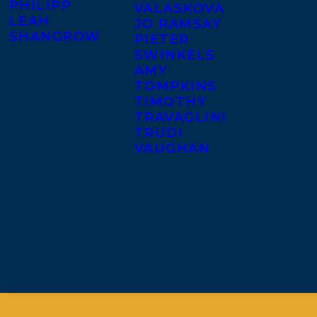
PHILIPP
VALASKOVA
LEAH
JO RAMSAY
SHANGROW
PIETER
SWINKELS
AMY
TOMPKINS
TIMOTHY
TRAVAGLINI
TRUDI
VAUGHAN