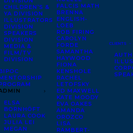
DIVISION
FALCIS MATH
CHILDREN’S &
BRENNA
YA DIVISION
ENGLISH-
ILLUSTRATORS
LOEB
DIVISION
ROB FIRING
SPEAKERS
CAROLYN
DIVISION
CLIENTS
FORDE
MEDIA &
SAMANTHA
FILM/TV
AUTH
HAYWOOD
DIVISION
ILLU
FIONA
CORP
BIPOC
KENSHOLE
SPEA
MENTORSHIP
RACHEL
PROGRAM
LETOFSKY
ADMIN
ED MAXWELL
KATE MOODY
ELSA
EVA OAKES
BORNHÖFT
AMANDA
LAURA COOK
OROZCO
JULIA LEI
LISA
MEGAN
RAMBERT-