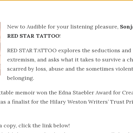
New to Audible​ for your listening pleasure,
Sonj
RED STAR TATTOO
!
RED STAR TATTOO explores the seductions and 
extremism, and asks what it takes to survive a c
scarred by loss, abuse and the sometimes violent
belonging.
ttable memoir won the Edna Staebler Award for Cre
as a finalist for the Hilary Weston Writers’ Trust Pri
 copy, click the link below!