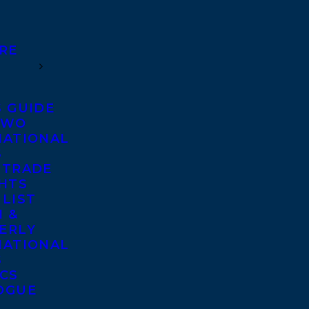
RE
S GUIDE
TWO
NATIONAL
S
 TRADE
GHTS
 LIST
 &
ERLY
NATIONAL
S
ICS
OGUE