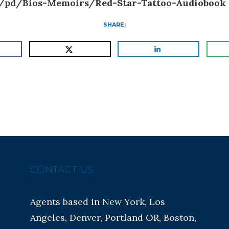
/pd/Bios-Memoirs/Red-Star-Tattoo-Audiobook
SHARE:
CONTACT US:
Agents based in New York, Los
Angeles, Denver, Portland OR, Boston,