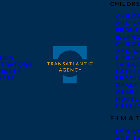
CHILDRE
CHILD
AND Y
FRONT
ISLAN
CHILD
AND Y
ORS
CHILDR
STRATORS
YA BAC
ORATE
CATAL
KERS
MIDDL
GRADE
GRAPH
NOVEL
CATAL
FILM & 
FAMILY
AND T