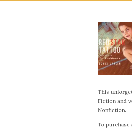
This unforge
Fiction and w
Nonfiction.
To purchase a