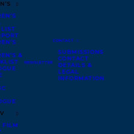
N’S
REN’S
A
 LIST
DPORT
CONTACT
REN’S
A
SUBMISSIONS
EN’S &
CONTACT
KLIST
NEWSLETTER
DETAILS &
OGUE
LEGAL
E
INFORMATION
IC
OGUE
TV
 FILM
V