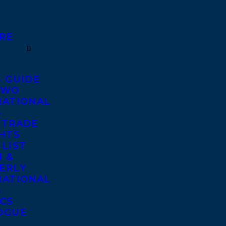
RE
S GUIDE
TWO
NATIONAL
S
 TRADE
GHTS
 LIST
 &
ERLY
NATIONAL
S
ICS
OGUE