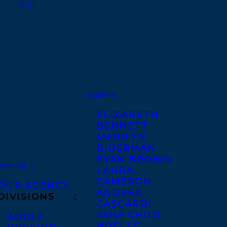
AGENTS
ELIZABETH
BENNETT
MARILYN
BIDERMAN
EVAN BROWN
OUT US
LAURA
CAMERON
OUR AGENCY
ANDREA
DIVISIONS
CASCARDI
JANE CHUN
ADULT
NOELLE