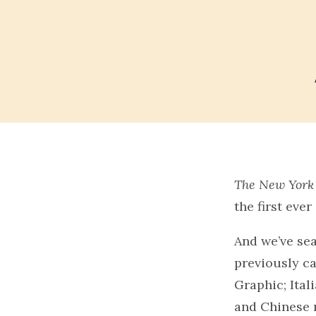
The New York
the first eve
And we’ve sea
previously ca
Graphic; Ital
and Chinese 