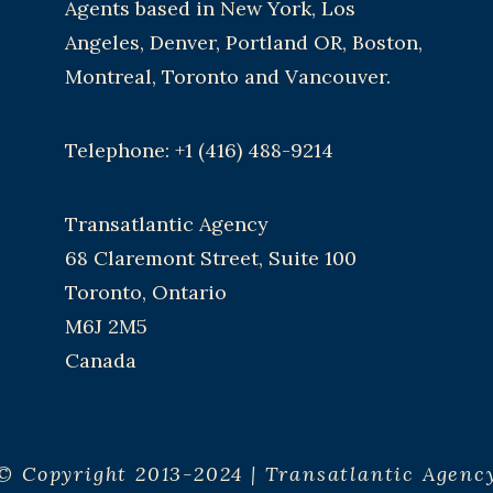
Agents based in New York, Los
Angeles, Denver, Portland OR, Boston,
Montreal, Toronto and Vancouver.
Telephone: +1 (416) 488-9214
Transatlantic Agency
68 Claremont Street, Suite 100
Toronto, Ontario
M6J 2M5
Canada
© Copyright 2013-2024 | Transatlantic Agenc