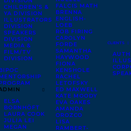
DIVISION
FALCIS MATH
CHILDREN’S &
BRENNA
YA DIVISION
ENGLISH-
ILLUSTRATORS
LOEB
DIVISION
ROB FIRING
SPEAKERS
CAROLYN
DIVISION
CLIENTS
FORDE
MEDIA &
SAMANTHA
FILM/TV
AUTH
HAYWOOD
DIVISION
ILLU
FIONA
CORP
BIPOC
KENSHOLE
SPEA
MENTORSHIP
RACHEL
PROGRAM
LETOFSKY
ADMIN
ED MAXWELL
KATE MOODY
ELSA
EVA OAKES
BORNHÖFT
AMANDA
LAURA COOK
OROZCO
JULIA LEI
LISA
MEGAN
RAMBERT-