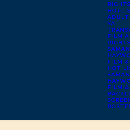
RIGHT
HOTLI
ADULT
YA
TRANS
FILM A
RIGHT
SAMAN
HAYWO
FILM &
HOT LI
SAMAN
HAYWO
FILM &
BACKL
SCREE
ROSTE