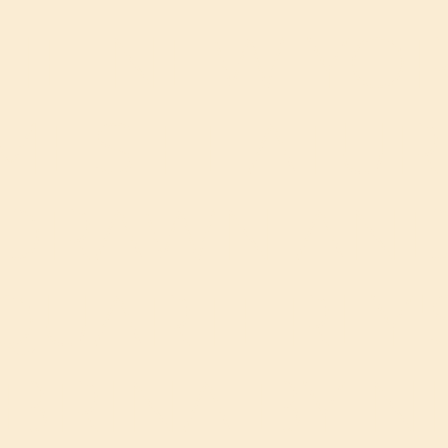
HE NEW YO
IMES FEATUR
DRAWN AN
QUARTERLY'
BRINA BY N