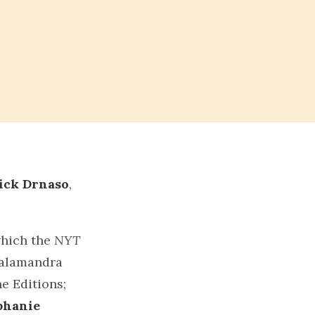
T
ick Drnaso
,
which the
NYT
 Salamandra
e Editions;
phanie