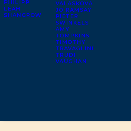
PHILIPP
VALASKOVA
LEAH
JO RAMSAY
SHANGROW
PIETER
SWINKELS
AMY
TOMPKINS
TIMOTHY
TRAVAGLINI
TRUDI
VAUGHAN