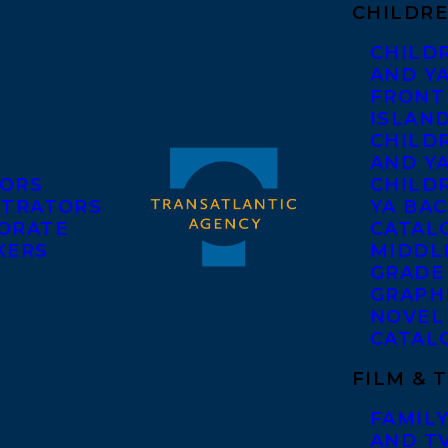
CHILDRE
CHILD
AND Y
FRONT
ISLAN
CHILD
AND Y
ORS
CHILDR
STRATORS
YA BAC
ORATE
CATAL
KERS
MIDDL
GRADE
GRAPH
NOVEL
CATAL
FILM & 
FAMILY
AND T