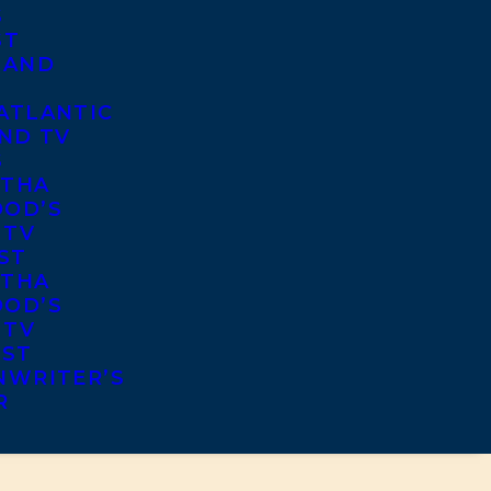
S
ST
 AND
ATLANTIC
ND TV
S
THA
OD’S
 TV
ST
THA
OD’S
 TV
IST
NWRITER’S
R