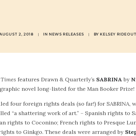
DRNASO
AUGUST 2, 2018
|
IN
NEWS RELEASES
|
BY
KELSEY RIDEOU
 Times
features Drawn & Quarterly’s
SABRINA
by
N
r graphic novel long-listed for the Man Booker Prize!
led four foreign rights deals (so far!) for SABRINA, 
lled “a shattering work of art.” – Spanish rights to
ian rights to Coconino; French rights to Presque Lun
rights to Ginkgo. These deals were arranged by
Ste