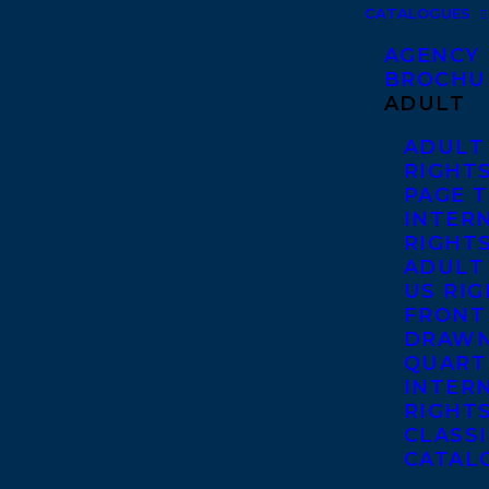
CATALOGUES
AGENCY
BROCHU
ADULT
ADULT
RIGHT
PAGE 
INTER
RIGHT
ADULT
US RI
FRONT
DRAWN
QUART
INTER
RIGHT
CLASS
CATAL