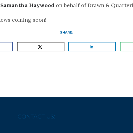
d
Samantha Haywood
on behalf of Drawn & Quarterl
news coming soon!
SHARE:
CONTACT US: