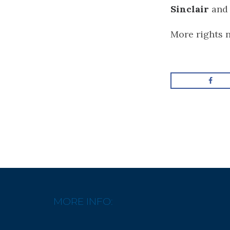
Sinclair
an
More rights 
MORE INFO: