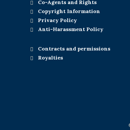
Co-Agents and Rights
Copyright Information
Privacy Policy
Anti-Harassment Policy
Contracts and permissions
Royalties