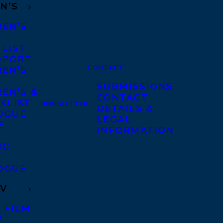
N’S
REN’S
A
 LIST
DPORT
CONTACT
REN’S
A
SUBMISSIONS
EN’S &
CONTACT
KLIST
NEWSLETTER
DETAILS &
OGUE
LEGAL
E
INFORMATION
IC
OGUE
TV
 FILM
V