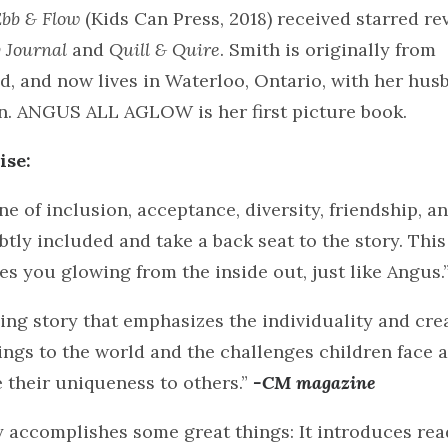
bb & Flow
(Kids Can Press, 2018) received starred re
y Journal
and
Quill & Quire
. Smith is originally from
, and now lives in Waterloo, Ontario, with her hus
en. ANGUS ALL AGLOW is her first picture book.
ise:
one of inclusion, acceptance, diversity, friendship, a
ubtly included and take a back seat to the story. Thi
s you glowing from the inside out, just like Angus.
ng story that emphasizes the individuality and crea
ings to the world and the challenges children face a
their uniqueness to others.”
-CM magazine
y accomplishes some great things: It introduces re