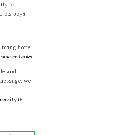
tly to
l cis boys
o bring hope
esource Links
ble and
 message: we
versity &