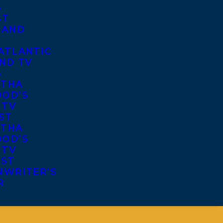
S
ST
 AND
ATLANTIC
ND TV
S
THA
OD’S
 TV
ST
THA
OD’S
 TV
IST
NWRITER’S
R