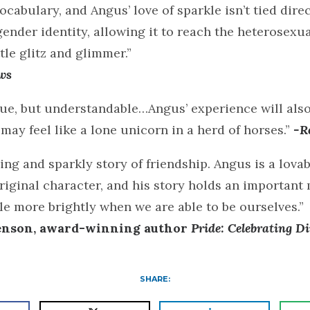
cabulary, and Angus’ love of sparkle isn’t tied direc
gender identity, allowing it to reach the heterosexua
tle glitz and glimmer.”
ws
que, but understandable…Angus’ experience will als
may feel like a lone unicorn in a herd of horses.”
-R
ng and sparkly story of friendship. Angus is a lova
iginal character, and his story holds an important
ttle more brightly when we are able to be ourselves.”
enson, award-winning author
Pride: Celebrating Di
SHARE: