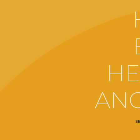
HE
ANG
S