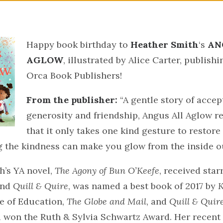
Happy book birthday to
Heather Smith
‘s
AN
AGLOW
, illustrated by Alice Carter, publish
Orca Book Publishers!
From the publisher:
“A gentle story of accep
generosity and friendship, Angus All Aglow r
that it only takes one kind gesture to restore
 the kindness can make you glow from the inside ou
h’s YA novel,
The Agony of Bun O’Keefe
, received star
nd
Quill & Quire
, was named a best book of 2017 by
K
e of Education,
The Globe and Mail
, and
Quill & Quir
d won the Ruth & Sylvia Schwartz Award. Her recent