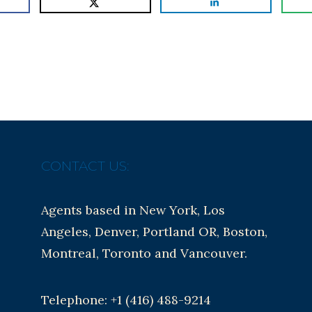
CONTACT US:
Agents based in New York, Los
Angeles, Denver, Portland OR, Boston,
Montreal, Toronto and Vancouver.
Telephone: +1 (416) 488-9214