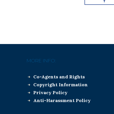
MORE INFO:
Co-Agents and Rights
Copyright Information
Privacy Policy
Anti-Harassment Policy