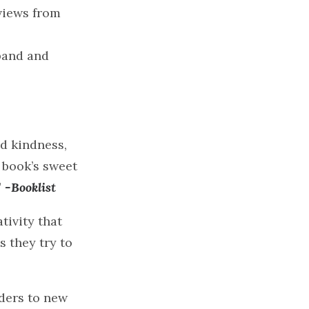
views from
band and
nd kindness,
s book’s sweet
”
-Booklist
tivity that
s they try to
aders to new