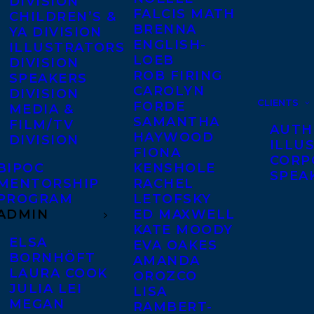
DIVISION
FALCIS MATH
CHILDREN’S &
BRENNA
YA DIVISION
ENGLISH-
ILLUSTRATORS
LOEB
DIVISION
ROB FIRING
SPEAKERS
CAROLYN
DIVISION
CLIENTS
FORDE
MEDIA &
SAMANTHA
FILM/TV
AUTH
HAYWOOD
DIVISION
ILLU
FIONA
CORP
BIPOC
KENSHOLE
SPEA
MENTORSHIP
RACHEL
PROGRAM
LETOFSKY
ADMIN
ED MAXWELL
KATE MOODY
ELSA
EVA OAKES
BORNHÖFT
AMANDA
LAURA COOK
OROZCO
JULIA LEI
LISA
MEGAN
RAMBERT-