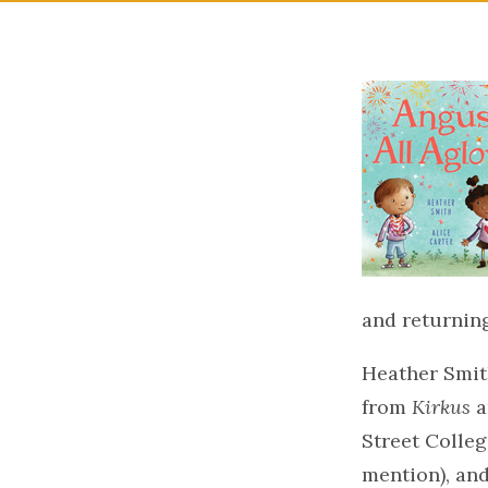
and returning
Heather Smit
from
Kirkus
a
Street Colleg
mention), an