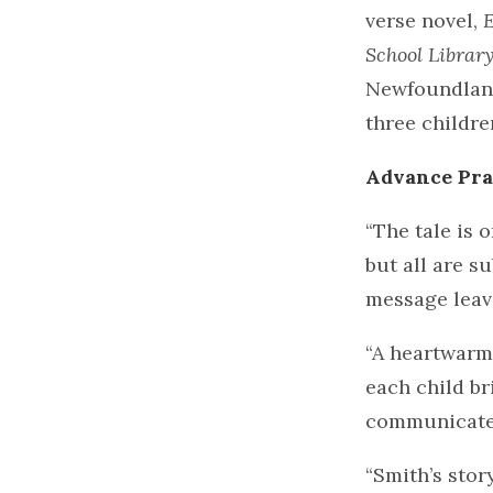
verse novel,
E
School Librar
Newfoundland
three childr
Advance Pra
“The tale is 
but all are s
message leave
“A heartwarmi
each child br
communicate 
“Smith’s stor