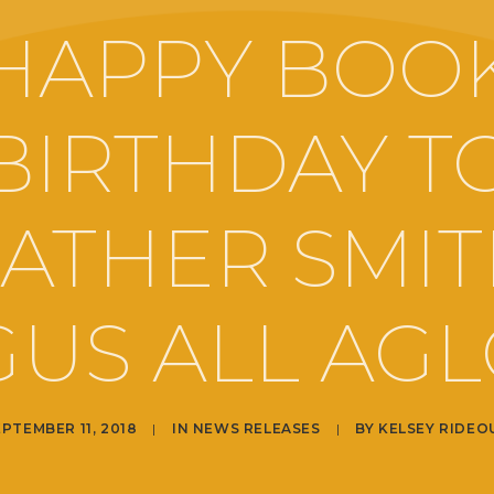
HAPPY BOO
BIRTHDAY T
ATHER SMIT
US ALL AG
EPTEMBER 11, 2018
|
IN
NEWS RELEASES
|
BY
KELSEY RIDEO