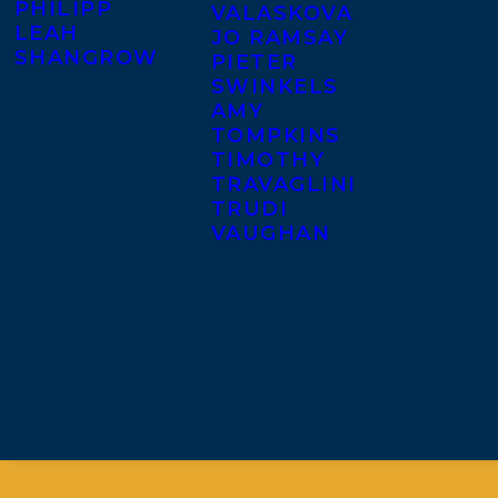
PHILIPP
VALASKOVA
LEAH
JO RAMSAY
SHANGROW
PIETER
SWINKELS
AMY
TOMPKINS
TIMOTHY
TRAVAGLINI
TRUDI
VAUGHAN