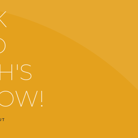
K
O
H'S
LOW!
UT