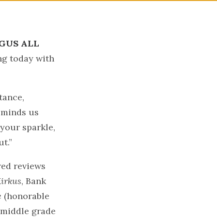
GUS ALL
ing today with
tance,
eminds us
 your sparkle,
t.”
red reviews
irkus
, Bank
e
(honorable
 middle grade