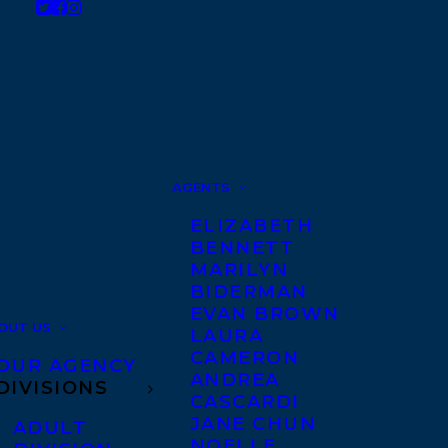
AGENTS
ELIZABETH
BENNETT
MARILYN
BIDERMAN
EVAN BROWN
OUT US
LAURA
CAMERON
OUR AGENCY
ANDREA
DIVISIONS
CASCARDI
JANE CHUN
ADULT
NOELLE