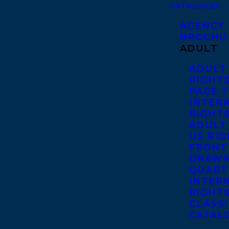
CATALOGUES
AGENCY
BROCHU
ADULT
ADULT
RIGHT
PAGE 
INTER
RIGHT
ADULT
US RI
FRONT
DRAWN
QUART
INTER
RIGHT
CLASS
CATAL