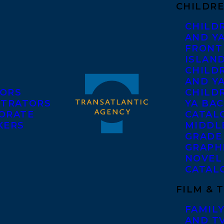
CHILDRE
CHILD
AND Y
FRONT
ISLAN
CHILD
AND Y
ORS
CHILDR
STRATORS
YA BAC
ORATE
CATAL
KERS
MIDDL
GRADE
GRAPH
NOVEL
CATAL
FILM & 
FAMILY
AND T