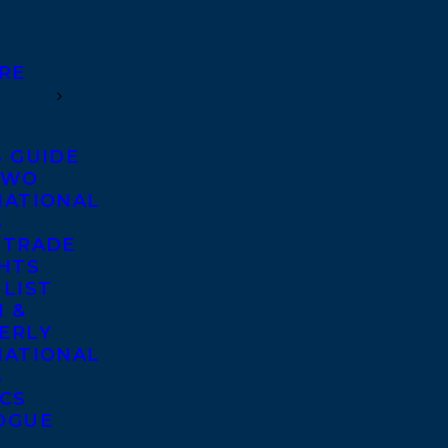
RE
S GUIDE
TWO
NATIONAL
S
 TRADE
GHTS
 LIST
 &
ERLY
NATIONAL
S
ICS
OGUE