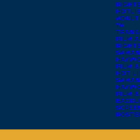
RIGHT
HOTLI
ADULT
YA
TRANS
FILM A
RIGHT
SAMAN
HAYWO
FILM &
HOT LI
SAMAN
HAYWO
FILM &
BACKL
SCREE
ROSTE