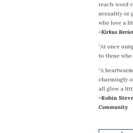
reach-word vo
sexuality or 
who love a lit
-Kirkus Revie
“At once uni
to those who 
“A heartwarmi
charmingly or
all glow a li
-Robin Stev
Community