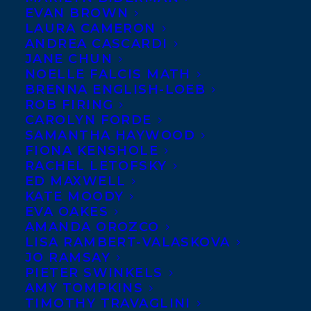
Fran Kimmel
‘s
NO GOOD
EVAN BROWN
ASKING
, published
LAURA CAMERON
ANDREA CASCARDI
yesterday with
ECW Press
!
JANE CHUN
NOELLE FALCIS MATH
NO GOOD ASKING is a
BRENNA ENGLISH-LOEB
profoundly moving novel
ROB FIRING
about secrets and
CAROLYN FORDE
longings, kindnesses and cruelties, and the
SAMANTHA HAYWOOD
remarkable tenacity of the human spirit to
FIONA KENSHOLE
find its way home.
RACHEL LETOFSKY
ED MAXWELL
Fran Kimmel’s writing portfolio includes
KATE MOODY
fiction, newspaper and magazine features,
EVA OAKES
teen magazine columns, radio drama,
AMANDA OROZCO
educational videos, and corporate writing.
LISA RAMBERT-VALASKOVA
In 2013, Fran’s debut novel,
The Shore Girl
,
JO RAMSAY
was shortlisted for an Alberta trade fiction
PIETER SWINKELS
award, named a CBC Top 40 Book, and won
AMY TOMPKINS
the Alberta Readers’ Choice Award. Fran’s
TIMOTHY TRAVAGLINI