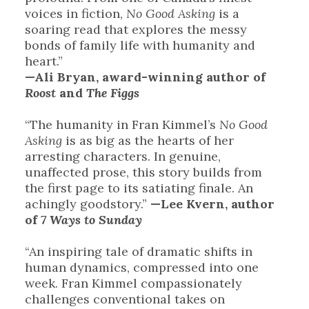
voices in fiction,
No Good Asking
is a
soaring read that explores the messy
bonds of family life with humanity and
heart.”
—Ali Bryan, award-winning author of
Roost
and
The Figgs
“The humanity in Fran Kimmel’s
No Good
Asking
is as big as the hearts of her
arresting characters. In genuine,
unaffected prose, this story builds from
the first page to its satiating finale. An
achingly goodstory.”
—Lee Kvern, author
of
7 Ways to Sunday
“An inspiring tale of dramatic shifts in
human dynamics, compressed into one
week. Fran Kimmel compassionately
challenges conventional takes on