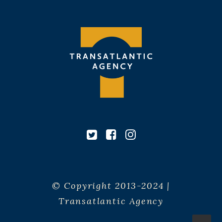
© Copyright 2013-2024 |
Transatlantic Agency