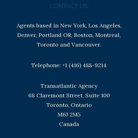
CONTACT US:
Agents based in New York, Los Angeles,
Denver, Portland OR, Boston, Montreal,
Toronto and Vancouver.
Telephone: +1 (416) 488-9214
Transatlantic Agency
68 Claremont Street, Suite 100
Toronto, Ontario
M6J 2M5
Canada