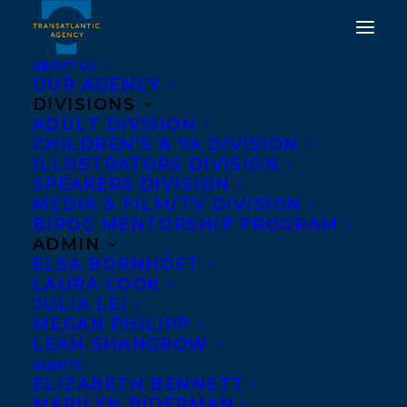
ABOUT US
OUR AGENCY
DIVISIONS
ADULT DIVISION
HAPPY BOOK BIRTHDAY
CHILDREN’S & YA DIVISION
ILLUSTRATORS DIVISION
TO FRAN KIMMEL'S NO
SPEAKERS DIVISION
GOOD ASKING!
MEDIA & FILM/TV DIVISION
BIPOC MENTORSHIP PROGRAM
ADMIN
OCTOBER 3, 2018
|
IN
NEWS RELEASES
|
BY
KELSEY RIDEOUT
ELSA BORNHÖFT
LAURA COOK
JULIA LEI
MEGAN PHILIPP
LEAH SHANGROW
AGENTS
ELIZABETH BENNETT
Happy book birthday to
MARILYN BIDERMAN