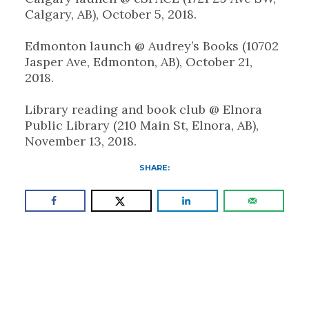
Calgary, AB), October 5, 2018.
Edmonton launch @ Audrey’s Books (10702
Jasper Ave, Edmonton, AB), October 21,
2018.
Library reading and book club @ Elnora
Public Library (210 Main St, Elnora, AB),
November 13, 2018.
SHARE: