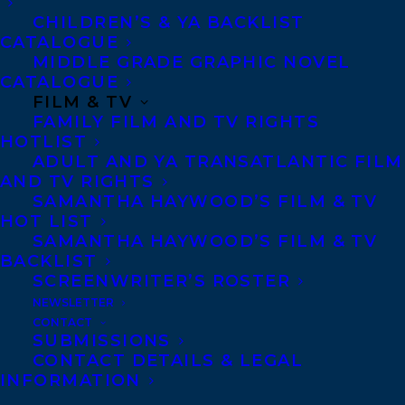
another through compassion and
CHILDREN’S & YA BACKLIST
kindness.”
CATALOGUE
—
Canadian Living
MIDDLE GRADE GRAPHIC NOVEL
CATALOGUE
“Quietly powerful…In less careful hands,
FILM & TV
this story could have come across as
FAMILY FILM AND TV RIGHTS
sentimental or melodramatic; instead, it
HOTLIST
ADULT AND YA TRANSATLANTIC FILM
takes shape as a guardedly hopeful tale of
AND TV RIGHTS
resilience.” —
Kirkus Reviews
SAMANTHA HAYWOOD’S FILM & TV
HOT LIST
“Quiet and honest,
No Good Asking
is
SAMANTHA HAYWOOD’S FILM & TV
deeply rooted in western community, and
BACKLIST
in the small virtues that have large
SCREENWRITER’S ROSTER
significance for people’s daily lives. With
NEWSLETTER
grace and clarity, Fran Kimmel shows how
CONTACT
the ordinary milk of human kindness, given
SUBMISSIONS
the minor catalyst of a child’s despair, can
CONTACT DETAILS & LEGAL
generate new life.”
INFORMATION
—
Marina Endicott, author of
Good to a