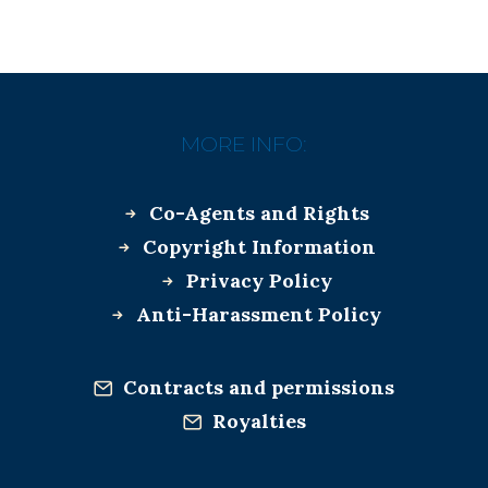
MORE INFO:
Co-Agents and Rights
Copyright Information
Privacy Policy
Anti-Harassment Policy
Contracts and permissions
Royalties