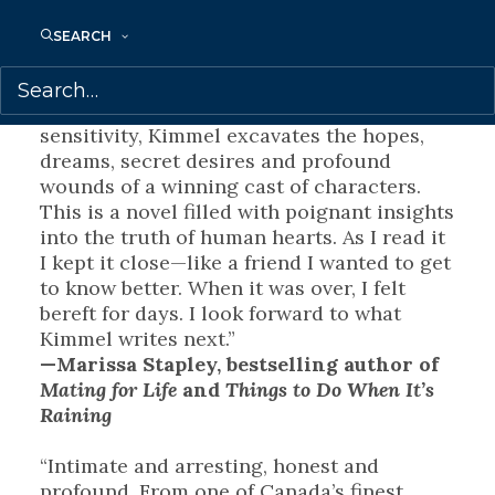
Fault
SEARCH
“
No Good Asking
is a complex, emotional
exploration of the deeply personal aspects
of existing within a family. With care and
sensitivity, Kimmel excavates the hopes,
dreams, secret desires and profound
wounds of a winning cast of characters.
This is a novel filled with poignant insights
into the truth of human hearts. As I read it
I kept it close—like a friend I wanted to get
to know better. When it was over, I felt
bereft for days. I look forward to what
Kimmel writes next.”
—Marissa Stapley, bestselling author of
Mating for Life
and
Things to Do When It’s
Raining
“Intimate and arresting, honest and
profound. From one of Canada’s finest