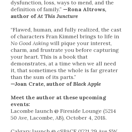
dysfunction, loss, ways to mend, and the
definition of family.”
—Rona Altrows,
author of
At This Juncture
“Flawed, human, and fully realized, the cast
of characters Fran Kimmel brings to life in
No Good Asking
will pique your interest,
charm, and frustrate you before capturing
your heart. This is a book that
demonstrates, at a time when we all need
it, that sometimes the whole is far greater
than the sum of its parts.”
—Joan Crate, author of
Black Apple
Meet the author at these upcoming
events:
Lacombe launch @ Fireside Lounge (5214
50 Ave, Lacombe, AB), October 4, 2018.
Calgary launch @ cSPACE (1721 29 Ave SW,