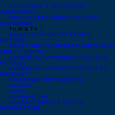
overall quality to an author who was born
CHILDREN’S & YA BACKLIST
CATALOGUE
in Washington state or is a current
MIDDLE GRADE GRAPHIC NOVEL
resident and has maintained residence
CATALOGUE
here for at least three years.
FILM & TV
FAMILY FILM AND TV RIGHTS
HOTLIST
The 2018 Washington State Book Awards
ADULT AND YA TRANSATLANTIC FILM
are made possible in part by the generous
AND TV RIGHTS
support of the Amazon Literary
SAMANTHA HAYWOOD’S FILM & TV
HOT LIST
Partnership.
SAMANTHA HAYWOOD’S FILM & TV
BACKLIST
McQuerry’s next book, BETWEEN BEFORE
SCREENWRITER’S ROSTER
AND AFTER, releases in February, 2019.
NEWSLETTER
CONTACT
SUBMISSIONS
Maureen is represented by Sandra Bishop.
CONTACT DETAILS & LEGAL
For inquires, contact
INFORMATION
sandra@transatlanticagency.com