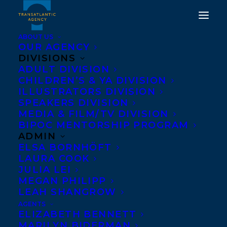
ABOUT US
OUR AGENCY
DIVISIONS
"WASHINGTON VOICES
ADULT DIVISION
CHILDREN’S & YA DIVISION
AWARD" TO MAUREEN
ILLUSTRATORS DIVISION
MCQUERRY AT 2018
SPEAKERS DIVISION
MEDIA & FILM/TV DIVISION
WASHINGTON STATE
BIPOC MENTORSHIP PROGRAM
BOOK AWARDS
ADMIN
ELSA BORNHÖFT
LAURA COOK
OCTOBER 12, 2018
|
IN
AWARDS
,
NEWS RELEASES
|
BY
SANDRA BISHOP
JULIA LEI
MEGAN PHILIPP
LEAH SHANGROW
AGENTS
ELIZABETH BENNETT
MARILYN BIDERMAN