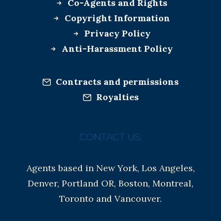
Co-Agents and Rights
Copyright Information
Privacy Policy
Anti-Harassment Policy
Contracts and permissions
Royalties
CONTACT US:
Agents based in New York, Los Angeles,
Denver, Portland OR, Boston, Montreal,
Toronto and Vancouver.