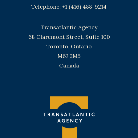
Telephone: +1 (416) 488-9214
Transatlantic Agency
68 Claremont Street, Suite 100
Toronto, Ontario
M6J 2M5
Canada