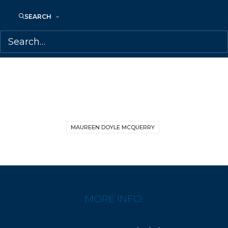
SEARCH
SHARE:
MAUREEN DOYLE MCQUERRY
MORE INFO: