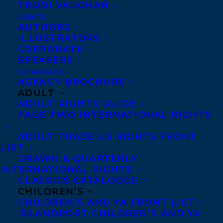
TRUDI VAUGHAN
Washington.”
CLIENTS
AUTHORS
ILLUSTRATORS
CORPORATE
T
he
SPEAKERS
CATALOGUES
AGENCY BROCHURE
ADULT
Washington Center for the Book is a
ADULT RIGHTS GUIDE
partnership of The Seattle Public Library
PAGE TWO INTERNATIONAL RIGHTS
and Washington State Library.
ADULT TRADE US RIGHTS FRONT
LIST
Washington State Book Awards honors
DRAWN & QUARTERLY
works of outstanding literary merit by
INTERNATIONAL RIGHTS
CLASSICS CATALOGUE
Washington authors. An award is given
CHILDREN’S
based on the strength of the publication’s
CHILDREN’S AND YA FRONT LIST
ISLANDPORT CHILDREN’S AND YA
literary merit, lasting importance and