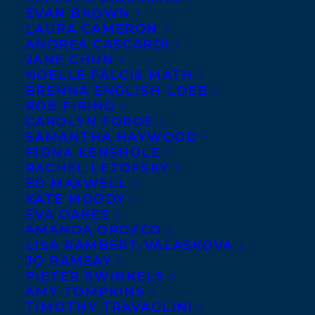
EVAN BROWN
LAURA CAMERON
ANDREA CASCARDI
We’ve just heard the fantastic news
JANE CHUN
that Transatlantic Author Maureen
NOELLE FALCIS MATH
BRENNA ENGLISH-LOEB
Doyle McQuerry will receive a
ROB FIRING
Maureen McQuerry,
special “Washington Voices Award”
CAROLYN FORDE
Award Winning
Author and Poet
SAMANTHA HAYWOOD
this weekend alongside
FIONA KENSHOLE
Washington State Poet Laureate Tod Marshall
and 127
RACHEL LETOFSKY
WA 129
ED MAXWELL
other poets who contributed to
, an anthology
KATE MOODY
published in 2017 by Sage Hill Press of Spokane.
EVA OAKES
AMANDA OROZCO
This special award, presented by the
LISA RAMBERT-VALASKOVA
JO RAMSAY
Washington Center for the Book,
PIETER SWINKELS
“recognizes the significance of the
AMY TOMPKINS
anthology in the literary landscape of
TIMOTHY TRAVAGLINI