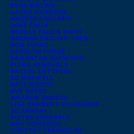
EVAN BROWN
publisher Jared Bland has
LAURA CAMERON
acquired Canadian
ANDREA CASCARDI
JANE CHUN
English rights to Griffin-
NOELLE FALCIS MATH
Poetry-Prize-winner
BRENNA ENGLISH-LOEB
ROB FIRING
Jordan Abel
‘s non-fiction
CAROLYN FORDE
debut,
NISHGA
, for publication in Spring
SAMANTHA HAYWOOD
2020.
FIONA KENSHOLE
RACHEL LETOFSKY
ED MAXWELL
NISHGA is a deeply personal and
KATE MOODY
autobiographical book that attempts to
EVA OAKES
address the complications of
AMANDA OROZCO
LISA RAMBERT-VALASKOVA
contemporary Indigenous existence.
JO RAMSAY
Drawing on autobiography, a series of
PIETER SWINKELS
AMY TOMPKINS
interconnected documents (including
TIMOTHY TRAVAGLINI