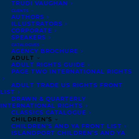
pieces of memoir, transcriptions of talks,
TRUDI VAUGHAN
and photography), the book explores the
CLIENTS
AUTHORS
ways in which the colonial violence
ILLUSTRATORS
originating at the Coqualeetza Indian
CORPORATE
SPEAKERS
Residential School impacted Abel’s
CATALOGUES
grandparent’s generation, then his father’s
AGENCY BROCHURE
ADULT
generation, and ultimately his own
ADULT RIGHTS GUIDE
generation.
PAGE TWO INTERNATIONAL RIGHTS
The deal was arranged by
Stephanie
ADULT TRADE US RIGHTS FRONT
LIST
Sinclair
on exclusive submission.
DRAWN & QUARTERLY
INTERNATIONAL RIGHTS
SHARE:
CLASSICS CATALOGUE
CHILDREN’S
CHILDREN’S AND YA FRONT LIST
ISLANDPORT CHILDREN’S AND YA