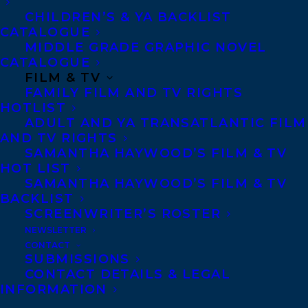
CHILDREN’S & YA BACKLIST
CATALOGUE
MIDDLE GRADE GRAPHIC NOVEL
CATALOGUE
FILM & TV
FAMILY FILM AND TV RIGHTS
HOTLIST
ADULT AND YA TRANSATLANTIC FILM
AND TV RIGHTS
SAMANTHA HAYWOOD’S FILM & TV
MORE INFO:
HOT LIST
SAMANTHA HAYWOOD’S FILM & TV
BACKLIST
Co-Agents and Rights
SCREENWRITER’S ROSTER
Copyright Information
NEWSLETTER
Privacy Policy
CONTACT
SUBMISSIONS
Anti-Harassment Policy
CONTACT DETAILS & LEGAL
INFORMATION