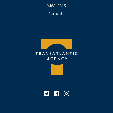
M6J 2M5
Canada