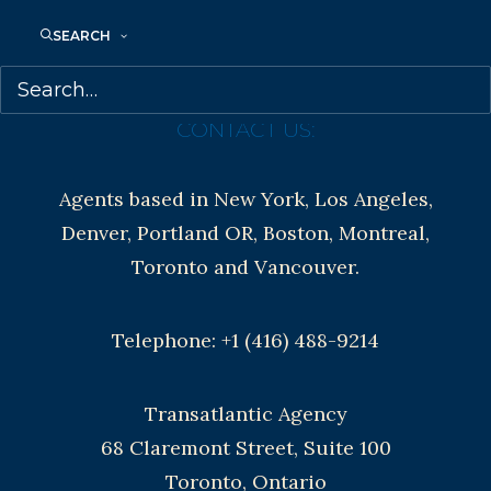
Contracts and permissions
SEARCH
Royalties
CONTACT US:
Agents based in New York, Los Angeles,
Denver, Portland OR, Boston, Montreal,
Toronto and Vancouver.
Telephone: +1 (416) 488-9214
Transatlantic Agency
68 Claremont Street, Suite 100
Toronto, Ontario