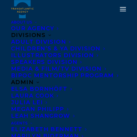
ABOUT US
OUR AGENCY
DIVISIONS
ADULT DIVISION
CHILDREN’S & YA DIVISION
DEAL NEWS: JORDAN
ILLUSTRATORS DIVISION
ABEL'S NISHGA
SPEAKERS DIVISION
MEDIA & FILM/TV DIVISION
BIPOC MENTORSHIP PROGRAM
OCTOBER 31, 2018
|
IN
NEWS RELEASES
|
BY
KELSEY
RIDEOUT
ADMIN
ELSA BORNHÖFT
LAURA COOK
JULIA LEI
MEGAN PHILIPP
LEAH SHANGROW
AGENTS
ELIZABETH BENNETT
MARILYN BIDERMAN
McClelland & Stewart