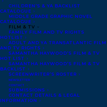
nurture her creative, feminist spirit —
CHILDREN’S & YA BACKLIST
CATALOGUE
became dire. The men in her life wanted to
MIDDLE GRADE GRAPHIC NOVEL
police her, the women in her life had only
CATALOGUE
FILM & TV
shown her the example of pious obedience,
FAMILY FILM AND TV RIGHTS
and her body was a problem to be solved.
HOTLIST
ADULT AND YA TRANSATLANTIC FILM
So begins an exploration of faith, art, love,
AND TV RIGHTS
SAMANTHA HAYWOOD’S FILM & TV
and queer sexuality, a journey that takes
HOT LIST
her to the far reaches of the globe to
SAMANTHA HAYWOOD’S FILM & TV
uncover a truth that was within her all
BACKLIST
SCREENWRITER’S ROSTER
along. A triumphant memoir of forgiveness
NEWSLETTER
and family, both chosen and not,
We Have
CONTACT
SUBMISSIONS
Always Been Here
is a rallying cry for
CONTACT DETAILS & LEGAL
anyone who has ever felt out of place and a
INFORMATION
testament to the power of fearlessly