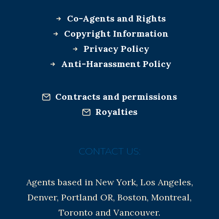
Co-Agents and Rights
Copyright Information
Privacy Policy
Anti-Harassment Policy
Contracts and permissions
Royalties
CONTACT US:
Agents based in New York, Los Angeles,
Denver, Portland OR, Boston, Montreal,
Toronto and Vancouver.