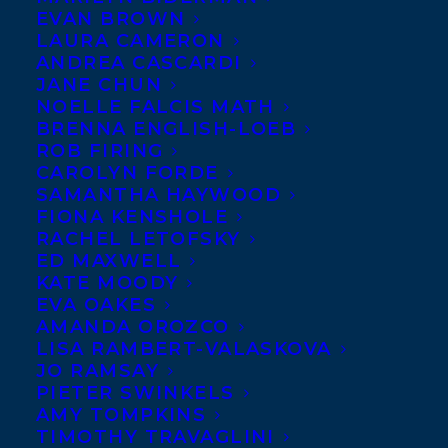
EVAN BROWN
Samra Habib’s queer muslim memoir! Read
LAURA CAMERON
the full description from
Viking Canada
ANDREA CASCARDI
JANE CHUN
below.
NOELLE FALCIS MATH
BRENNA ENGLISH-LOEB
How do you find yourself when the
ROB FIRING
world tells you that you don’t exist?
CAROLYN FORDE
SAMANTHA HAYWOOD
FIONA KENSHOLE
RACHEL LETOFSKY
ED MAXWELL
KATE MOODY
EVA OAKES
AMANDA OROZCO
LISA RAMBERT-VALASKOVA
JO RAMSAY
PIETER SWINKELS
AMY TOMPKINS
Samra Habib has spent most of her life
TIMOTHY TRAVAGLINI