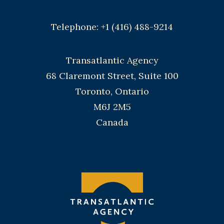
Telephone: +1 (416) 488-9214
Transatlantic Agency
68 Claremont Street, Suite 100
Toronto, Ontario
M6J 2M5
Canada