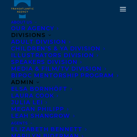
ABOUT US
OUR AGENCY
DIVISIONS
ADULT DIVISION
COVER REVEAL! WE
CHILDREN’S & YA DIVISION
HAVE ALWAYS BEEN
ILLUSTRATORS DIVISION
SPEAKERS DIVISION
HERE BY SAMRA HABIB
MEDIA & FILM/TV DIVISION
BIPOC MENTORSHIP PROGRAM
NOVEMBER 15, 2018
|
IN
NEWS RELEASES
|
BY
LEONICKA
ADMIN
VALCIUS
ELSA BORNHÖFT
LAURA COOK
JULIA LEI
MEGAN PHILIPP
LEAH SHANGROW
AGENTS
ELIZABETH BENNETT
MARILYN BIDERMAN
We are so proud to reveal the cover of