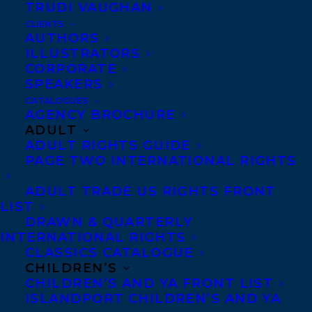
TRUDI VAUGHAN
searching for the safety to be herself. As an
CLIENTS
Ahmadi Muslim growing up in Pakistan,
AUTHORS
ILLUSTRATORS
she faced regular threats from Islamic
CORPORATE
extremists who believed the small,
SPEAKERS
dynamic sect to be blasphemous. From her
CATALOGUES
AGENCY BROCHURE
parents, she internalized the lesson that
ADULT
revealing her identity could put her in
ADULT RIGHTS GUIDE
PAGE TWO INTERNATIONAL RIGHTS
grave danger.
ADULT TRADE US RIGHTS FRONT
When her family came to Canada as
LIST
refugees, Samra encountered a whole new
DRAWN & QUARTERLY
INTERNATIONAL RIGHTS
host of challenges: bullies, racism, the
CLASSICS CATALOGUE
threat of poverty, and an arranged
CHILDREN’S
CHILDREN’S AND YA FRONT LIST
marriage. Backed into a corner, her need
ISLANDPORT CHILDREN’S AND YA
for a safe space — in which to grow and