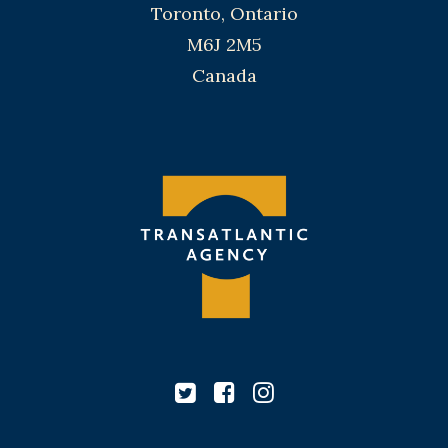
Toronto, Ontario
M6J 2M5
Canada