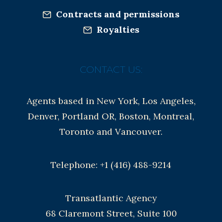
Contracts and permissions
Royalties
CONTACT US:
Agents based in New York, Los Angeles,
Denver, Portland OR, Boston, Montreal,
Toronto and Vancouver.
Telephone: +1 (416) 488-9214
Transatlantic Agency
68 Claremont Street, Suite 100