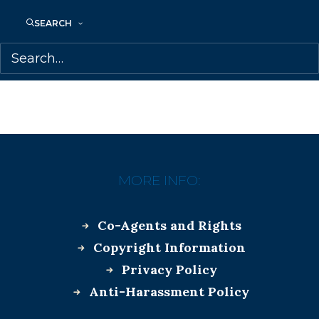
SEARCH
MORE INFO:
Co-Agents and Rights
Copyright Information
Privacy Policy
Anti-Harassment Policy