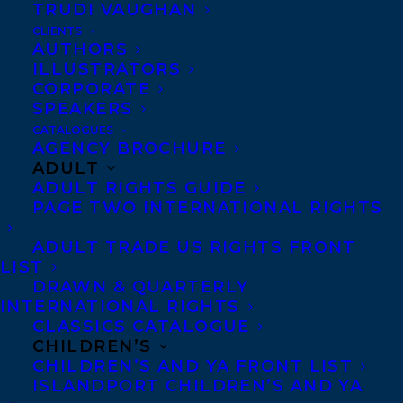
TRUDI VAUGHAN
two Yukon Advanced Artist Awards. She is
CLIENTS
published in
The New Quarterly
,
PRISM
AUTHORS
ILLUSTRATORS
International
,
The Northern Review
,
CORPORATE
CBC
Canada Writes
, and elsewhere.
SPEAKERS
Currently completing an MFA in Creative
CATALOGUES
AGENCY BROCHURE
Writing through UBC, she is also a
ADULT
graduate of the Humber College Creative
ADULT RIGHTS GUIDE
PAGE TWO INTERNATIONAL RIGHTS
Writing by Correspondence Program.
ADULT TRADE US RIGHTS FRONT
The short stories of
Equipoise
explore the
LIST
invisible bowlines that tie people together.
DRAWN & QUARTERLY
INTERNATIONAL RIGHTS
A young woman forms her own idea of
CLASSICS CATALOGUE
feminine sexuality while skinny-dipping
CHILDREN’S
CHILDREN’S AND YA FRONT LIST
during a thunderstorm; a naive bride
ISLANDPORT CHILDREN’S AND YA
returns to her beloved Ontario farm