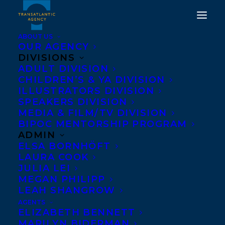
ABOUT US
OUR AGENCY
DIVISIONS
ADULT DIVISION
WELCOMING KATIE
CHILDREN’S & YA DIVISION
ZDYBEL TO
ILLUSTRATORS DIVISION
SPEAKERS DIVISION
TRANSATLANTIC
MEDIA & FILM/TV DIVISION
BIPOC MENTORSHIP PROGRAM
NOVEMBER 19, 2018
|
IN
ADULT FICTION
|
BY
KELSEY
ADMIN
RIDEOUT
ELSA BORNHÖFT
LAURA COOK
JULIA LEI
MEGAN PHILIPP
LEAH SHANGROW
AGENTS
ELIZABETH BENNETT
MARILYN BIDERMAN