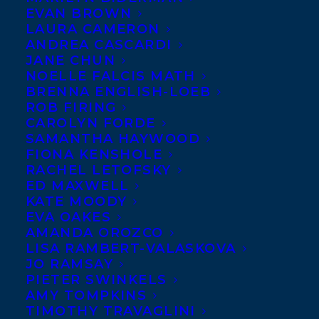
We’re
EVAN BROWN
LAURA CAMERON
thrilled to
ANDREA CASCARDI
welcome
JANE CHUN
NOELLE FALCIS MATH
award-
BRENNA ENGLISH-LOEB
winning
ROB FIRING
author
CAROLYN FORDE
SAMANTHA HAYWOOD
Katie Zdybel to Transatlantic!
FIONA KENSHOLE
RACHEL LETOFSKY
Katie’s first collection of short stories,
ED MAXWELL
titled
Equipoise
, was shortlisted for the
KATE MOODY
EVA OAKES
2018 HarperCollins/UBC Prize for Best
AMANDA OROZCO
New Fiction. She is the winner of the 2018
LISA RAMBERT-VALASKOVA
JO RAMSAY
Peter Hinchcliffe Short Fiction Award and
PIETER SWINKELS
the 2017 UBC Brissenden award for
AMY TOMPKINS
TIMOTHY TRAVAGLINI
excellence in creative writing, as well as