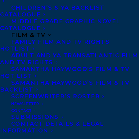
country and suddenly sees her husband in
CHILDREN’S & YA BACKLIST
CATALOGUE
a sobering new light; a middle-aged
MIDDLE GRADE GRAPHIC NOVEL
woman facing her last chance at
CATALOGUE
FILM & TV
motherhood flees North only to be
FAMILY FILM AND TV RIGHTS
confronted with unexpected complexities
HOTLIST
ADULT AND YA TRANSATLANTIC FILM
of life in the Yukon. The heroines of these
AND TV RIGHTS
stories are fastened to other women as
SAMANTHA HAYWOOD’S FILM & TV
well as contoured by their geography.
HOT LIST
SAMANTHA HAYWOOD’S FILM & TV
BACKLIST
Katie is represented by
Stephanie
SCREENWRITER’S ROSTER
Sinclair
.
NEWSLETTER
CONTACT
SHARE:
SUBMISSIONS
CONTACT DETAILS & LEGAL
INFORMATION