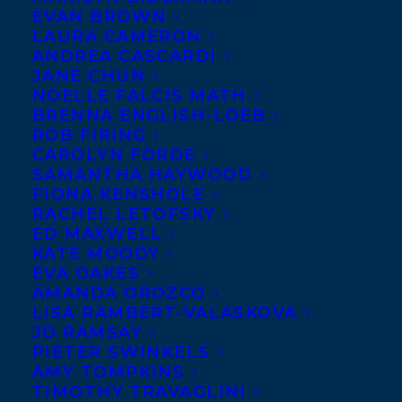
EVAN BROWN
We
LAURA CAMERON
can’t
ANDREA CASCARDI
JANE CHUN
NOELLE FALCIS MATH
BRENNA ENGLISH-LOEB
ROB FIRING
CAROLYN FORDE
congratulate
Sharon Bala
enough whose
SAMANTHA HAYWOOD
novel,
THE BOAT PEOPLE
(Doubleday
FIONA KENSHOLE
Books), has been longlisted for the 2019
RACHEL LETOFSKY
ED MAXWELL
Aspen Words Literary Prize! This annual
KATE MOODY
prize is awarded to “an influential work of
EVA OAKES
AMANDA OROZCO
fiction that illuminates a vital
LISA RAMBERT-VALASKOVA
contemporary issue and demonstrates the
JO RAMSAY
transformative power of literature on
PIETER SWINKELS
AMY TOMPKINS
thought and culture.”
TIMOTHY TRAVAGLINI