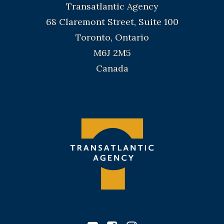
Transatlantic Agency
68 Claremont Street, Suite 100
Toronto, Ontario
M6J 2M5
Canada