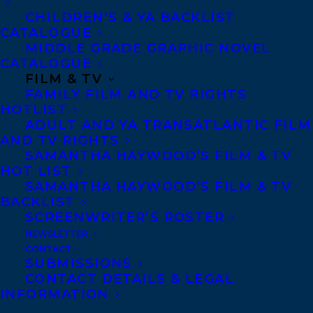
CHILDREN’S & YA BACKLIST
CATALOGUE
MIDDLE GRADE GRAPHIC NOVEL
CATALOGUE
FILM & TV
FAMILY FILM AND TV RIGHTS
HOTLIST
ADULT AND YA TRANSATLANTIC FILM
AND TV RIGHTS
SAMANTHA HAYWOOD’S FILM & TV
HOT LIST
SAMANTHA HAYWOOD’S FILM & TV
BACKLIST
SCREENWRITER’S ROSTER
MORE INFO:
NEWSLETTER
CONTACT
SUBMISSIONS
Co-Agents and Rights
CONTACT DETAILS & LEGAL
Copyright Information
INFORMATION
Privacy Policy