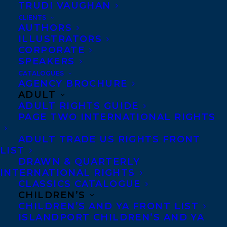
TRUDI VAUGHAN
THE BOAT PEOPLE is Sharon Bala’s
CLIENTS
bestselling debut that follows a group of
AUTHORS
ILLUSTRATORS
refugees who survive a perilous ocean
CORPORATE
voyage only to face the threat of
SPEAKERS
deportation amid accusations of terrorism.
CATALOGUES
AGENCY BROCHURE
ADULT
The shortlist will be announced on
ADULT RIGHTS GUIDE
February 20, 2019, and the winner will be
PAGE TWO INTERNATIONAL RIGHTS
revealed on April 11, 2019 at an awards
ADULT TRADE US RIGHTS FRONT
ceremony in NYC.
LIST
DRAWN & QUARTERLY
For the full longlist, please visit:
INTERNATIONAL RIGHTS
Aspenwords.org/programs/literary-
CLASSICS CATALOGUE
prize/longlist/
.
CHILDREN’S
CHILDREN’S AND YA FRONT LIST
ISLANDPORT CHILDREN’S AND YA
SHARE: