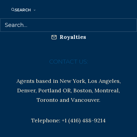
Anti-Harassment Policy
SEARCH
Contracts and permissions
Royalties
CONTACT US:
Agents based in New York, Los Angeles,
Denver, Portland OR, Boston, Montreal,
Toronto and Vancouver.
Telephone: +1 (416) 488-9214