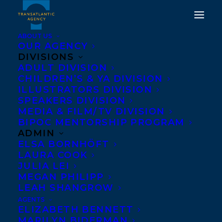
ABOUT US
OUR AGENCY
DIVISIONS
SHARON BALA'S THE
ADULT DIVISION
CHILDREN’S & YA DIVISION
BOAT PEOPLE
ILLUSTRATORS DIVISION
LONGLISTED FOR 2019
SPEAKERS DIVISION
MEDIA & FILM/TV DIVISION
ASPEN WORDS
BIPOC MENTORSHIP PROGRAM
LITERARY PRIZE
ADMIN
ELSA BORNHÖFT
LAURA COOK
NOVEMBER 20, 2018
|
IN
NEWS RELEASES
|
BY
KELSEY
RIDEOUT
JULIA LEI
MEGAN PHILIPP
LEAH SHANGROW
AGENTS
ELIZABETH BENNETT
MARILYN BIDERMAN