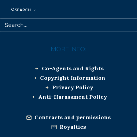
SEARCH
MORE INFO:
Co-Agents and Rights
Copyright Information
Privacy Policy
Anti-Harassment Policy
Contracts and permissions
Royalties