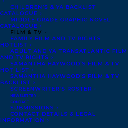
CHILDREN’S & YA BACKLIST
Ted Staunton is the award-winning author
CATALOGUE
MIDDLE GRADE GRAPHIC NOVEL
of over forty books for young people,
CATALOGUE
including Bounced, and a roots/blues
FILM & TV
FAMILY FILM AND TV RIGHTS
musician in whatever time is left over. A
HOTLIST
busy and popular presenter at schools
ADULT AND YA TRANSATLANTIC FILM
across Canada, Ted also teaches writing at
AND TV RIGHTS
SAMANTHA HAYWOOD’S FILM & TV
George Brown College in Toronto.
HOT LIST
SAMANTHA HAYWOOD’S FILM & TV
SHARE:
BACKLIST
SCREENWRITER’S ROSTER
NEWSLETTER
CONTACT
SUBMISSIONS
CONTACT DETAILS & LEGAL
INFORMATION