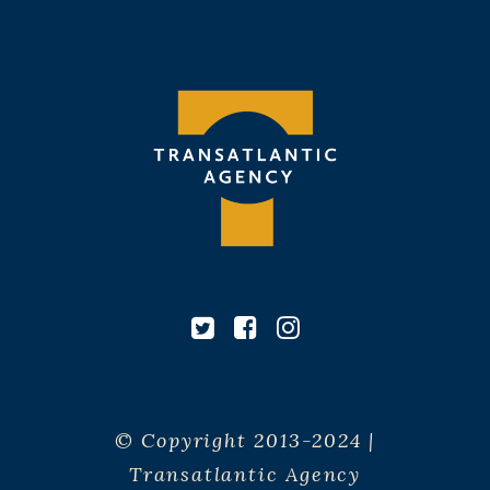
© Copyright 2013-2024 |
Transatlantic Agency