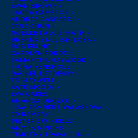
EVAN BROWN
ALMOST EPIC SQUAD:
LAURA CAMERON
WHAT BLOWS UP, written by
ANDREA CASCARDI
JANE CHUN
Ted Staunton and illustrated
NOELLE FALCIS MATH
by Britt Wilson, out January
BRENNA ENGLISH-LOEB
ROB FIRING
1st from Scholastic Canada!
CAROLYN FORDE
SAMANTHA HAYWOOD
WHAT BLOWS UP, the second in the
FIONA KENSHOLE
ALMOST EPIC SQUAD series, follows
RACHEL LETOFSKY
ED MAXWELL
thirteen-year-old Gary Lundborg and his
KATE MOODY
quest to master his basketball skills and
EVA OAKES
his other, special skills.
AMANDA OROZCO
LISA RAMBERT-VALASKOVA
JO RAMSAY
Gary often knows all the right moves, but
PIETER SWINKELS
in the middle of an epic growth spurt, his
AMY TOMPKINS
TIMOTHY TRAVAGLINI
execution is more disastrous than dazzling