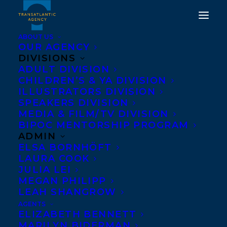
ABOUT US
OUR AGENCY
DIVISIONS
ADULT DIVISION
HAPPY BOOK BIRTHDAY
CHILDREN’S & YA DIVISION
ILLUSTRATORS DIVISION
TO WHAT BLOWS UP BY
SPEAKERS DIVISION
TED STAUNTON
MEDIA & FILM/TV DIVISION
BIPOC MENTORSHIP PROGRAM
ADMIN
JANUARY 11, 2019
|
IN
NEWS RELEASES
|
BY
TRANSATLANTIC
ELSA BORNHÖFT
LAURA COOK
JULIA LEI
MEGAN PHILIPP
LEAH SHANGROW
AGENTS
ELIZABETH BENNETT
MARILYN BIDERMAN
Happy book birthday to THE