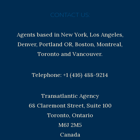
CONTACT US:
Agents based in New York, Los Angeles,
Denver, Portland OR, Boston, Montreal,
Toronto and Vancouver.
Telephone: +1 (416) 488-9214
Transatlantic Agency
68 Claremont Street, Suite 100
Toronto, Ontario
M6J 2M5
Canada