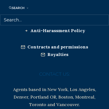
Co-Agents and Rights
SEARCH
Copyright Information
Privacy Policy
Anti-Harassment Policy
Contracts and permissions
Royalties
CONTACT US:
Agents based in New York, Los Angeles,
Denver, Portland OR, Boston, Montreal,
Toronto and Vancouver.