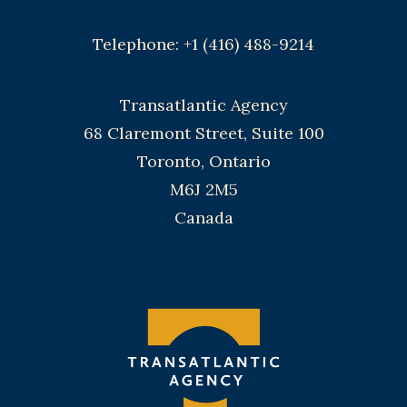
Telephone: +1 (416) 488-9214
Transatlantic Agency
68 Claremont Street, Suite 100
Toronto, Ontario
M6J 2M5
Canada