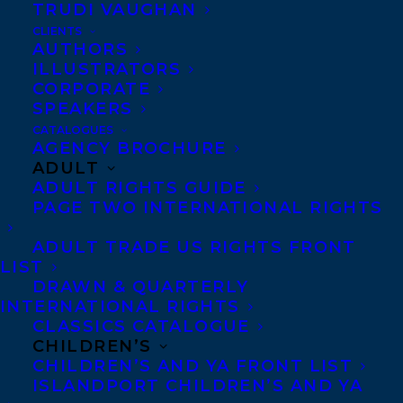
with sales of over 42 million. Debbie Dadey
TRUDI VAUGHAN
grew up in Kentucky and now lives in a log
CLIENTS
AUTHORS
cabin in the Smoky Mountains with her
ILLUSTRATORS
husband, a schipperke, and a greyhound
CORPORATE
SPEAKERS
rescue. Her three children live along the
CATALOGUES
east coast and continue to inspire her.
AGENCY BROCHURE
ADULT
Fairy Chase
is the newest in Debbie’s
ADULT RIGHTS GUIDE
Mermaid Tales, a multi-cultural series
PAGE TWO INTERNATIONAL RIGHTS
with STEM uses from Simon and Schuster.
ADULT TRADE US RIGHTS FRONT
Debbie enjoys visiting schools and
LIST
speaking at conferences. Debbie will be
DRAWN & QUARTERLY
INTERNATIONAL RIGHTS
represented by agent
Elizabeth Bennett
.
CLASSICS CATALOGUE
CHILDREN’S
You can find out more at
CHILDREN’S AND YA FRONT LIST
www.debbiedadey.com
,
ISLANDPORT CHILDREN’S AND YA