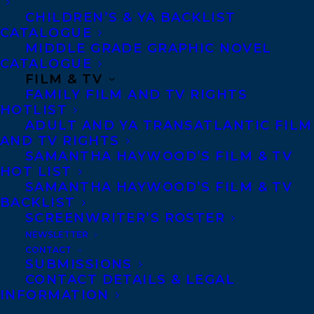
www.Twitter.com/debbiedadey
, and
CHILDREN’S & YA BACKLIST
www.Facebook.com/debbiedadey
.
CATALOGUE
MIDDLE GRADE GRAPHIC NOVEL
SHARE:
CATALOGUE
FILM & TV
FAMILY FILM AND TV RIGHTS
HOTLIST
ADULT AND YA TRANSATLANTIC FILM
AND TV RIGHTS
SAMANTHA HAYWOOD’S FILM & TV
HOT LIST
SAMANTHA HAYWOOD’S FILM & TV
BACKLIST
SCREENWRITER’S ROSTER
NEWSLETTER
CONTACT
SUBMISSIONS
CONTACT DETAILS & LEGAL
MORE INFO:
INFORMATION