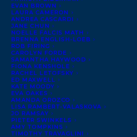
EVAN BROWN
welcome best-selling
LAURA CAMERON
children’s book author
ANDREA CASCARDI
JANE CHUN
Debbie Dadey to
NOELLE FALCIS MATH
Transatlantic Agency.
BRENNA ENGLISH-LOEB
ROB FIRING
A former first grade
CAROLYN FORDE
SAMANTHA HAYWOOD
teacher and school librarian, Debbie is the
FIONA KENSHOLE
author and co-author of 167 traditionally
RACHEL LETOFSKY
ED MAXWELL
published children’s books, with a focus on
KATE MOODY
reaching reluctant readers, and one book
EVA OAKES
on writing. Her first book, co-authored
AMANDA OROZCO
LISA RAMBERT-VALASKOVA
with Marcia Thornton Jones,
Vampires
JO RAMSAY
Don’t Wear Polka Dots
became The
PIETER SWINKELS
AMY TOMPKINS
Adventures of the Bailey School Kids series
TIMOTHY TRAVAGLINI