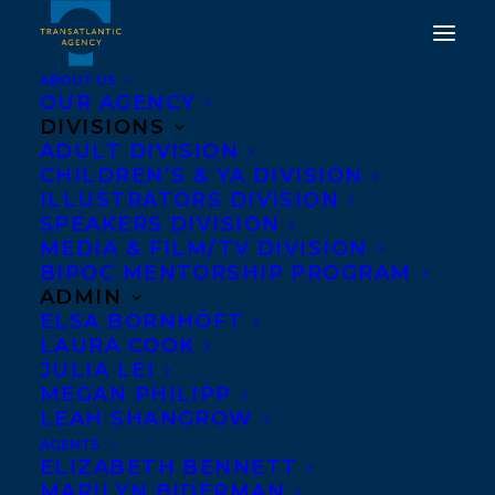
ABOUT US
OUR AGENCY
DIVISIONS
ADULT DIVISION
CHILDREN’S & YA DIVISION
WELCOMING DEBBIE
ILLUSTRATORS DIVISION
DADEY
SPEAKERS DIVISION
MEDIA & FILM/TV DIVISION
BIPOC MENTORSHIP PROGRAM
JANUARY 30, 2019
|
IN
NEWS RELEASES
|
BY
TRANSATLANTIC
ADMIN
ELSA BORNHÖFT
LAURA COOK
JULIA LEI
MEGAN PHILIPP
LEAH SHANGROW
AGENTS
ELIZABETH BENNETT
MARILYN BIDERMAN
We are thrilled to