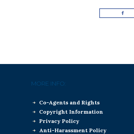
MORE INFO:
Co-Agents and Rights
Copyright Information
Privacy Policy
Anti-Harassment Policy