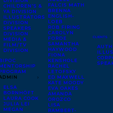
DIVISION
FALCIS MATH
CHILDREN’S &
BRENNA
YA DIVISION
ENGLISH-
ILLUSTRATORS
LOEB
DIVISION
ROB FIRING
SPEAKERS
CAROLYN
DIVISION
CLIENTS
FORDE
MEDIA &
SAMANTHA
FILM/TV
AUTH
HAYWOOD
DIVISION
ILLU
FIONA
CORP
BIPOC
KENSHOLE
SPEA
MENTORSHIP
RACHEL
PROGRAM
LETOFSKY
ADMIN
ED MAXWELL
KATE MOODY
ELSA
EVA OAKES
BORNHÖFT
AMANDA
LAURA COOK
OROZCO
JULIA LEI
LISA
MEGAN
RAMBERT-