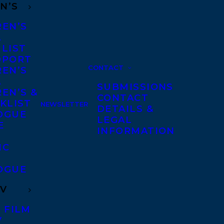
N’S
REN’S
A
 LIST
DPORT
CONTACT
REN’S
A
SUBMISSIONS
EN’S &
CONTACT
KLIST
NEWSLETTER
DETAILS &
OGUE
LEGAL
E
INFORMATION
IC
OGUE
TV
 FILM
V