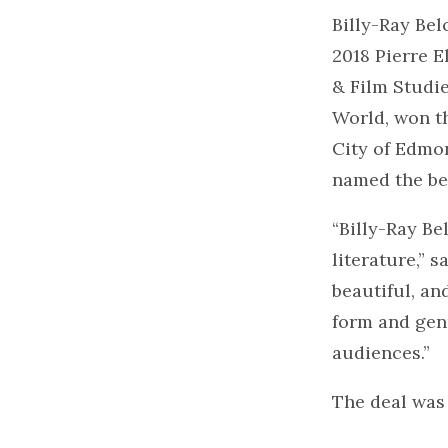
Billy-Ray Bel
2018 Pierre E
& Film Studie
World, won th
City of Edmon
named the bes
“Billy-Ray Be
literature,” 
beautiful, an
form and genr
audiences.”
The deal was 