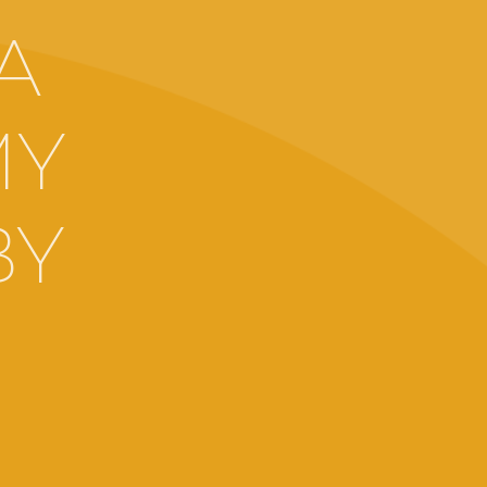
A
MY
BY