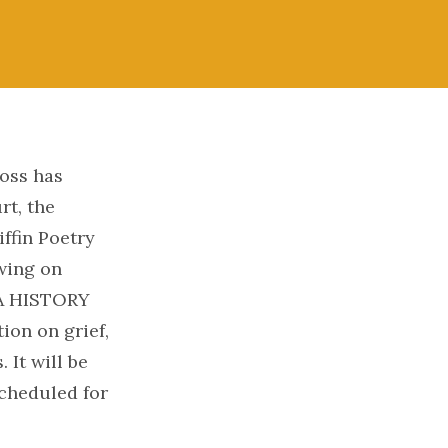
oss has
rt, the
ffin Poetry
awing on
 A HISTORY
ion on grief,
 It will be
cheduled for