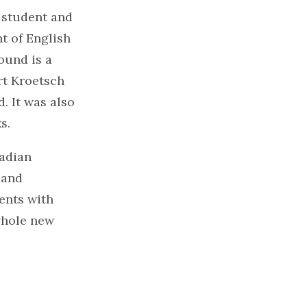
. student and
t of English
ound is a
rt Kroetsch
. It was also
s.
nadian
 and
ents with
 whole new