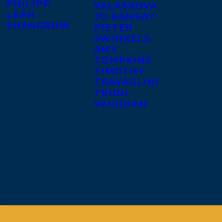
PHILIPP
VALASKOVA
LEAH
JO RAMSAY
SHANGROW
PIETER
SWINKELS
AMY
TOMPKINS
TIMOTHY
TRAVAGLINI
TRUDI
VAUGHAN