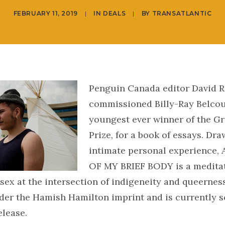
FEBRUARY 11, 2019
|
IN
DEALS
|
BY
TRANSATLANTIC
Penguin Canada editor David R
commissioned Billy-Ray Belcou
youngest ever winner of the Gri
Prize, for a book of essays. Dr
intimate personal experience,
OF MY BRIEF BODY is a meditat
 sex at the intersection of indigeneity and queerness.
der the Hamish Hamilton imprint and is currently s
elease.