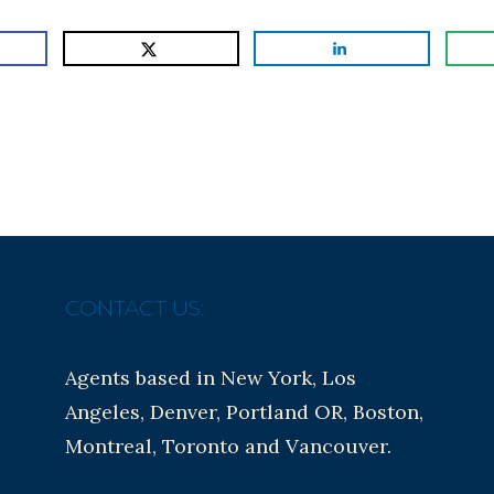
CONTACT US:
Agents based in New York, Los
Angeles, Denver, Portland OR, Boston,
Montreal, Toronto and Vancouver.