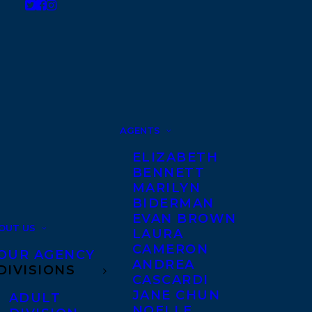
AGENTS
ELIZABETH
BENNETT
MARILYN
BIDERMAN
EVAN BROWN
OUT US
LAURA
CAMERON
OUR AGENCY
ANDREA
DIVISIONS
CASCARDI
JANE CHUN
ADULT
NOELLE