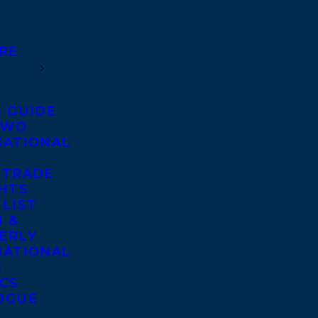
RE
S GUIDE
TWO
NATIONAL
S
 TRADE
GHTS
 LIST
 &
ERLY
NATIONAL
S
ICS
OGUE