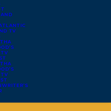
S
ST
 AND
ATLANTIC
ND TV
S
THA
OD’S
 TV
ST
THA
OD’S
 TV
IST
NWRITER’S
R