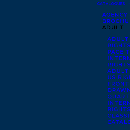
CATALOGUES
AGENCY
BROCHU
ADULT
ADULT
RIGHT
PAGE 
INTER
RIGHT
ADULT
US RI
FRONT
DRAWN
QUART
INTER
RIGHT
CLASS
CATAL