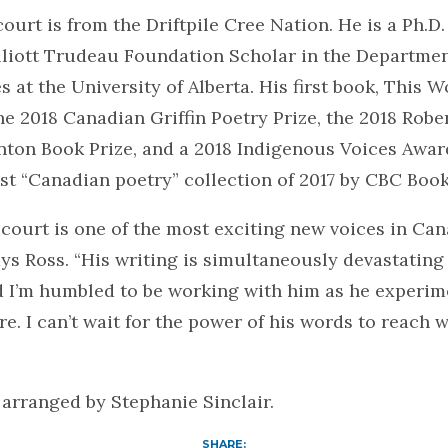
court is from the Driftpile Cree Nation. He is a Ph.D
lliott Trudeau Foundation Scholar in the Departmen
s at the University of Alberta. His first book, This W
e 2018 Canadian Griffin Poetry Prize, the 2018 Robe
ton Book Prize, and a 2018 Indigenous Voices Award
t “Canadian poetry” collection of 2017 by CBC Book
lcourt is one of the most exciting new voices in Ca
says Ross. “His writing is simultaneously devastating
d I’m humbled to be working with him as he experim
e. I can’t wait for the power of his words to reach
arranged by Stephanie Sinclair.
SHARE: