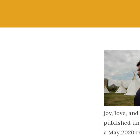
joy, love, and
published un
a May 2020 r