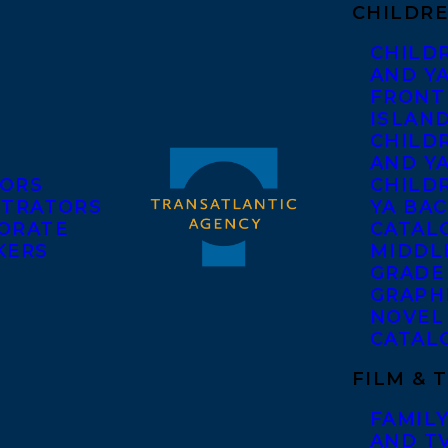
CHILDRE
CHILD
AND Y
FRONT
ISLAN
CHILD
AND Y
ORS
CHILDR
STRATORS
YA BAC
ORATE
CATAL
KERS
MIDDL
GRADE
GRAPH
NOVEL
CATAL
FILM & 
FAMILY
AND T