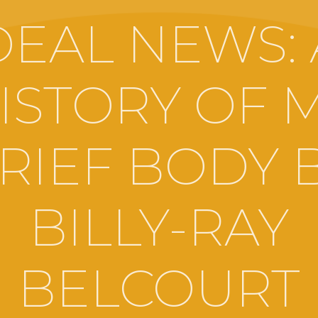
DEAL NEWS: 
ISTORY OF 
RIEF BODY 
BILLY-RAY
BELCOURT