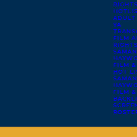
RIGHT
HOTLI
ADULT
YA
TRANS
FILM A
RIGHT
SAMAN
HAYWO
FILM &
HOT LI
SAMAN
HAYWO
FILM &
BACKL
SCREE
ROSTE