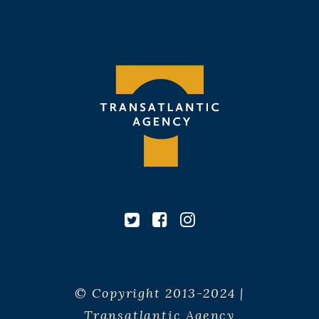
© Copyright 2013-2024 |
Transatlantic Agency