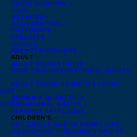
decisions that culminated in the betrayal
TRUDI VAUGHAN
of a friend. EBB & FLOW was shortlisted for
CLIENTS
AUTHORS
the Governor General’s Award last fall, and
ILLUSTRATORS
is on the Silver Birch list..
CORPORATE
SPEAKERS
The winner will be announced at
CATALOGUES
AGENCY BROCHURE
Government House in St. John’s on March
ADULT
28, 2019. Please visit the ArtsNL website for
ADULT RIGHTS GUIDE
PAGE TWO INTERNATIONAL RIGHTS
more information:
www.nlac.ca/news
ADULT TRADE US RIGHTS FRONT
SHARE:
LIST
DRAWN & QUARTERLY
INTERNATIONAL RIGHTS
CLASSICS CATALOGUE
CHILDREN’S
CHILDREN’S AND YA FRONT LIST
ISLANDPORT CHILDREN’S AND YA