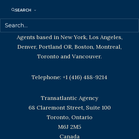
SEARCH
CONTACT US:
Agents based in New York, Los Angeles,
Denver, Portland OR, Boston, Montreal,
Toronto and Vancouver.
Telephone: +1 (416) 488-9214
Transatlantic Agency
68 Claremont Street, Suite 100
Toronto, Ontario
M6J 2M5
Canada