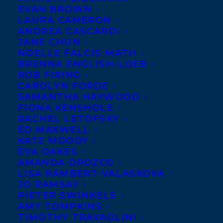
EVAN BROWN
Smith
‘s
EBB & FLOW
(Kids
LAURA CAMERON
Can Press), which has been
ANDREA CASCARDI
JANE CHUN
named a finalist for the
NOELLE FALCIS MATH
Winterset Award. This
BRENNA ENGLISH-LOEB
ROB FIRING
annual award recognizes
CAROLYN FORDE
excellence in Newfoundland and Labrador
SAMANTHA HAYWOOD
writing. Congrats, Heather!
FIONA KENSHOLE
RACHEL LETOFSKY
ED MAXWELL
Written in free verse, EBB & FLOW tells the
KATE MOODY
poignant story of Jett, who is spending the
EVA OAKES
summer with his unconventional
AMANDA OROZCO
LISA RAMBERT-VALASKOVA
grandmother after a year where his father
JO RAMSAY
went to jail and he started a new school
PIETER SWINKELS
AMY TOMPKINS
have him caught in a cycle of poor
TIMOTHY TRAVAGLINI