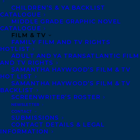
CHILDREN’S & YA BACKLIST
CATALOGUE
MIDDLE GRADE GRAPHIC NOVEL
CATALOGUE
FILM & TV
FAMILY FILM AND TV RIGHTS
HOTLIST
MORE INFO:
ADULT AND YA TRANSATLANTIC FILM
AND TV RIGHTS
SAMANTHA HAYWOOD’S FILM & TV
Co-Agents and Rights
HOT LIST
Copyright Information
SAMANTHA HAYWOOD’S FILM & TV
BACKLIST
Privacy Policy
SCREENWRITER’S ROSTER
Anti-Harassment Policy
NEWSLETTER
CONTACT
SUBMISSIONS
Contracts and permissions
CONTACT DETAILS & LEGAL
INFORMATION
Royalties