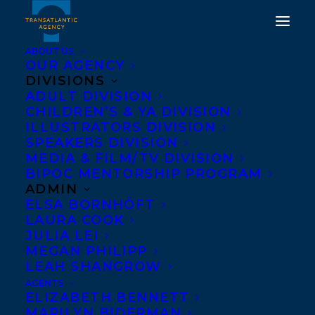
ABOUT US
OUR AGENCY
DIVISIONS
ADULT DIVISION
HEATHER SMITH'S EBB &
CHILDREN’S & YA DIVISION
ILLUSTRATORS DIVISION
FLOW FINALIST FOR THE
SPEAKERS DIVISION
WINTERSET AWARD
MEDIA & FILM/TV DIVISION
BIPOC MENTORSHIP PROGRAM
ADMIN
FEBRUARY 28, 2019
|
IN
AWARDS
|
BY
TRANSATLANTIC
ELSA BORNHÖFT
LAURA COOK
JULIA LEI
MEGAN PHILIPP
LEAH SHANGROW
AGENTS
ELIZABETH BENNETT
MARILYN BIDERMAN
We’re celebrating
Heather