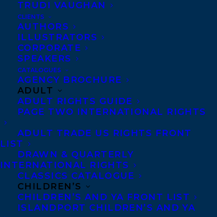
TRUDI VAUGHAN
Leacock Memorial Medal for Humour.
CLIENTS
Sarah is currently working on the film
AUTHORS
ILLUSTRATORS
adaption simultaneous to writing her
CORPORATE
second novel,
The World in Awful Sleep.
SPEAKERS
CATALOGUES
Sarah is represented by Senior Literary
AGENCY BROCHURE
ADULT
Agent Carolyn Forde.
ADULT RIGHTS GUIDE
PAGE TWO INTERNATIONAL RIGHTS
“If you read one new Canadian author in
2015, make it Sarah Mian…When the Saints
ADULT TRADE US RIGHTS FRONT
LIST
is the kind of gem that makes other writers
DRAWN & QUARTERLY
wish their name was on the cover.” –
INTERNATIONAL RIGHTS
CLASSICS CATALOGUE
TORONTO STAR
CHILDREN’S
CHILDREN’S AND YA FRONT LIST
“If you don’t know the name Sarah Mian
ISLANDPORT CHILDREN’S AND YA
now, just wait…[She} may just be the next