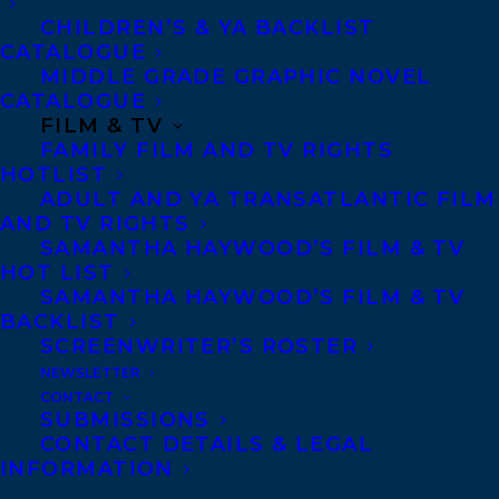
CHILDREN’S & YA BACKLIST
big thing in Canadian literature.” –HALIFAX
CATALOGUE
HERALD
MIDDLE GRADE GRAPHIC NOVEL
CATALOGUE
“Once in a while a fresh voice comes to
FILM & TV
FAMILY FILM AND TV RIGHTS
light in Canadian letters and this spring, it
HOTLIST
is Sarah Mian.” –OWEN SOUND SUN
ADULT AND YA TRANSATLANTIC FILM
AND TV RIGHTS
TIMES
SAMANTHA HAYWOOD’S FILM & TV
HOT LIST
“Tabby Saint, the tough young protagonist
SAMANTHA HAYWOOD’S FILM & TV
of When the Saints, is more of an Addie
BACKLIST
SCREENWRITER’S ROSTER
Loggins of Paper Moon meets True Grit’s
NEWSLETTER
Mattie Ross type of gal. Then throw in
CONTACT
some cussing — a lot of cussing.” –
SUBMISSIONS
CONTACT DETAILS & LEGAL
WINNIPEG FREE PRESS
INFORMATION