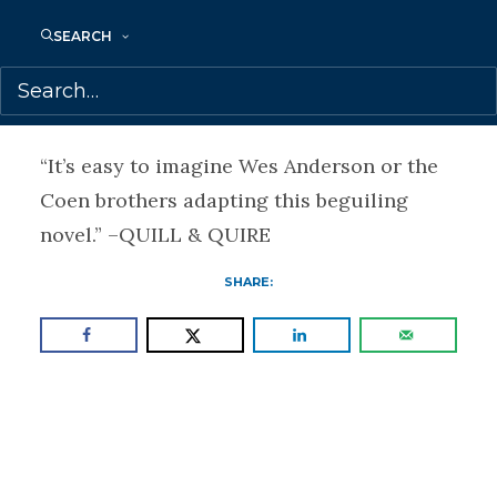
“This is not the Nova Scotia I’m used to
SEARCH
reading about, but it’s one I would have
gladly stayed in for another 250 pages.” –
THE COAST
“It’s easy to imagine Wes Anderson or the
Coen brothers adapting this beguiling
novel.” –QUILL & QUIRE
SHARE: