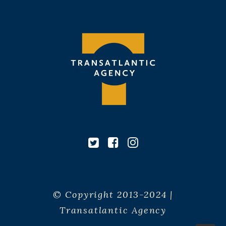
© Copyright 2013-2024 |
Transatlantic Agency