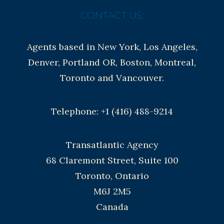
CONTACT US:
Agents based in New York, Los Angeles,
Denver, Portland OR, Boston, Montreal,
Toronto and Vancouver.
Telephone: +1 (416) 488-9214
Transatlantic Agency
68 Claremont Street, Suite 100
Toronto, Ontario
M6J 2M5
Canada