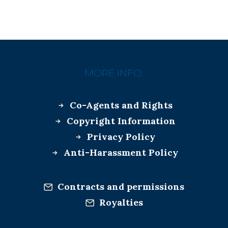
MORE INFO:
Co-Agents and Rights
Copyright Information
Privacy Policy
Anti-Harassment Policy
Contracts and permissions
Royalties