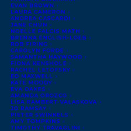
We are so
EVAN BROWN
LAURA CAMERON
happy to
ANDREA CASCARDI
welcome Sarah
JANE CHUN
NOELLE FALCIS MATH
Mian to
BRENNA ENGLISH-LOEB
Transatlantic!
ROB FIRING
CAROLYN FORDE
Sarah Mian’s
SAMANTHA HAYWOOD
FIONA KENSHOLE
debut novel,
RACHEL LETOFSKY
When the
ED MAXWELL
Saints,
was
KATE MOODY
EVA OAKES
published by
AMANDA OROZCO
HarperCollins in 2015. It won the Jim
LISA RAMBERT-VALASKOVA
JO RAMSAY
Connors Dartmouth Book Award, the
PIETER SWINKELS
Margaret and John Savage First Book
AMY TOMPKINS
TIMOTHY TRAVAGLINI
Award, and was a finalist for the Stephen