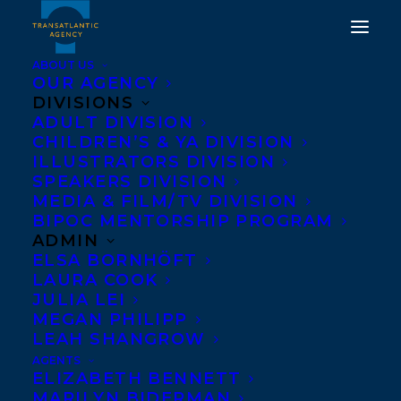
ABOUT US
OUR AGENCY
DIVISIONS
ADULT DIVISION
WELCOMING SARAH
CHILDREN’S & YA DIVISION
ILLUSTRATORS DIVISION
MIAN TO
SPEAKERS DIVISION
TRANSATLANTIC
MEDIA & FILM/TV DIVISION
BIPOC MENTORSHIP PROGRAM
ADMIN
MARCH 28, 2019
|
IN
ADULT FICTION
|
BY
TRANSATLANTIC
ELSA BORNHÖFT
LAURA COOK
JULIA LEI
MEGAN PHILIPP
LEAH SHANGROW
AGENTS
ELIZABETH BENNETT
MARILYN BIDERMAN