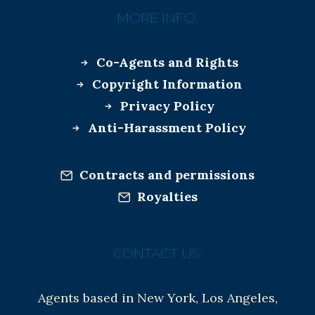
MORE INFO:
Co-Agents and Rights
Copyright Information
Privacy Policy
Anti-Harassment Policy
Contracts and permissions
Royalties
CONTACT US:
Agents based in New York, Los Angeles,