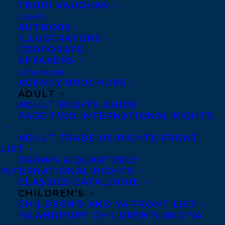
TRUDI VAUGHAN
TRUTHPLANE®, Tracey advises the world’s
CLIENTS
top companies and individuals on issues
AUTHORS
ILLUSTRATORS
involving communication and body
CORPORATE
language. Her background in directing and
SPEAKERS
training performers internationally in the
CATALOGUES
AGENCY BROCHURE
psychology of movement, as well as her
ADULT
professional experience analyzing and
ADULT RIGHTS GUIDE
PAGE TWO INTERNATIONAL RIGHTS
supplying solutions to the dramas we find
ourselves in, gives her unique insights into
ADULT TRADE US RIGHTS FRONT
LIST
human behavior and what people are really
DRAWN & QUARTERLY
thinking.
Mark Bowden
is the founder of
INTERNATIONAL RIGHTS
TRUTHPLANE®, his communication
CLASSICS CATALOGUE
CHILDREN’S
training company that offers a unique
CHILDREN’S AND YA FRONT LIST
methodology for anyone who has to
ISLANDPORT CHILDREN’S AND YA