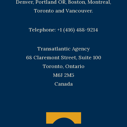
Denver, Portland OR, Boston, Montreal,
Toronto and Vancouver.
Telephone: +1 (416) 488-9214
Transatlantic Agency
68 Claremont Street, Suite 100
Toronto, Ontario
M6J 2M5
Canada