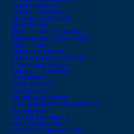
A huge
EVAN BROWN
LAURA CAMERON
Transatlantic
ANDREA CASCARDI
welcome to
JANE CHUN
NOELLE FALCIS MATH
Mark Bowden
BRENNA ENGLISH-LOEB
and Tracey
ROB FIRING
Thomson!
CAROLYN FORDE
SAMANTHA HAYWOOD
FIONA KENSHOLE
Tracey
RACHEL LETOFSKY
Thomson
is
ED MAXWELL
co-author of
KATE MOODY
EVA OAKES
Globe and
AMANDA OROZCO
Mail Canadian Bestseller
TRUTH & LIES
LISA RAMBERT-VALASKOVA
JO RAMSAY
What People Are Really Thinking.
As co-
PIETER SWINKELS
founder and operator of ground breaking
AMY TOMPKINS
TIMOTHY TRAVAGLINI
communication training organization