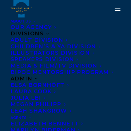
ABOUT US
OUR AGENCY
DIVISIONS
WELCOMING MARK
ADULT DIVISION
CHILDREN’S & YA DIVISION
BOWDEN AND TRACEY
ILLUSTRATORS DIVISION
THOMSON TO
SPEAKERS DIVISION
MEDIA & FILM/TV DIVISION
TRANSATLANTIC
BIPOC MENTORSHIP PROGRAM
ADMIN
APRIL 12, 2019
|
IN
NEWS RELEASES
,
SPEAKERS
|
BY
BRENNA
ELSA BORNHÖFT
ENGLISH-LOEB
LAURA COOK
JULIA LEI
MEGAN PHILIPP
LEAH SHANGROW
AGENTS
ELIZABETH BENNETT
MARILYN BIDERMAN