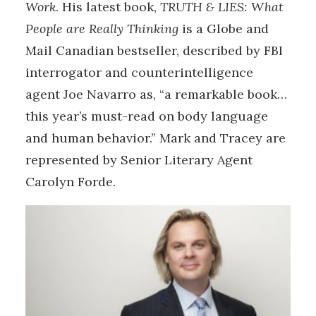
Work
. His latest book,
TRUTH & LIES: What
People are Really Thinking
is a Globe and
Mail Canadian bestseller, described by FBI
interrogator and counterintelligence
agent Joe Navarro as, “a remarkable book…
this year’s must-read on body language
and human behavior.” Mark and Tracey are
represented by Senior Literary Agent
Carolyn Forde.