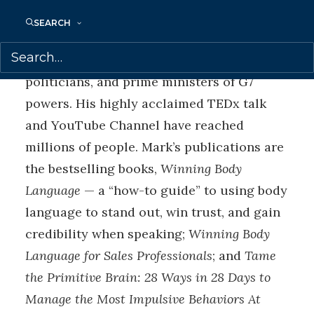
have proven life changing for audiences
SEARCH
and clients, who include business leaders
and teams from Fortune 500 companies,
politicians, and prime ministers of G7
powers. His highly acclaimed TEDx talk
and YouTube Channel have reached
millions of people. Mark’s publications are
the bestselling books,
Winning Body
Language
— a “how-to guide” to using body
language to stand out, win trust, and gain
credibility when speaking;
Winning Body
Language for Sales Professionals
; and
Tame
the Primitive Brain: 28 Ways in 28 Days to
Manage the Most Impulsive Behaviors At