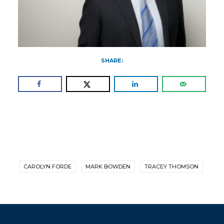
SHARE:
CAROLYN FORDE
MARK BOWDEN
TRACEY THOMSON