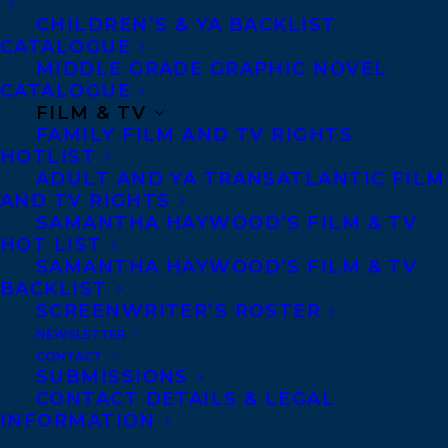
communicate with impact to an audience.
CHILDREN’S & YA BACKLIST
A world-renowned body-language
CATALOGUE
thought-leader, Mark uses his system of
MIDDLE GRADE GRAPHIC NOVEL
CATALOGUE
cutting-edge and effective nonverbal
FILM & TV
communication techniques to instantly
FAMILY FILM AND TV RIGHTS
HOTLIST
help people become more confident,
ADULT AND YA TRANSATLANTIC FILM
collaborative, and credible in their
AND TV RIGHTS
SAMANTHA HAYWOOD’S FILM & TV
communication. Voted the #1 Body
HOT LIST
Language Professional in the world, Mark
SAMANTHA HAYWOOD’S FILM & TV
Bowden is passionate about giving people
BACKLIST
SCREENWRITER’S ROSTER
the most influential and persuasive
NEWSLETTER
communication techniques to stand out,
CONTACT
SUBMISSIONS
win trust, and gain credibility every time
CONTACT DETAILS & LEGAL
they speak. Mark’s memorable talks and
INFORMATION
training programs not only educate, but