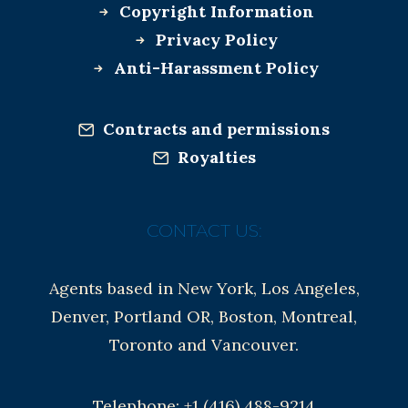
Copyright Information
Privacy Policy
Anti-Harassment Policy
Contracts and permissions
Royalties
CONTACT US:
Agents based in New York, Los Angeles,
Denver, Portland OR, Boston, Montreal,
Toronto and Vancouver.
Telephone: +1 (416) 488-9214