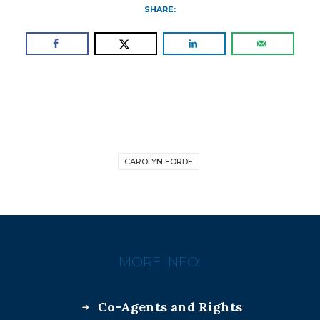
SHARE:
CAROLYN FORDE
MORE INFO:
Co-Agents and Rights