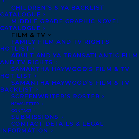
CHILDREN’S & YA BACKLIST
illustrators, covering domestic and
CATALOGUE
international rights, speaking
MIDDLE GRADE GRAPHIC NOVEL
CATALOGUE
engagements, film/tv and content
FILM & TV
development, covering the spectrum of
FAMILY FILM AND TV RIGHTS
commercial to literary fiction and
HOTLIST
ADULT AND YA TRANSATLANTIC FILM
nonfiction of all types and for all ages.
AND TV RIGHTS
Transatlantic is recognized in the industry
SAMANTHA HAYWOOD’S FILM & TV
HOT LIST
for integrity, passion and commitment
SAMANTHA HAYWOOD’S FILM & TV
throughout an author’s career.
BACKLIST
Transatlantic has 16 agents located across
SCREENWRITER’S ROSTER
NEWSLETTER
North America, with US agents in New
CONTACT
York, Boston, and Portland OR, and
SUBMISSIONS
CONTACT DETAILS & LEGAL
Canadian agents in Toronto, Vancouver
INFORMATION
and Nova Scotia. Founded 25 years ago by