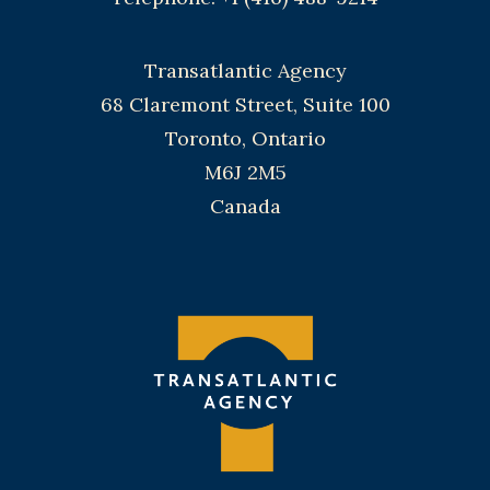
Transatlantic Agency
68 Claremont Street, Suite 100
Toronto, Ontario
M6J 2M5
Canada