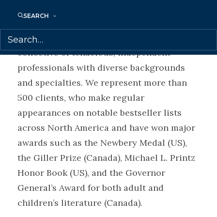
literary agents David and Lynn Bennett and
SEARCH
now headed by Samantha Haywood, the
Transatlantic partnership is a vibrant
collective of tenacious, independent
professionals with diverse backgrounds
and specialties. We represent more than
500 clients, who make regular
appearances on notable bestseller lists
across North America and have won major
awards such as the Newbery Medal (US),
the Giller Prize (Canada), Michael L. Printz
Honor Book (US), and the Governor
General’s Award for both adult and
children’s literature (Canada).