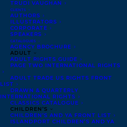
print sales and garnering fantastic reviews.
TRUDI VAUGHAN
CLIENTS
Backed by an international sales, licensing
AUTHORS
and acquisitions network, it now publishes
ILLUSTRATORS
CORPORATE
around 70 titles per year in the areas of
SPEAKERS
literary, women’s, historical and crime
CATALOGUES
fiction.
AGENCY BROCHURE
ADULT
ADULT RIGHTS GUIDE
Carolyn will be selling select titles into the
PAGE TWO INTERNATIONAL RIGHTS
US and Canadian markets with a focus on
Legend’s women’s fiction and crime titles.
ADULT TRADE US RIGHTS FRONT
LIST
Carolyn can be reached at
DRAWN & QUARTERLY
carolyn@transatlanticagency.com.
INTERNATIONAL RIGHTS
CLASSICS CATALOGUE
Transatlantic Agency is a North American,
CHILDREN’S
CHILDREN’S AND YA FRONT LIST
full-service literary agency specializing in
ISLANDPORT CHILDREN’S AND YA
career management for writers and