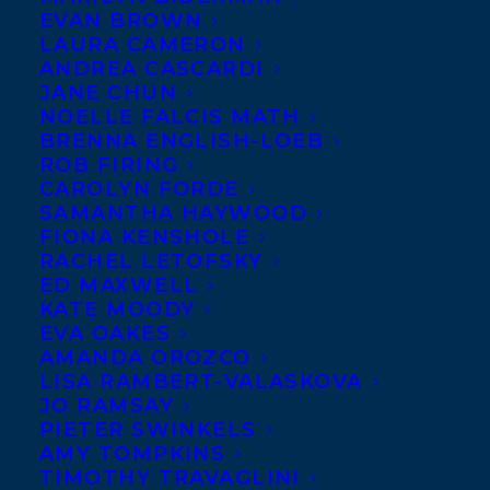
EVAN BROWN
LAURA CAMERON
ANDREA CASCARDI
Transatlantic Agency is
JANE CHUN
pleased to announce that
NOELLE FALCIS MATH
Senior Literary Agent
BRENNA ENGLISH-LOEB
ROB FIRING
Carolyn Forde is now
CAROLYN FORDE
representing UK publisher
SAMANTHA HAYWOOD
FIONA KENSHOLE
Legend Press
.
RACHEL LETOFSKY
ED MAXWELL
Legend Press is an independent publishing
KATE MOODY
company founded in 2005 and based in
EVA OAKES
AMANDA OROZCO
London, UK. In the last few years Legend
LISA RAMBERT-VALASKOVA
has been the fastest growing press in the
JO RAMSAY
PIETER SWINKELS
UK (doubling their list since 2017), earning
AMY TOMPKINS
major prize listings, achieving a tripling of
TIMOTHY TRAVAGLINI