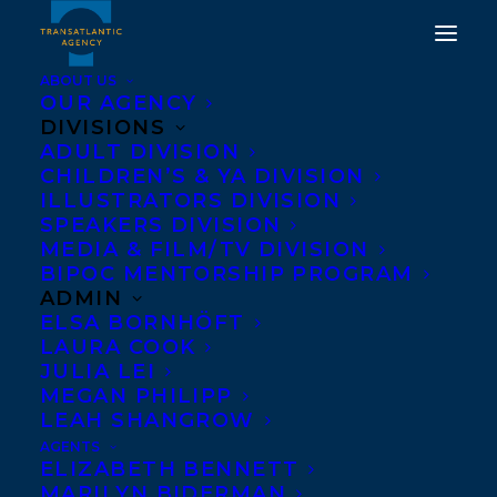
ABOUT US
OUR AGENCY
DIVISIONS
TRANSATLANTIC
ADULT DIVISION
CHILDREN’S & YA DIVISION
AGENCY TAKES ON NEW
ILLUSTRATORS DIVISION
CORPORATE CLIENT,
SPEAKERS DIVISION
MEDIA & FILM/TV DIVISION
LEGEND PRESS FOR
BIPOC MENTORSHIP PROGRAM
REPRESENTATION IN
ADMIN
ELSA BORNHÖFT
NORTH AMERICA.
LAURA COOK
JULIA LEI
APRIL 17, 2019
|
IN
NEWS RELEASES
|
BY
TRANSATLANTIC
MEGAN PHILIPP
LEAH SHANGROW
AGENTS
ELIZABETH BENNETT
MARILYN BIDERMAN