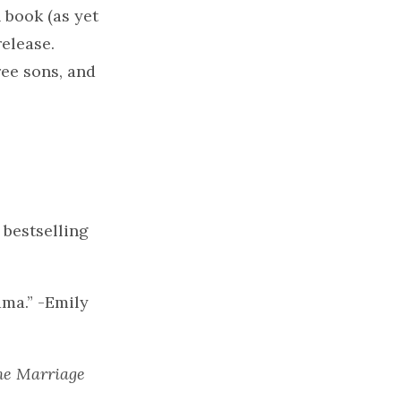
 book (as yet
release.
ree sons, and
bestselling
ama.” -Emily
he Marriage