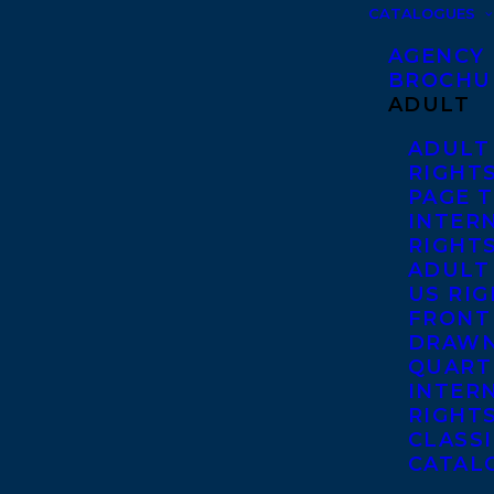
CATALOGUES
AGENCY
BROCHU
ADULT
ADULT
RIGHT
PAGE 
INTER
RIGHT
ADULT
US RI
FRONT
DRAWN
QUART
INTER
RIGHT
CLASS
CATAL