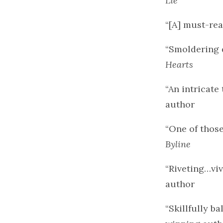
Lie
“[A] must-rea
“Smoldering d
Hearts
“An intricate 
author
“One of those
Byline
“Riveting…viv
author
“Skillfully 