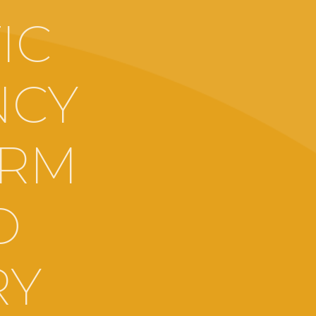
IC
NCY
ARM
O
RY