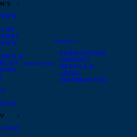
N’S
REN’S
A
 LIST
DPORT
CONTACT
REN’S
A
SUBMISSIONS
EN’S &
CONTACT
KLIST
NEWSLETTER
DETAILS &
OGUE
LEGAL
E
INFORMATION
IC
OGUE
TV
 FILM
V