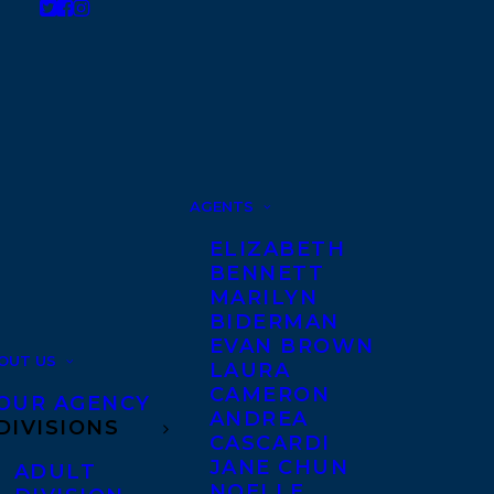
AGENTS
ELIZABETH
BENNETT
MARILYN
BIDERMAN
EVAN BROWN
OUT US
LAURA
CAMERON
OUR AGENCY
ANDREA
DIVISIONS
CASCARDI
JANE CHUN
ADULT
NOELLE