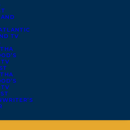
S
ST
 AND
ATLANTIC
ND TV
S
THA
OD’S
 TV
ST
THA
OD’S
 TV
IST
NWRITER’S
R