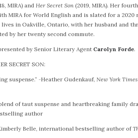
18, MIRA) and
Her Secret Son
(2019, MIRA). Her fourth
with MIRA for World English and is slated for a 2020 
ives in Oakville, Ontario, with her husband and th
ghted by her twenty second commute.
presented by Senior Literary Agent
Carolyn Forde
.
 HER SECRET SON:
ing suspense.” -Heather Gudenkauf,
New York Times
blend of taut suspense and heartbreaking family dr
stselling author
Kimberly Belle, international bestselling author of
T