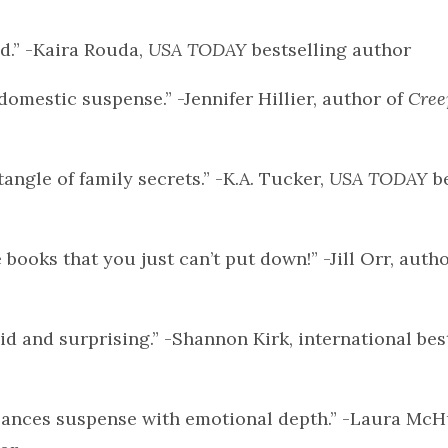
d.” -Kaira Rouda,
USA TODAY
bestselling author
omestic suspense.” -Jennifer Hillier, author of
Cree
tangle of family secrets.” -K.A. Tucker,
USA TODAY
be
 books that you just can’t put down!” -Jill Orr, auth
id and surprising.” -Shannon Kirk, international bes
balances suspense with emotional depth.” -Laura Mc