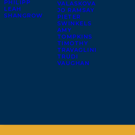
PHILIPP
VALASKOVA
LEAH
JO RAMSAY
SHANGROW
PIETER
SWINKELS
AMY
TOMPKINS
TIMOTHY
TRAVAGLINI
TRUDI
VAUGHAN