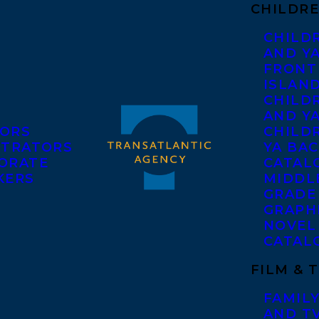
CHILDRE
CHILD
AND Y
FRONT
ISLAN
CHILD
AND Y
ORS
CHILDR
STRATORS
YA BAC
ORATE
CATAL
KERS
MIDDL
GRADE
GRAPH
NOVEL
CATAL
FILM & 
FAMILY
AND T