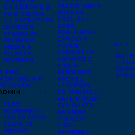
DIVISION
FALCIS MATH
CHILDREN’S &
BRENNA
YA DIVISION
ENGLISH-
ILLUSTRATORS
LOEB
DIVISION
ROB FIRING
SPEAKERS
CAROLYN
DIVISION
CLIENTS
FORDE
MEDIA &
SAMANTHA
FILM/TV
AUTH
HAYWOOD
DIVISION
ILLU
FIONA
CORP
BIPOC
KENSHOLE
SPEA
MENTORSHIP
RACHEL
PROGRAM
LETOFSKY
ADMIN
ED MAXWELL
KATE MOODY
ELSA
EVA OAKES
BORNHÖFT
AMANDA
LAURA COOK
OROZCO
JULIA LEI
LISA
MEGAN
RAMBERT-