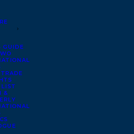
RE
S GUIDE
TWO
NATIONAL
S
 TRADE
GHTS
 LIST
 &
ERLY
NATIONAL
S
ICS
OGUE