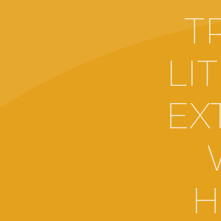
T
LI
EX
H