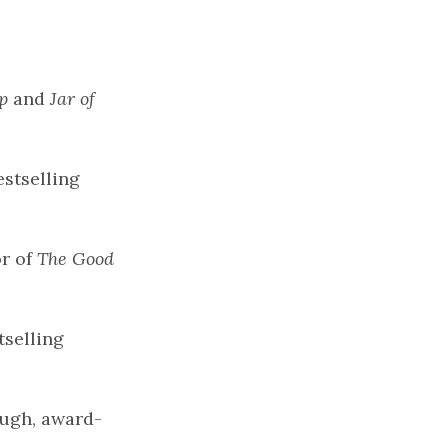
p
and
Jar of
stselling
or of
The Good
tselling
Hugh, award-