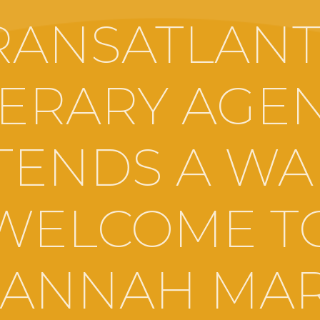
RANSATLANT
TERARY AGE
TENDS A W
WELCOME T
ANNAH MA