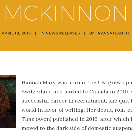
MCKINNON
APRIL 18, 2019
|
IN
NEWS RELEASES
|
BY
TRANSATLANTIC
Hannah Mary was born in the UK, grew up 
Switzerland and moved to Canada in 2010. A
successful career in recruitment, she quit
world in favor of writing. Her debut, rom-
Time
(Avon) published in 2016, after whic
moved to the dark side of domestic suspen