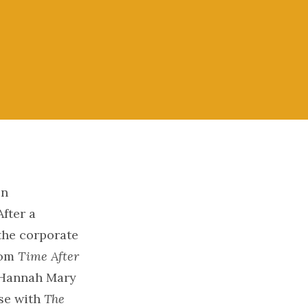
in
fter a
 the corporate
com
Time After
h Hannah Mary
se with
The