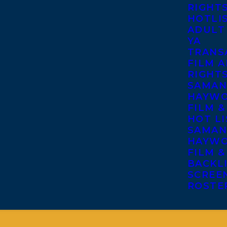
RIGHT
HOTLI
ADULT
YA
TRANS
FILM A
RIGHT
SAMAN
HAYWO
FILM &
HOT LI
SAMAN
HAYWO
FILM &
BACKL
SCREE
ROSTE