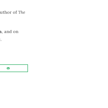
author of
The
n
, and on
,