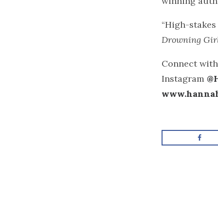
winning auth
“High-stakes 
Drowning Gir
Connect with
Instagram
@
www.hanna