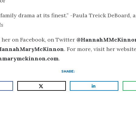
or
family drama at its finest.” -Paula Treick DeBoard, 
ls
 her on Facebook, on Twitter
@HannahMMcKinno
HannahMaryMcKinnon
. For more, visit her website
hmarymckinnon.com
.
SHARE: