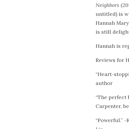
Neighbors
(20
untitled) is 
Hannah Mary l
is still deli
Hannah is re
Reviews for
“Heart-stopp
author
“The perfect 
Carpenter, be
“Powerful.” -