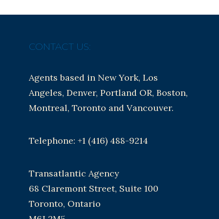
CONTACT US:
Agents based in New York, Los
Angeles, Denver, Portland OR, Boston,
Montreal, Toronto and Vancouver.
Telephone: +1 (416) 488-9214
Transatlantic Agency
68 Claremont Street, Suite 100
Toronto, Ontario
M6J 2M5