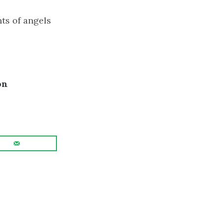
ts of angels
on