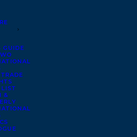
RE
S GUIDE
TWO
NATIONAL
S
 TRADE
GHTS
 LIST
 &
ERLY
NATIONAL
S
ICS
OGUE