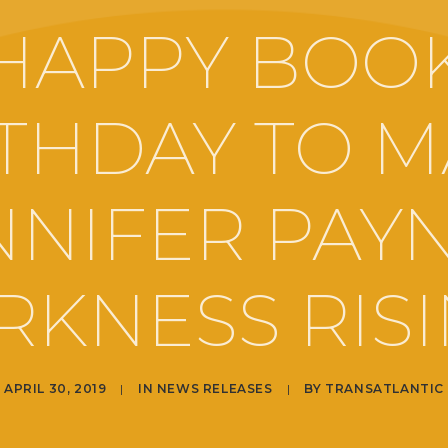
HAPPY BOO
THDAY TO 
NNIFER PAYN
RKNESS RISI
APRIL 30, 2019
|
IN
NEWS RELEASES
|
BY
TRANSATLANTIC