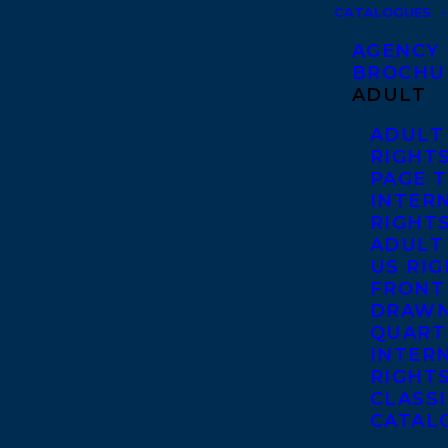
CATALOGUES
AGENCY
BROCHU
ADULT
ADULT
RIGHT
PAGE 
INTER
RIGHT
ADULT
US RI
FRONT
DRAWN
QUART
INTER
RIGHT
CLASS
CATAL