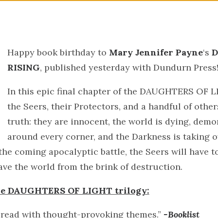
Happy book birthday to
Mary Jennifer Payne
‘s
D
RISING
, published yesterday with Dundurn Press
In this epic final chapter of the DAUGHTERS OF L
the Seers, their Protectors, and a handful of othe
truth: they are innocent, the world is dying, demo
around every corner, and the Darkness is taking o
the coming apocalyptic battle, the Seers will have t
ave the world from the brink of destruction.
the DAUGHTERS OF LIGHT trilogy:
 read with thought-provoking themes.”
-Booklist