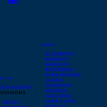
AGENTS
ELIZABETH
BENNETT
MARILYN
BIDERMAN
EVAN BROWN
OUT US
LAURA
CAMERON
OUR AGENCY
ANDREA
DIVISIONS
CASCARDI
JANE CHUN
ADULT
NOELLE