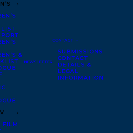
N’S
REN’S
A
 LIST
DPORT
CONTACT
REN’S
A
SUBMISSIONS
EN’S &
CONTACT
KLIST
NEWSLETTER
DETAILS &
OGUE
LEGAL
E
INFORMATION
IC
OGUE
TV
 FILM
V