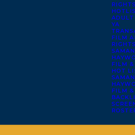
RIGHT
HOTLI
ADULT
YA
TRANS
FILM A
RIGHT
SAMAN
HAYWO
FILM &
HOT LI
SAMAN
HAYWO
FILM &
BACKL
SCREE
ROSTE