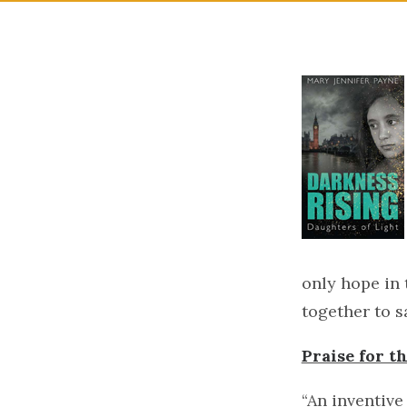
only hope in 
together to s
Praise for 
“An inventive