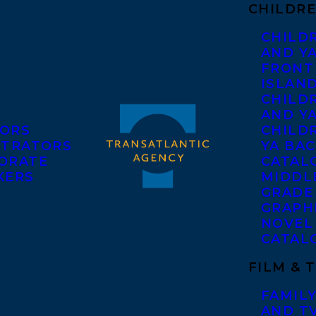
CHILDRE
CHILD
AND Y
FRONT
ISLAN
CHILD
AND Y
ORS
CHILDR
STRATORS
YA BAC
ORATE
CATAL
KERS
MIDDL
GRADE
GRAPH
NOVEL
CATAL
FILM & 
FAMILY
AND T