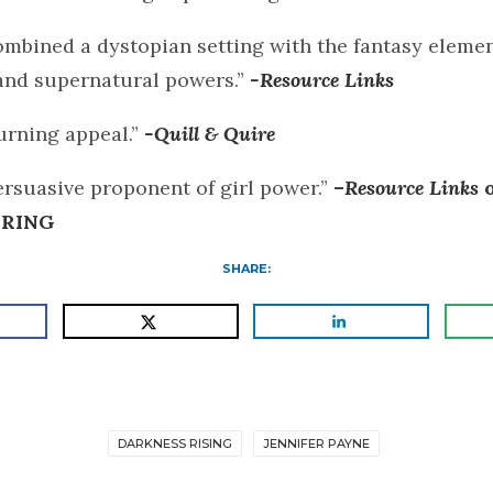
mbined a dystopian setting with the fantasy elemen
nd supernatural powers.”
-Resource Links
urning appeal.”
-Quill & Quire
ersuasive proponent of girl power.”
–
Resource Links
 RING
SHARE:
DARKNESS RISING
JENNIFER PAYNE