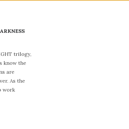
ARKNESS
!
IGHT trilogy,
rs know the
ns are
ver. As the
o work