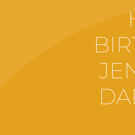
BIR
JE
DA