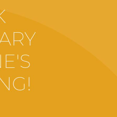
K
MARY
E'S
NG!