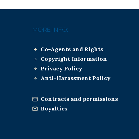
MORE INFO:
Co-Agents and Rights
Copyright Information
Privacy Policy
Anti-Harassment Policy
Contracts and permissions
Royalties