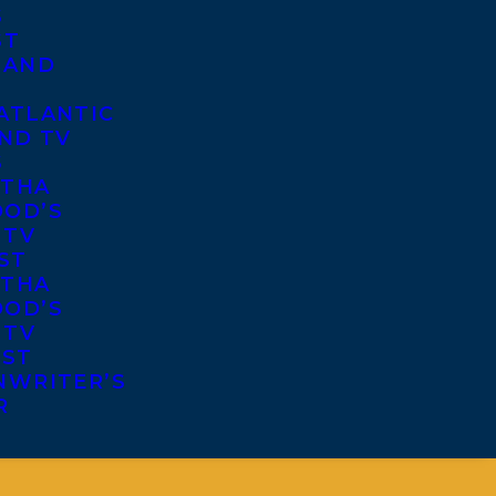
S
ST
 AND
ATLANTIC
ND TV
S
THA
OD’S
 TV
ST
THA
OD’S
 TV
IST
NWRITER’S
R