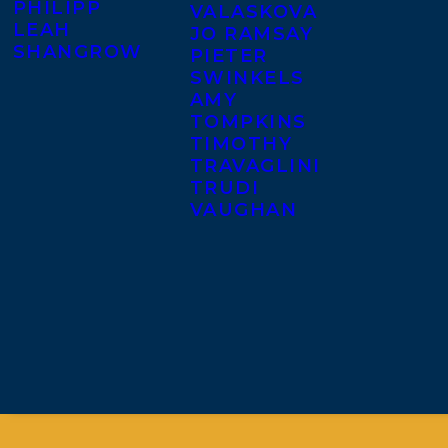
PHILIPP
VALASKOVA
LEAH
JO RAMSAY
SHANGROW
PIETER
SWINKELS
AMY
TOMPKINS
TIMOTHY
TRAVAGLINI
TRUDI
VAUGHAN