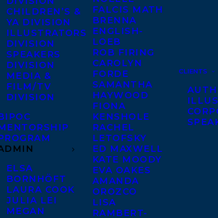
DIVISION
FALCIS MATH
CHILDREN’S &
BRENNA
YA DIVISION
ENGLISH-
ILLUSTRATORS
LOEB
DIVISION
ROB FIRING
SPEAKERS
CAROLYN
DIVISION
CLIENTS
FORDE
MEDIA &
SAMANTHA
FILM/TV
AUTH
HAYWOOD
DIVISION
ILLU
FIONA
CORP
BIPOC
KENSHOLE
SPEA
MENTORSHIP
RACHEL
PROGRAM
LETOFSKY
ADMIN
ED MAXWELL
KATE MOODY
ELSA
EVA OAKES
BORNHÖFT
AMANDA
LAURA COOK
OROZCO
JULIA LEI
LISA
MEGAN
RAMBERT-