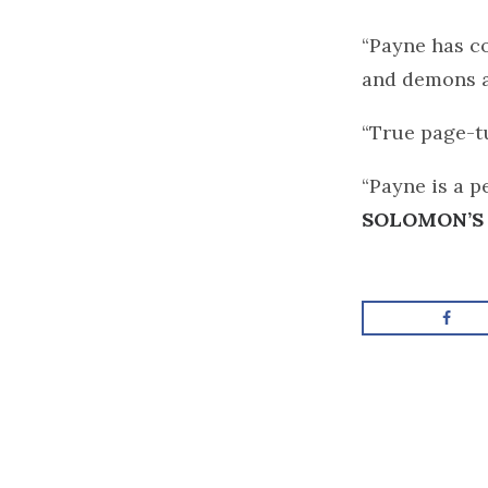
“Payne has co
and demons a
“True page-t
“Payne is a p
SOLOMON’S